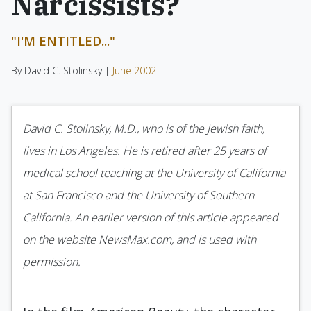
Narcissists?
"I'M ENTITLED..."
By David C. Stolinsky |
June 2002
David C. Stolinsky, M.D., who is of the Jewish faith,
lives in Los Angeles. He is retired after 25 years of
medical school teaching at the University of California
at San Francisco and the University of Southern
California. An earlier version of this article appeared
on the website NewsMax.com, and is used with
permission.