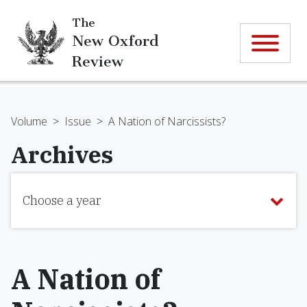
The
New Oxford
Review
Volume
>
Issue
>
A Nation of Narcissists?
Archives
Choose a year
A Nation of