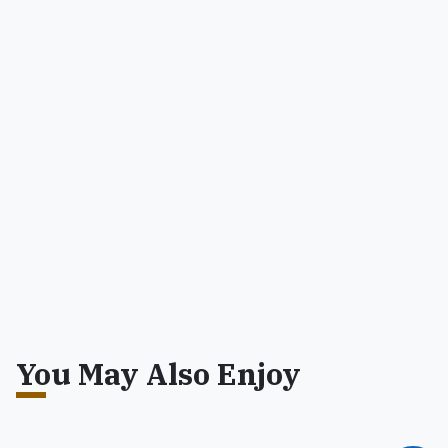
You May Also Enjoy