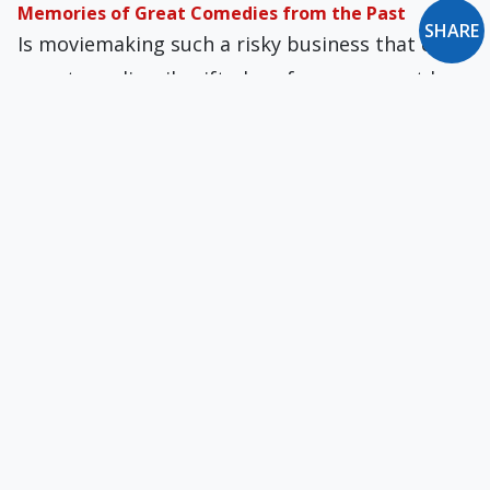
Memories of Great Comedies from the Past
SHARE
Is moviemaking such a risky business that even
an extraordinarily gifted performer cannot be
sure in advance how a proposed project will
turn out?
Choose Your Own Eternity
What follows death is the extension into
eternity of what we chose in this world. When
we pass from this life, what we wanted here will
be what we want forever.
The Extraordinary Career of Francois Truffaut
Truffaut made five more or less
autobiographical films, starting with "400