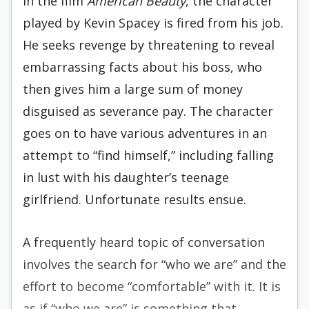
In the film
American Beauty
, the character
played by Kevin Spacey is fired from his job.
He seeks revenge by threatening to reveal
embarrassing facts about his boss, who
then gives him a large sum of money
disguised as severance pay. The character
goes on to have various adventures in an
attempt to “find himself,” including falling
in lust with his daughter’s teenage
girlfriend. Unfortunate results ensue.
A frequently heard topic of conversation
involves the search for “who we are” and the
effort to become “comfortable” with it. It is
as if “who we are” is something that