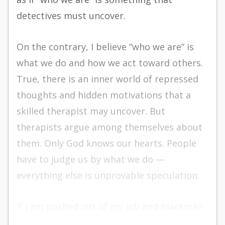
detectives must uncover.
On the contrary, I believe “who we are” is
what we do and how we act toward others.
True, there is an inner world of repressed
thoughts and hidden motivations that a
skilled therapist may uncover. But
therapists argue among themselves about
them. Only God knows our hearts. People
have to judge us by what we do —
everything else is unprovable speculation.
If I am pushed out of my job and blackmail
my boss, I am a blackmailer.