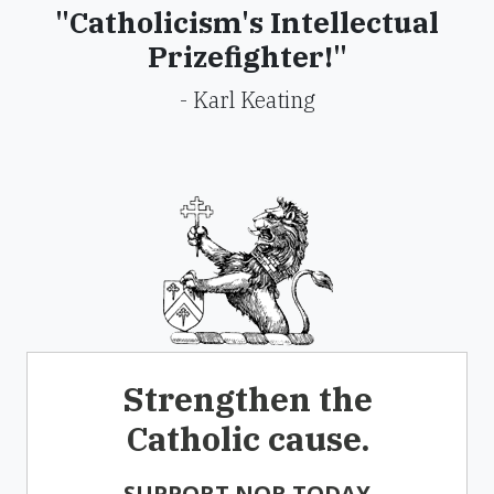
"Catholicism's Intellectual
Prizefighter!"
- Karl Keating
Strengthen the
Catholic cause.
SUPPORT NOR TODAY