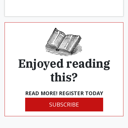
Enjoyed reading
this?
READ MORE! REGISTER TODAY
SUBSCRIBE