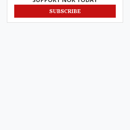
SUBSCRIBE