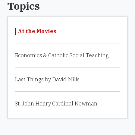
Topics
At the Movies
Economics & Catholic Social Teaching
Last Things by David Mills
St. John Henry Cardinal Newman