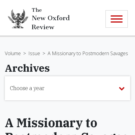
The
New Oxford
Review
Volume
>
Issue
>
A Missionary to Postmodern Savages
Archives
Choose a year
A Missionary to