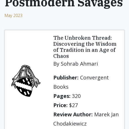
Postmodern Savages
May 2023
The Unbroken Thread:
Discovering the Wisdom
of Tradition in an Age of
Chaos
By Sohrab Ahmari
Publisher:
Convergent
Books
Pages:
320
Price:
$27
Review Author:
Marek Jan
Chodakiewicz