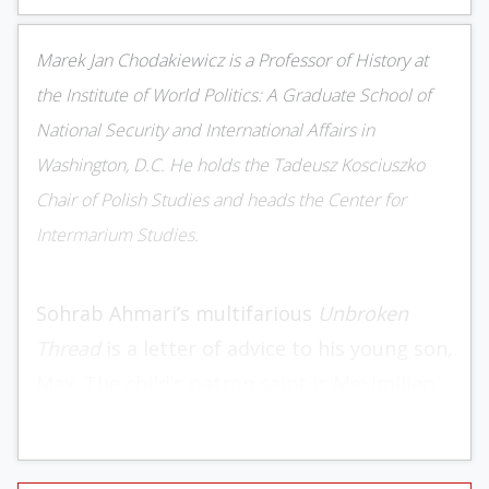
Marek Jan Chodakiewicz is a Professor of History at
the Institute of World Politics: A Graduate School of
National Security and International Affairs in
Washington, D.C. He holds the Tadeusz Kosciuszko
Chair of Polish Studies and heads the Center for
Intermarium Studies.
Sohrab Ahmari’s multifarious
Unbroken
Thread
is a letter of advice to his young son,
Max. The child’s patron saint is Maximilian
Maria Kolbe, who gave his life for a fellow
prisoner in Auschwitz. Ahmari writes, “My
ultimate aim in this book is to make