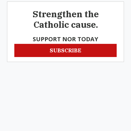
Strengthen the
Catholic cause.
SUPPORT NOR TODAY
SUBSCRIBE