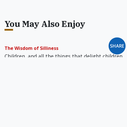
You May Also Enjoy
SHARE
The Wisdom of Silliness
Children, and all the things that delight children
(nursery rhymes, fairy tales, imaginative
stories), are the antidote to seriousness and all
its harmful effects.
The Road to Hitler Was Paved With Abortions
The Weimar Republic was distinguished by "the
lowest birth rate in the Western world."
Contraception was widespread and abortion