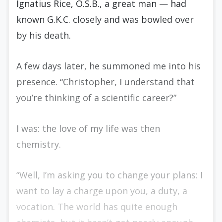
Ignatius Rice, O.S.B., a great man — had
known G.K.C. closely and was bowled over
by his death.
A few days later, he summoned me into his
presence. “Christopher, I understand that
you’re thinking of a scientific career?”
I was: the love of my life was then
chemistry.
“Well, I’m asking you to change your plans: I
want to lay a charge upon you, a duty, a
vocation. The world has quite enough