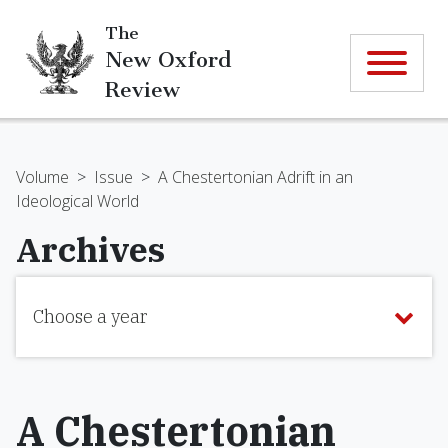
The
New Oxford
Review
Volume
>
Issue
>
A Chestertonian Adrift in an
Ideological World
Archives
Choose a year
A Chestertonian