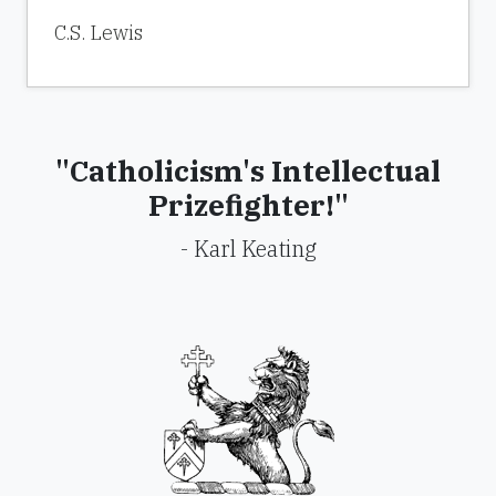
C.S. Lewis
"Catholicism's Intellectual
Prizefighter!"
- Karl Keating