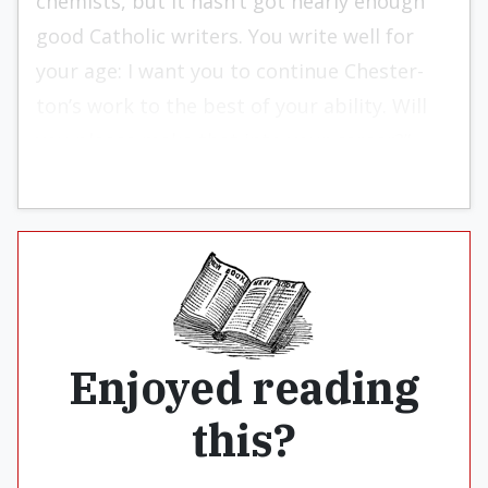
chemists, but it hasn’t got nearly enough
good Catholic writers. You write well for
your age: I want you to continue Chester­
ton’s work to the best of your ability. Will
you please make that into your career?”
Enjoyed reading
this?