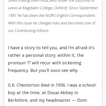
Lewis (having been educated under the tutorship of
Lewis at Magdalen College, Oxford). Since September
1981 he has been the NOR’s English Correspondent.
With this issue he changes hats and becomes one of
our Contributing Editors.
I have a story to tell you, and I’m afraid it’s
rather a personal story; within it, the
pronoun “I” will recur with sickening
frequency. But you’ll soon see why.
G.K. Chesterton died in 1936. I was a school­
boy at the time, at Douai Abbey in
Berkshire, and my headmaster — Dom