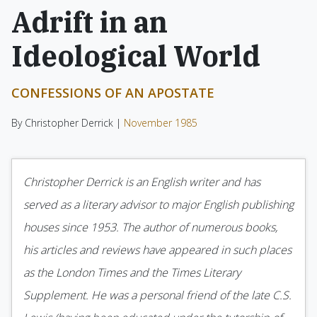
Adrift in an
Ideological World
CONFESSIONS OF AN APOSTATE
By Christopher Derrick |
November 1985
Christopher Derrick is an English writer and has
served as a literary advisor to major English publishing
houses since 1953. The author of numerous books,
his articles and reviews have appeared in such places
as the London Times and the Times Literary
Supplement. He was a personal friend of the late C.S.