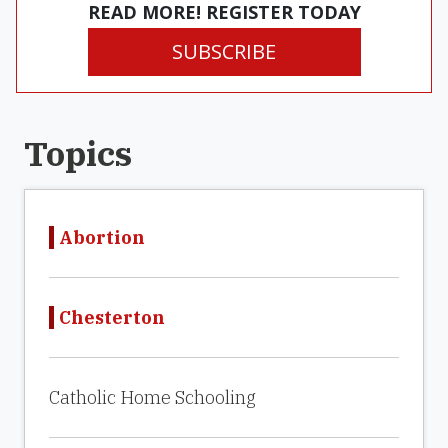
READ MORE! REGISTER TODAY
SUBSCRIBE
Topics
Abortion
Chesterton
Catholic Home Schooling