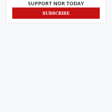
SUPPORT NOR TODAY
SUBSCRIBE