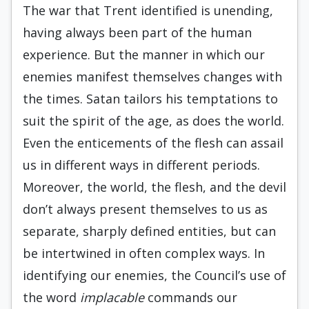
The war that Trent identified is unending,
having always been part of the human
experience. But the manner in which our
enemies manifest themselves changes with
the times. Satan tailors his temptations to
suit the spirit of the age, as does the world.
Even the enticements of the flesh can assail
us in different ways in different periods.
Moreover, the world, the flesh, and the devil
don’t always present themselves to us as
separate, sharply defined entities, but can
be intertwined in often complex ways. In
identifying our enemies, the Council’s use of
the word
implacable
commands our