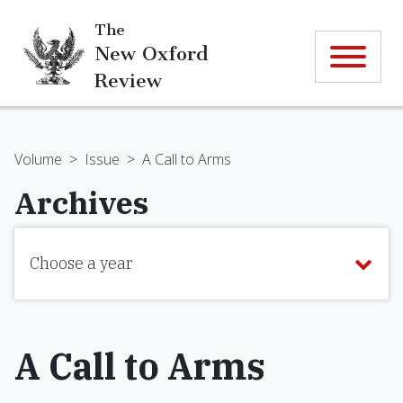
The
New Oxford
Review
Volume
>
Issue
>
A Call to Arms
Archives
Choose a year
A Call to Arms