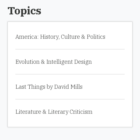
Topics
America: History, Culture & Politics
Evolution & Intelligent Design
Last Things by David Mills
Literature & Literary Criticism