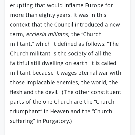
erupting that would inflame Europe for
more than eighty years. It was in this
context that the Council introduced a new
term,
ecclesia militans
, the “Church
militant,” which it defined as follows: “The
Church militant is the society of all the
faithful still dwelling on earth. It is called
militant because it wages eternal war with
those implacable enemies, the world, the
flesh and the devil.” (The other constituent
parts of the one Church are the “Church
triumphant” in Heaven and the “Church
suffering” in Purgatory.)