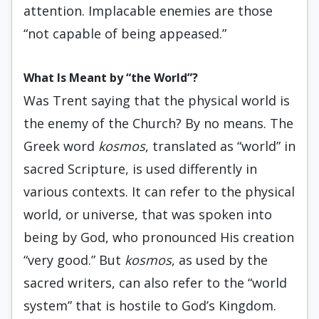
attention. Implacable enemies are those
“not capable of being appeased.”
What Is Meant by “the World”?
Was Trent saying that the physical world is
the enemy of the Church? By no means. The
Greek word
kosmos
, translated as “world” in
sacred Scripture, is used differently in
various contexts. It can refer to the physical
world, or universe, that was spoken into
being by God, who pronounced His creation
“very good.” But
kosmos
, as used by the
sacred writers, can also refer to the “world
system” that is hostile to God’s Kingdom.