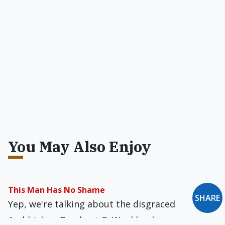
You May Also Enjoy
This Man Has No Shame
SHARE
Yep, we're talking about the disgraced
Archbishop Rembert G. Weakland.