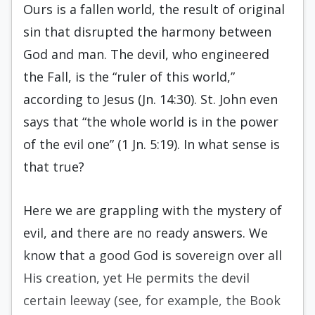
Ours is a fallen world, the result of original
sin that disrupted the harmony between
God and man. The devil, who engineered
the Fall, is the “ruler of this world,”
according to Jesus (Jn. 14:30). St. John even
says that “the whole world is in the power
of the evil one” (1 Jn. 5:19). In what sense is
that true?
Here we are grappling with the mystery of
evil, and there are no ready answers. We
know that a good God is sovereign over all
His creation, yet He permits the devil
certain leeway (see, for example, the Book