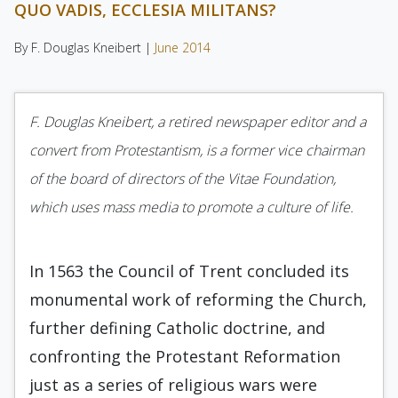
QUO VADIS, ECCLESIA MILITANS?
By F. Douglas Kneibert |
June 2014
F. Douglas Kneibert, a retired newspaper editor and a
convert from Protestantism, is a former vice chairman
of the board of directors of the Vitae Foundation,
which uses mass media to promote a culture of life.
In 1563 the Council of Trent concluded its
monumental work of reforming the Church,
further defining Catholic doctrine, and
confronting the Protestant Reformation
just as a series of religious wars were