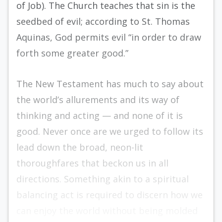
of Job). The Church teaches that sin is the
seedbed of evil; according to St. Thomas
Aquinas, God permits evil “in order to draw
forth some greater good.”
The New Testament has much to say about
the world’s allurements and its way of
thinking and acting — and none of it is
good. Never once are we urged to follow its
lead down the broad, neon-lit
thoroughfares that beckon us in all
directions. Something akin to a spiritual
balancing act is required to discern how we
can enjoy the world without being molded