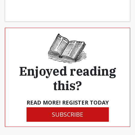
by it.
Enjoyed reading
this?
READ MORE! REGISTER TODAY
SUBSCRIBE