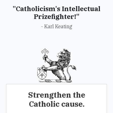
"Catholicism's Intellectual
Prizefighter!"
- Karl Keating
Strengthen the
Catholic cause.