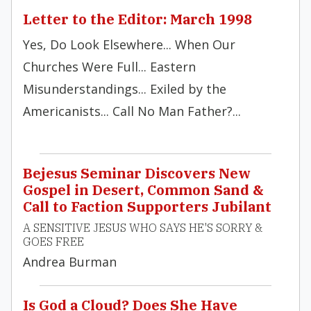
Letter to the Editor: March 1998
Yes, Do Look Elsewhere... When Our
Churches Were Full... Eastern
Misunderstandings... Exiled by the
Americanists... Call No Man Father?...
Bejesus Seminar Discovers New
Gospel in Desert, Common Sand &
Call to Faction Supporters Jubilant
A SENSITIVE JESUS WHO SAYS HE'S SORRY &
GOES FREE
Andrea Burman
Is God a Cloud? Does She Have