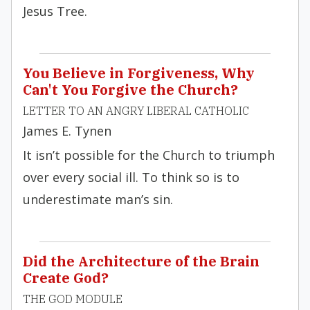
Jesus Tree.
You Believe in Forgiveness, Why
Can't You Forgive the Church?
LETTER TO AN ANGRY LIBERAL CATHOLIC
James E. Tynen
It isn’t possible for the Church to triumph
over every social ill. To think so is to
underestimate man’s sin.
Did the Architecture of the Brain
Create God?
THE GOD MODULE