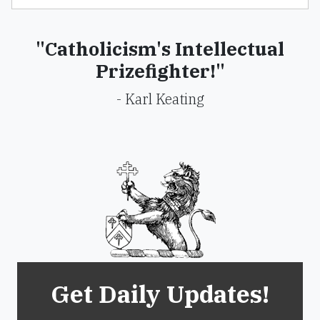
"Catholicism's Intellectual
Prizefighter!"
- Karl Keating
Get Daily Updates!