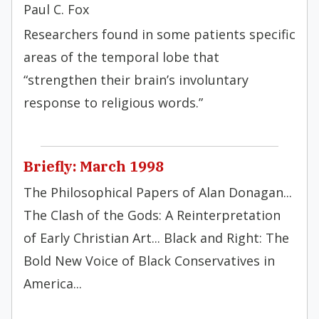
Paul C. Fox
Researchers found in some patients specific
areas of the temporal lobe that
“strengthen their brain’s involuntary
response to religious words.”
Briefly: March 1998
The Philosophical Papers of Alan Donagan...
The Clash of the Gods: A Reinterpretation
of Early Christian Art... Black and Right: The
Bold New Voice of Black Conservatives in
America...