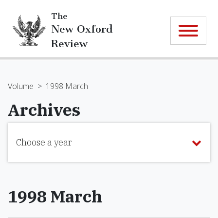
The
New Oxford
Review
Volume
>
1998 March
Archives
Choose a year
1998 March