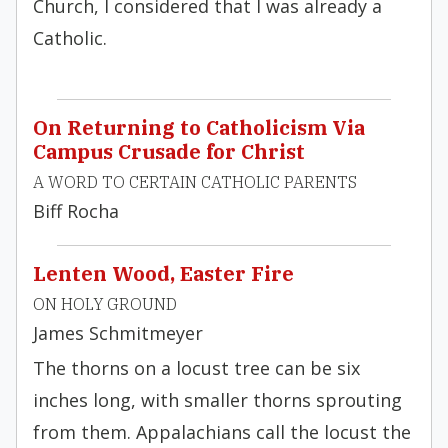
Church, I considered that I was already a
Catholic.
On Returning to Catholicism Via
Campus Crusade for Christ
A WORD TO CERTAIN CATHOLIC PARENTS
Biff Rocha
Lenten Wood, Easter Fire
ON HOLY GROUND
James Schmitmeyer
The thorns on a locust tree can be six
inches long, with smaller thorns sprouting
from them. Appalachians call the locust the