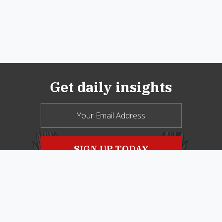
Get daily insights