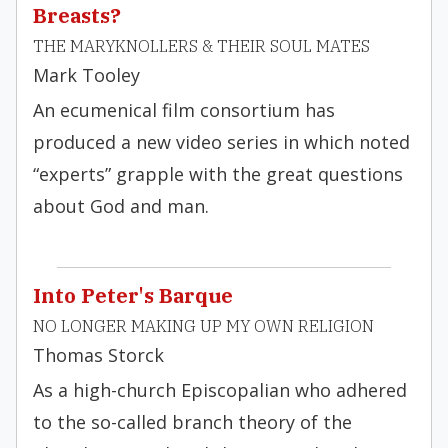
Breasts?
THE MARYKNOLLERS & THEIR SOUL MATES
Mark Tooley
An ecumenical film consortium has
produced a new video series in which noted
“experts” grapple with the great questions
about God and man.
Into Peter's Barque
NO LONGER MAKING UP MY OWN RELIGION
Thomas Storck
As a high-church Episcopalian who adhered
to the so-called branch theory of the