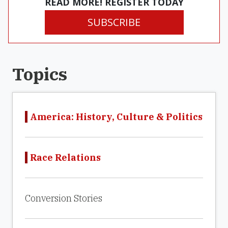
READ MORE! REGISTER TODAY
SUBSCRIBE
Topics
America: History, Culture & Politics
Race Relations
Conversion Stories