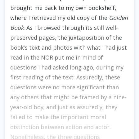
brought me back to my own bookshelf,
where I retrieved my old copy of the
Golden
Book
. As I browsed through its still well-
preserved pages, the juxtaposition of the
book’s text and photos with what I had just
read in the NOR put me in mind of
questions I had asked long ago, during my
first reading of the text. Assuredly, these
questions were no more significant than
any others that might be framed by a nine-
year-old boy; and just as assuredly, they
failed to make the important moral
distinction between action and actor.
Nonetheless, the three questions