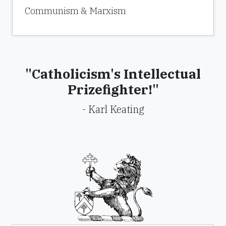
Communism & Marxism
"Catholicism's Intellectual
Prizefighter!"
- Karl Keating