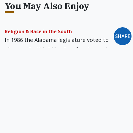
You May Also Enjoy
Religion & Race in the South
SHARE
In 1986 the Alabama legislature voted to
observe the third Monday of each year in
commemoration of both General Lee and
Martin Luther King Jr.
Who Murdered Christendom?
“The Western World,” Wilhelmsen writes, is “the
shrunken husk of what was once Christendom,
wracked from within by doubts and betrayals.”
Affirmative Action by Another Name