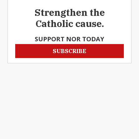
Strengthen the
Catholic cause.
SUPPORT NOR TODAY
SUBSCRIBE