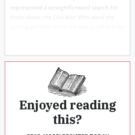
represented a straightforward search for
truth about the Civil War: Who were the
good guys? Who were the bad guys? Did the
good guys win?
Enjoyed reading
this?