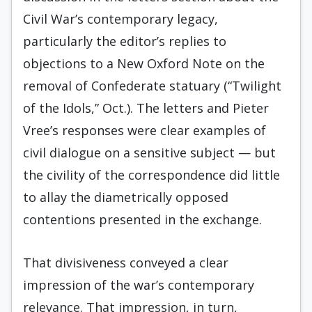
Civil War’s contemporary legacy,
particularly the editor’s replies to
objections to a New Oxford Note on the
removal of Confederate statuary (“Twilight
of the Idols,” Oct.). The letters and Pieter
Vree’s responses were clear examples of
civil dialogue on a sensitive subject — but
the civility of the correspondence did little
to allay the diametrically opposed
contentions presented in the exchange.
That divisiveness conveyed a clear
impression of the war’s contemporary
relevance. That impression, in turn,