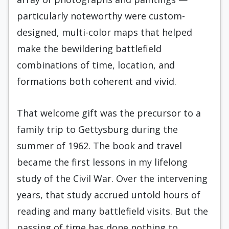
particularly noteworthy were custom-
designed, multi-color maps that helped
make the bewildering battlefield
combinations of time, location, and
formations both coherent and vivid.
That welcome gift was the precursor to a
family trip to Gettysburg during the
summer of 1962. The book and travel
became the first lessons in my lifelong
study of the Civil War. Over the intervening
years, that study accrued untold hours of
reading and many battlefield visits. But the
passing of time has done nothing to