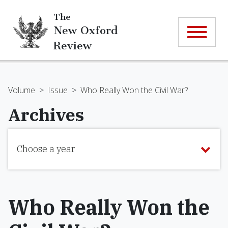
The
New Oxford
Review
Volume
>
Issue
>
Who Really Won the Civil War?
Archives
Choose a year
Who Really Won the