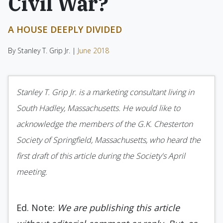
Civil War?
A HOUSE DEEPLY DIVIDED
By Stanley T. Grip Jr. |
June 2018
Stanley T. Grip Jr. is a marketing consultant living in
South Hadley, Massachusetts. He would like to
acknowledge the members of the G.K. Chesterton
Society of Springfield, Massachusetts, who heard the
first draft of this article during the Society's April
meeting.
Ed. Note:
We are publishing this article