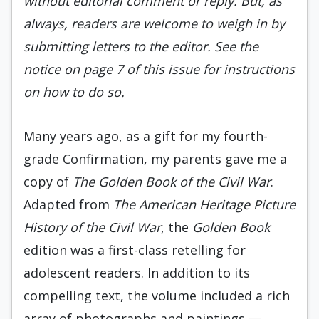
without editorial comment or reply. But, as
always, readers are welcome to weigh in by
submitting letters to the editor. See the
notice on page 7 of this issue for instructions
on how to do so.
Many years ago, as a gift for my fourth-
grade Confirmation, my parents gave me a
copy of
The Golden Book of the Civil War
.
Adapted from
The American Heritage Picture
History of the Civil War
, the
Golden Book
edition was a first-class retelling for
adolescent readers. In addition to its
compelling text, the volume included a rich
array of photographs and paintings —