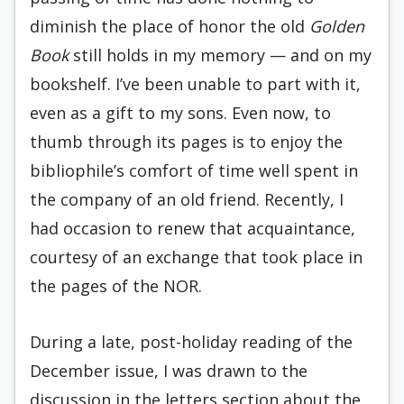
diminish the place of honor the old
Golden
Book
still holds in my memory — and on my
bookshelf. I’ve been unable to part with it,
even as a gift to my sons. Even now, to
thumb through its pages is to enjoy the
bibliophile’s comfort of time well spent in
the company of an old friend. Recently, I
had occasion to renew that acquaintance,
courtesy of an exchange that took place in
the pages of the NOR.
During a late, post-holiday reading of the
December issue, I was drawn to the
discussion in the letters section about the