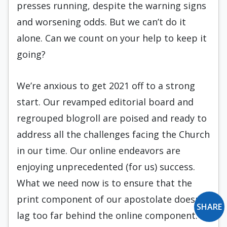
presses running, despite the warning signs
and worsening odds. But we can’t do it
alone. Can we count on your help to keep it
going?
We’re anxious to get 2021 off to a strong
start. Our revamped editorial board and
regrouped blogroll are poised and ready to
address all the challenges facing the Church
in our time. Our online endeavors are
enjoying unprecedented (for us) success.
What we need now is to ensure that the
print component of our apostolate doesn’t
SHARE
lag too far behind the online component.