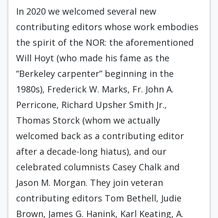
In 2020 we welcomed several new
contributing editors whose work embodies
the spirit of the NOR: the aforementioned
Will Hoyt (who made his fame as the
“Berkeley carpenter” beginning in the
1980s), Frederick W. Marks, Fr. John A.
Perricone, Richard Upsher Smith Jr.,
Thomas Storck (whom we actually
welcomed back as a contributing editor
after a decade-long hiatus), and our
celebrated columnists Casey Chalk and
Jason M. Morgan. They join veteran
contributing editors Tom Bethell, Judie
Brown, James G. Hanink, Karl Keating, A.