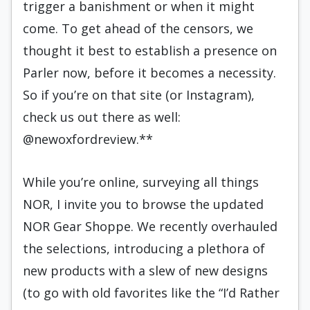
trigger a banishment or when it might
come. To get ahead of the censors, we
thought it best to establish a presence on
Parler now, before it becomes a necessity.
So if you’re on that site (or Instagram),
check us out there as well:
@newoxfordreview.**
While you’re online, surveying all things
NOR, I invite you to browse the updated
NOR Gear Shoppe. We recently overhauled
the selections, introducing a plethora of
new products with a slew of new designs
(to go with old favorites like the “I’d Rather