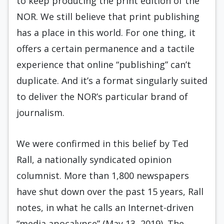
to keep producing the print edition of the
NOR. We still believe that print publishing
has a place in this world. For one thing, it
offers a certain permanence and a tactile
experience that online “publishing” can’t
duplicate. And it’s a format singularly suited
to deliver the NOR’s particular brand of
journalism.
We were confirmed in this belief by Ted
Rall, a nationally syndicated opinion
columnist. More than 1,800 newspapers
have shut down over the past 15 years, Rall
notes, in what he calls an Internet-driven
“media apocalypse” (May 13, 2019). The