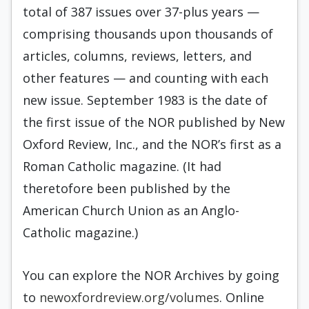
total of 387 issues over 37-plus years —
comprising thousands upon thousands of
articles, columns, reviews, letters, and
other features — and counting with each
new issue. September 1983 is the date of
the first issue of the NOR published by New
Oxford Review, Inc., and the NOR’s first as a
Roman Catholic magazine. (It had
theretofore been published by the
American Church Union as an Anglo-
Catholic magazine.)
You can explore the NOR Archives by going
to
newoxfordreview.org/volumes
. Online