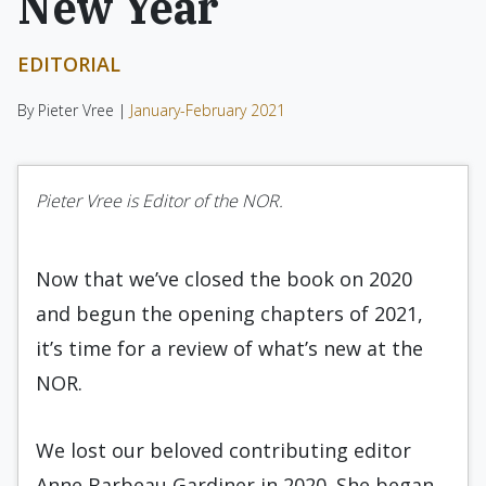
New Year
EDITORIAL
By Pieter Vree |
January-February 2021
Pieter Vree is Editor of the NOR.
Now that we’ve closed the book on 2020
and begun the opening chapters of 2021,
it’s time for a review of what’s new at the
NOR.
We lost our beloved contributing editor
Anne Barbeau Gardiner in 2020. She began