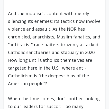
And the mob isn’t content with merely
silencing its enemies; its tactics now involve
violence and assault. As the NOR has
chronicled, anarchists, Muslim fanatics, and
“anti-racist” race-baiters brazenly attacked
Catholic sanctuaries and statuary in 2020.
How long until Catholics themselves are
targeted here in the U.S., where anti-
Catholicism is “the deepest bias of the
American people”?
When the time comes, don’t bother looking
to our leaders for succor: Too many