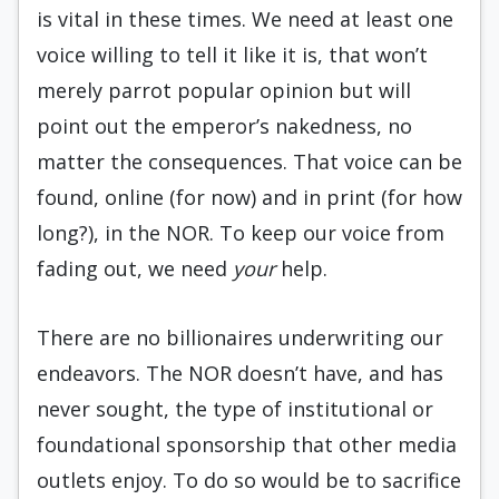
is vital in these times. We need at least one
voice willing to tell it like it is, that won’t
merely parrot popular opinion but will
point out the emperor’s nakedness, no
matter the consequences. That voice can be
found, online (for now) and in print (for how
long?), in the NOR. To keep our voice from
fading out, we need
your
help.
There are no billionaires underwriting our
endeavors. The NOR doesn’t have, and has
never sought, the type of institutional or
foundational sponsorship that other media
outlets enjoy. To do so would be to sacrifice