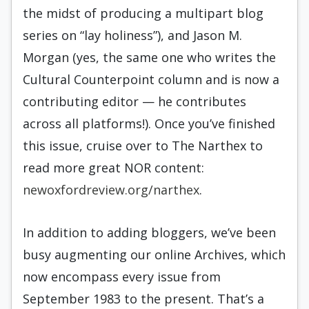
the midst of producing a multipart blog
series on “lay holiness”), and Jason M.
Morgan (yes, the same one who writes the
Cultural Counterpoint column and is now a
contributing editor — he contributes
across all platforms!). Once you’ve finished
this issue, cruise over to The Narthex to
read more great NOR content:
newoxfordreview.org/narthex
.
In addition to adding bloggers, we’ve been
busy augmenting our online Archives, which
now encompass every issue from
September 1983 to the present. That’s a