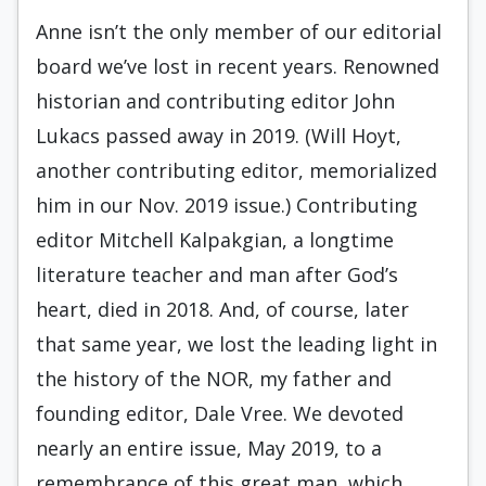
Anne isn’t the only member of our editorial
board we’ve lost in recent years. Renowned
historian and contributing editor John
Lukacs passed away in 2019. (Will Hoyt,
another contributing editor, memorialized
him in our Nov. 2019 issue.) Contributing
editor Mitchell Kalpakgian, a longtime
literature teacher and man after God’s
heart, died in 2018. And, of course, later
that same year, we lost the leading light in
the history of the NOR, my father and
founding editor, Dale Vree. We devoted
nearly an entire issue, May 2019, to a
remembrance of this great man, which