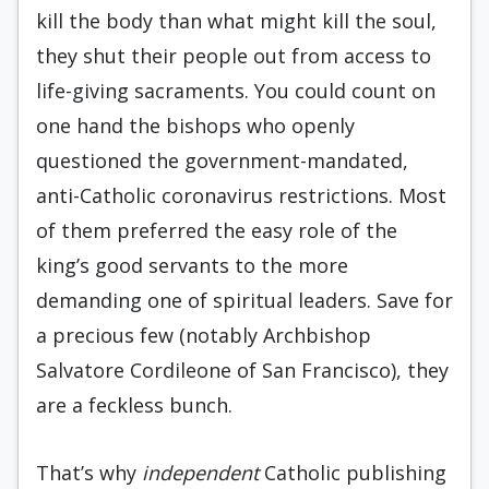
kill the body than what might kill the soul,
they shut their people out from access to
life-giving sacraments. You could count on
one hand the bishops who openly
questioned the government-mandated,
anti-Catholic coronavirus restrictions. Most
of them preferred the easy role of the
king’s good servants to the more
demanding one of spiritual leaders. Save for
a precious few (notably Archbishop
Salvatore Cordileone of San Francisco), they
are a feckless bunch.
That’s why
independent
Catholic publishing