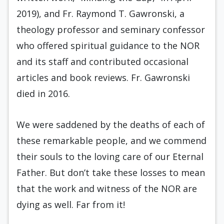
2019), and Fr. Raymond T. Gawronski, a
theology professor and seminary confessor
who offered spiritual guidance to the NOR
and its staff and contributed occasional
articles and book reviews. Fr. Gawronski
died in 2016.
We were saddened by the deaths of each of
these remarkable people, and we commend
their souls to the loving care of our Eternal
Father. But don’t take these losses to mean
that the work and witness of the NOR are
dying as well. Far from it!