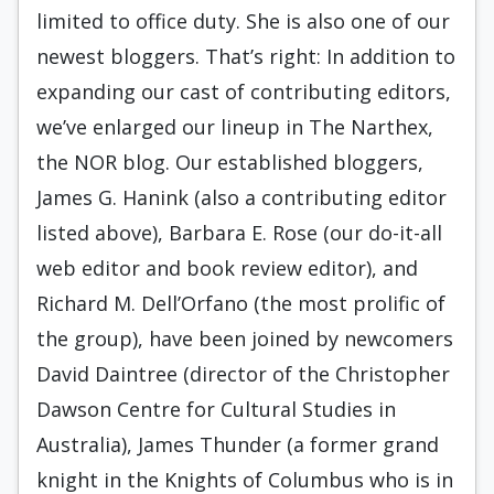
limited to office duty. She is also one of our
newest bloggers. That’s right: In addition to
expanding our cast of contributing editors,
we’ve enlarged our lineup in The Narthex,
the NOR blog. Our established bloggers,
James G. Hanink (also a contributing editor
listed above), Barbara E. Rose (our do-it-all
web editor and book review editor), and
Richard M. Dell’Orfano (the most prolific of
the group), have been joined by newcomers
David Daintree (director of the Christopher
Dawson Centre for Cultural Studies in
Australia), James Thunder (a former grand
knight in the Knights of Columbus who is in