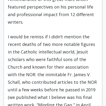
featured perspectives on his personal life
and professional impact from 12 different
writers.
I would be remiss if I didn’t mention the
recent deaths of two more notable figures
in the Catholic intellectual world, Jesuit
scholars who were faithful sons of the
Church and known for their association
with the NOR: the inimitable Fr. James V.
Schall, who contributed articles to the NOR
until a few weeks before he passed in 2019
(we published what I believe was his final
written work, “Minding the Gap,” in April