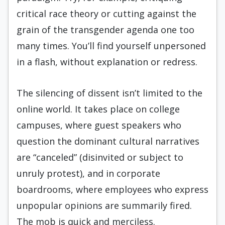
critical race theory or cutting against the
grain of the transgender agenda one too
many times. You’ll find yourself unpersoned
in a flash, without explanation or redress.
The silencing of dissent isn’t limited to the
online world. It takes place on college
campuses, where guest speakers who
question the dominant cultural narratives
are “canceled” (disinvited or subject to
unruly protest), and in corporate
boardrooms, where employees who express
unpopular opinions are summarily fired.
The mob is quick and merciless.