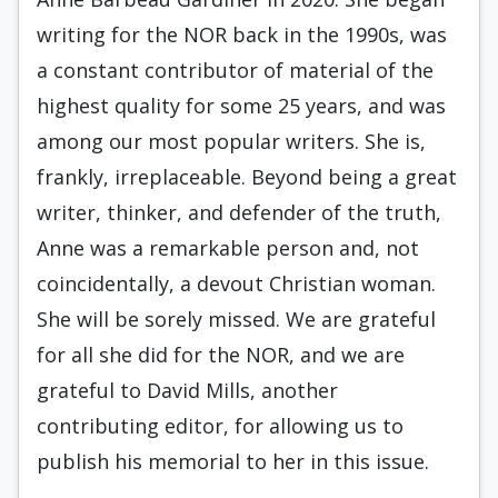
writing for the NOR back in the 1990s, was
a constant contributor of material of the
highest quality for some 25 years, and was
among our most popular writers. She is,
frankly, irreplaceable. Beyond being a great
writer, thinker, and defender of the truth,
Anne was a remarkable person and, not
coincidentally, a devout Christian woman.
She will be sorely missed. We are grateful
for all she did for the NOR, and we are
grateful to David Mills, another
contributing editor, for allowing us to
publish his memorial to her in this issue.