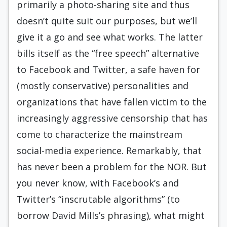
primarily a photo-sharing site and thus
doesn’t quite suit our purposes, but we’ll
give it a go and see what works. The latter
bills itself as the “free speech” alternative
to Facebook and Twitter, a safe haven for
(mostly conservative) personalities and
organizations that have fallen victim to the
increasingly aggressive censorship that has
come to characterize the mainstream
social-media experience. Remarkably, that
has never been a problem for the NOR. But
you never know, with Facebook’s and
Twitter’s “inscrutable algorithms” (to
borrow David Mills’s phrasing), what might