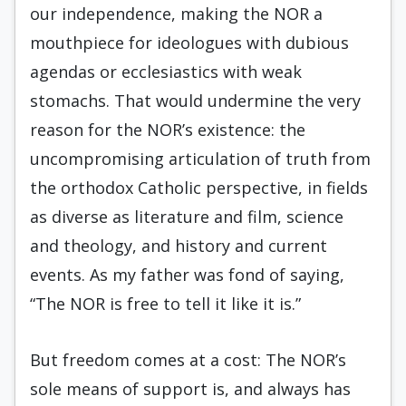
our independence, making the NOR a
mouthpiece for ideologues with dubious
agendas or ecclesiastics with weak
stomachs. That would undermine the very
reason for the NOR’s existence: the
uncompromising articulation of truth from
the orthodox Catholic perspective, in fields
as diverse as literature and film, science
and theology, and history and current
events. As my father was fond of saying,
“The NOR is free to tell it like it is.”
But freedom comes at a cost: The NOR’s
sole means of support is, and always has