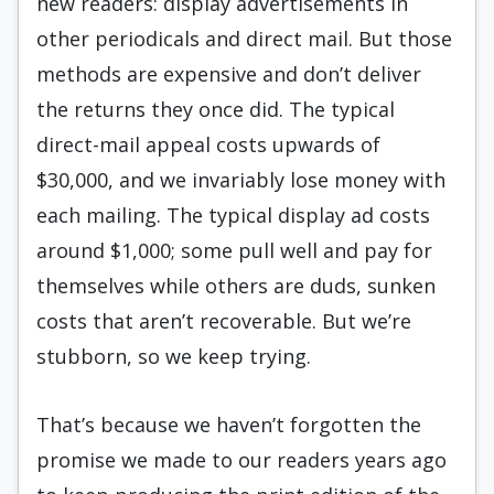
new readers: display advertisements in
other periodicals and direct mail. But those
methods are expensive and don’t deliver
the returns they once did. The typical
direct-mail appeal costs upwards of
$30,000, and we invariably lose money with
each mailing. The typical display ad costs
around $1,000; some pull well and pay for
themselves while others are duds, sunken
costs that aren’t recoverable. But we’re
stubborn, so we keep trying.
That’s because we haven’t forgotten the
promise we made to our readers years ago