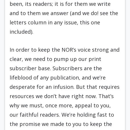
been, its readers; it is for them we write
and to them we answer (and we do! see the
letters column in any issue, this one
included).
In order to keep the NOR’s voice strong and
clear, we need to pump up our print
subscriber base. Subscribers are the
lifeblood of any publication, and we’re
desperate for an infusion. But that requires
resources we don’t have right now. That’s
why we must, once more, appeal to you,
our faithful readers. We’re holding fast to
the promise we made to you to keep the