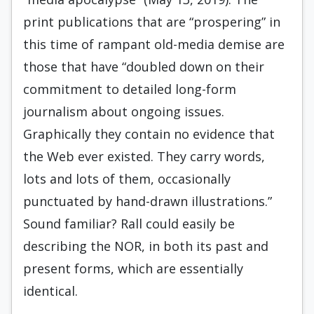
print publications that are “prospering” in
this time of rampant old-media demise are
those that have “doubled down on their
commitment to detailed long-form
journalism about ongoing issues.
Graphically they contain no evidence that
the Web ever existed. They carry words,
lots and lots of them, occasionally
punctuated by hand-drawn illustrations.”
Sound familiar? Rall could easily be
describing the NOR, in both its past and
present forms, which are essentially
identical.