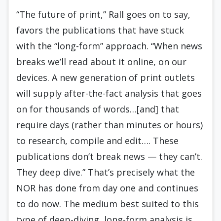
“The future of print,” Rall goes on to say,
favors the publications that have stuck
with the “long-form” approach. “When news
breaks we’ll read about it online, on our
devices. A new generation of print outlets
will supply after-the-fact analysis that goes
on for thousands of words…[and] that
require days (rather than minutes or hours)
to research, compile and edit…. These
publications don’t break news — they can’t.
They deep dive.” That’s precisely what the
NOR has done from day one and continues
to do now. The medium best suited to this
type of deep-diving, long-form analysis is