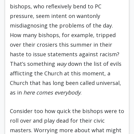
bishops, who reflexively bend to PC
pressure, seem intent on wantonly
misdiagnosing the problems of the day.
How many bishops, for example, tripped
over their crosiers this summer in their
haste to issue statements against racism?
That’s something
way
down the list of evils
afflicting the Church at this moment, a
Church that has long been called universal,
as in
here comes everybody
.
Consider too how quick the bishops were to
roll over and play dead for their civic
masters. Worrying more about what might