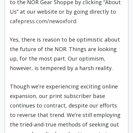
to the NOR Gear Shoppe by clicking “About
Us” at our website or by going directly to
cafepress.com/newoxford
.
Yes, there is reason to be optimistic about
the future of the NOR. Things are looking
up, for the most part. Our optimism,
however, is tempered by a harsh reality.
Though we’re experiencing exciting online
expansion, our print subscriber base
continues to contract, despite our efforts
to reverse that trend. We’re still employing
the tried-and-true methods of seeking out