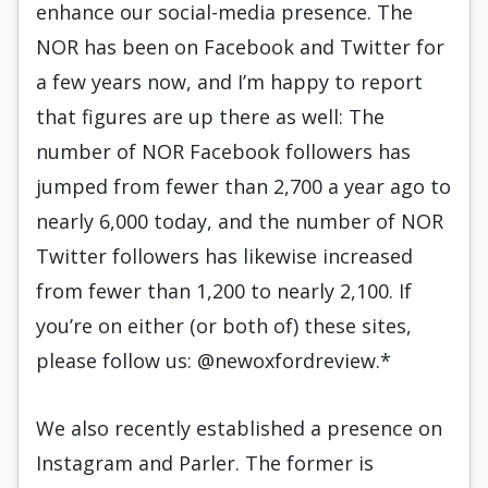
enhance our social-media presence. The
NOR has been on Facebook and Twitter for
a few years now, and I’m happy to report
that figures are up there as well: The
number of NOR Facebook followers has
jumped from fewer than 2,700 a year ago to
nearly 6,000 today, and the number of NOR
Twitter followers has likewise increased
from fewer than 1,200 to nearly 2,100. If
you’re on either (or both of) these sites,
please follow us: @newoxfordreview.*
We also recently established a presence on
Instagram and Parler. The former is