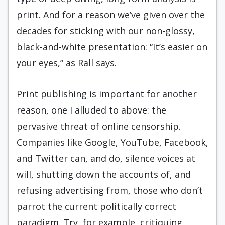
print. And for a reason we’ve given over the
decades for sticking with our non-glossy,
black-and-white presentation: “It’s easier on
your eyes,” as Rall says.
Print publishing is important for another
reason, one I alluded to above: the
pervasive threat of online censorship.
Companies like Google, YouTube, Facebook,
and Twitter can, and do, silence voices at
will, shutting down the accounts of, and
refusing advertising from, those who don’t
parrot the current politically correct
paradigm. Try, for example, critiquing