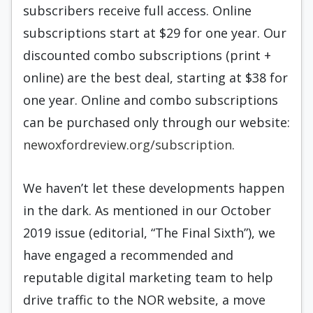
subscribers receive full access. Online
subscriptions start at $29 for one year. Our
discounted combo subscriptions (print +
online) are the best deal, starting at $38 for
one year. Online and combo subscriptions
can be purchased only through our website:
newoxfordreview.org/subscription
.
We haven’t let these developments happen
in the dark. As mentioned in our October
2019 issue (editorial, “The Final Sixth”), we
have engaged a recommended and
reputable digital marketing team to help
drive traffic to the NOR website, a move