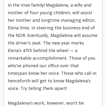
in the Vree family! Magdalena, a wife and
mother of four young children, will assist
her mother and longtime managing editor,
Elena Vree, in steering the business end of
the NOR. Eventually, Magdalena will assume
the driver’s seat. The new year marks
Elena’s 47th behind the wheel — a
remarkable accomplishment. Those of you
who’ve phoned our office over that
timespan know her voice. Those who call in
henceforth will get to know Magdalena’s
voice. Try telling them apart!
Magdalena’s work, however, won’t be