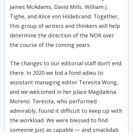
James McAdams, David Mills, William J.
Tighe, and Alice von Hildebrand. Together,
this group of writers and thinkers will help
determine the direction of the NOR over
the course of the coming years.
The changes to our editorial staff don’t end
there. In 2020 we bid a fond adieu to
assistant managing editor Teresita Wong,
and we welcomed in her place Magdalena
Moreno. Teresita, who performed
admirably, found it difficult to keep up with
the workload. We were blessed to find
someone just as capable — and smackdab