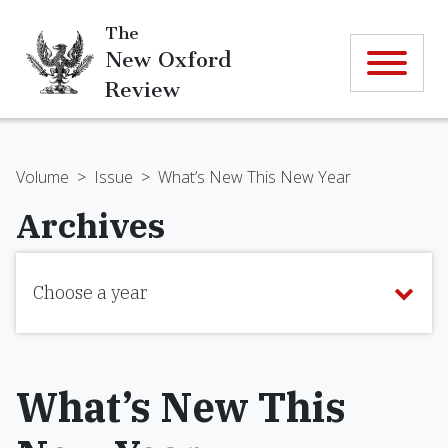
The
New Oxford
Review
Volume
>
Issue
>
What’s New This New Year
Archives
Choose a year
What’s New This