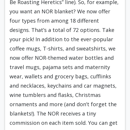
Be Roasting Heretics” line). So, for example,
you want an NOR blanket? We now offer
four types from among 18 different
designs. That’s a total of 72 options. Take
your pick! In addition to the ever-popular
coffee mugs, T-shirts, and sweatshirts, we
now offer NOR-themed water bottles and
travel mugs, pajama sets and maternity
wear, wallets and grocery bags, cufflinks
and necklaces, keychains and car magnets,
wine tumblers and flasks, Christmas
ornaments and more (and don’t forget the
blankets!). The NOR receives a tiny
commission on each item sold. You can get