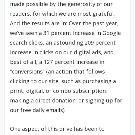
made possible by the generosity of our
readers, for which we are most grateful.
And the results are in: Over the past year,
we’ve seen a 31 percent increase in Google
search clicks, an astounding 209 percent
increase in clicks on our digital ads, and,
best of all, a 127 percent increase in
“conversions” (an action that follows
clicking to our site, such as purchasing a
print, digital, or combo subscription;
making a direct donation; or signing up for
our free daily emails).
One aspect of this drive has been to