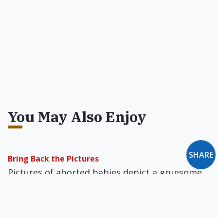
You May Also Enjoy
SHARE
Bring Back the Pictures
Pictures of aborted babies depict a gruesome
reality, and that's precisely why Americans need
to see them — see them often.