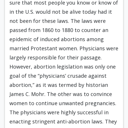
sure that most people you know or know of
in the U.S. would not be alive today had it
not been for these laws. The laws were
passed from 1860 to 1880 to counter an
epidemic of induced abortions among
married Protestant women. Physicians were
largely responsible for their passage.
However, abortion legislation was only one
goal of the “physicians’ crusade against
abortion,” as it was termed by historian
James C. Mohr. The other was to convince
women to continue unwanted pregnancies.
The physicians were highly successful in
enacting stringent anti-abortion laws. They