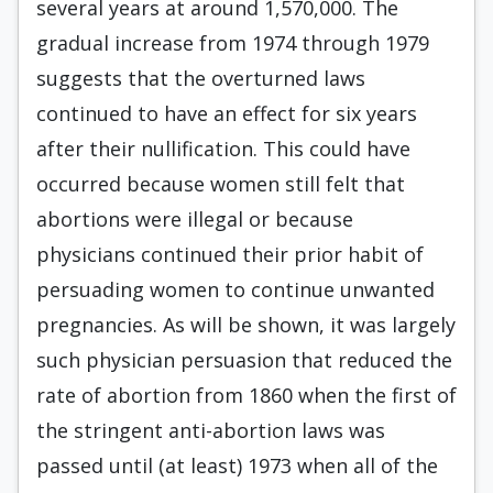
several years at around 1,570,000. The
gradual increase from 1974 through 1979
suggests that the overturned laws
continued to have an effect for six years
after their nullification. This could have
occurred because women still felt that
abortions were illegal or because
physicians continued their prior habit of
persuading women to continue unwanted
pregnancies. As will be shown, it was largely
such physician persuasion that reduced the
rate of abortion from 1860 when the first of
the stringent anti-abortion laws was
passed until (at least) 1973 when all of the