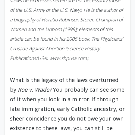
views he expresses herein are not necessarily those
of the U.S. Army or the U.S. Navy). He is the author of
a biography of Horatio Robinson Storer, Champion of
Women and the Unborn (1999); elements of this
article can be found in his 2005 book, The Physicians'
Crusade Against Abortion (Science History
Publications/USA; www.shpusa.com).
What is the legacy of the laws overturned
by
Roe v. Wade?
You probably can see some
of it when you look in a mirror. If through
late immigration, early Catholic ancestry, or
sheer coincidence you do not owe your own
existence to these laws, you can still be