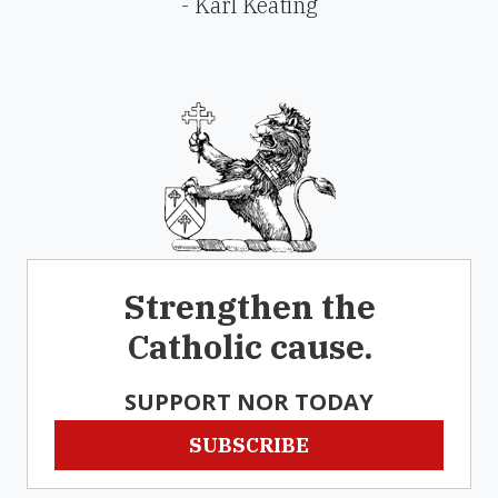
- Karl Keating
Strengthen the
Catholic cause.
SUPPORT NOR TODAY
SUBSCRIBE