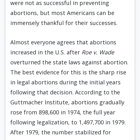
were not as successful in preventing
abortions, but most Americans can be
immensely thankful for their successes.
Almost everyone agrees that abortions
increased in the U.S. after
Roe v. Wade
overturned the state laws against abortion.
The best evidence for this is the sharp rise
in legal abortions during the initial years
following that decision. According to the
Guttmacher Institute, abortions gradually
rose from 898,600 in 1974, the full year
following legalization, to 1,497,700 in 1979.
After 1979, the number stabilized for