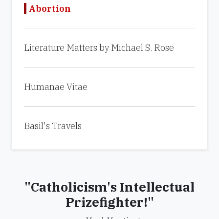
Abortion
Literature Matters by Michael S. Rose
Humanae Vitae
Basil's Travels
"Catholicism's Intellectual
Prizefighter!"