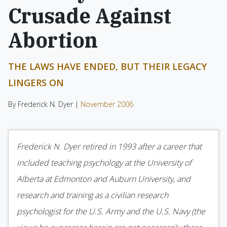
Crusade Against
Abortion
THE LAWS HAVE ENDED, BUT THEIR LEGACY
LINGERS ON
By Frederick N. Dyer |
November 2006
Frederick N. Dyer retired in 1993 after a career that
included teaching psychology at the University of
Alberta at Edmonton and Auburn University, and
research and training as a civilian research
psychologist for the U.S. Army and the U.S. Navy (the