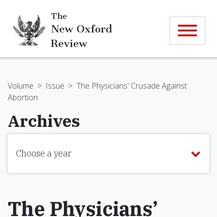
The
New Oxford
Review
Volume
>
Issue
>
The Physicians' Crusade Against
Abortion
Archives
Choose a year
The Physicians’