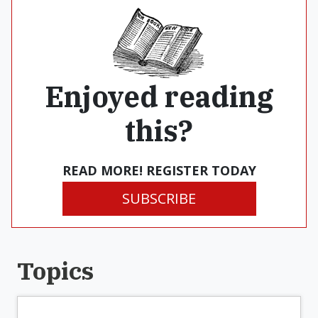
Enjoyed reading
this?
READ MORE! REGISTER TODAY
SUBSCRIBE
Topics