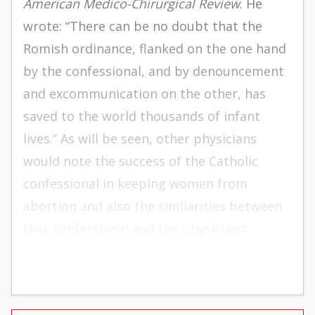
American Medico-Chirurgical Review
. He
wrote: “There can be no doubt that the
Romish ordinance, flanked on the one hand
by the confessional, and by denouncement
and excommunication on the other, has
saved to the world thousands of infant
lives.” As will be seen, other physicians
would note the success of the Catholic
confessional in keeping women from
abortion and also the similarities between
that confessional and the physician’s
private office.