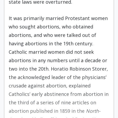
state laws were overturned.
It was primarily married Protestant women
who sought abortions, who obtained
abortions, and who were talked out of
having abortions in the 19th century.
Catholic married women did not seek
abortions in any numbers until a decade or
two into the 20th. Horatio Robinson Storer,
the acknowledged leader of the physicians’
crusade against abortion, explained
Catholics’ early abstinence from abortion in
the third of a series of nine articles on
abortion published in 1859 in the
North-