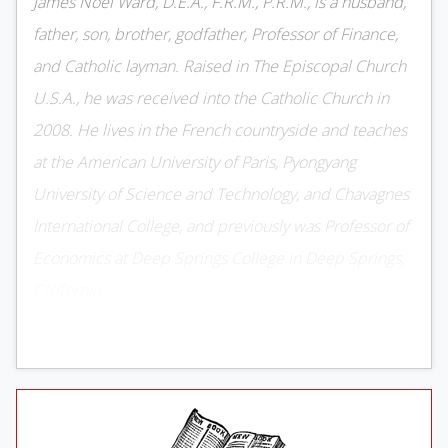
James Noel Ward, D.E.A., F.R.M., P.R.M., is a husband,
father, son, brother, godfather, Professor of Finance,
and Catholic layman. Raised in The Episcopal Church
U.S.A., he was received into the Catholic Church in
2008. He lives in the French countryside and teaches
at the American University of Paris, Pyongyang
University of Science and Technology, and Chavagnes
International College, and previously was Professor of
Economics at Deep Springs College in Deep Springs,
California.
Rob Henderson completed his
undergraduate studies at Yale University
and earned a doctorate in psychology from