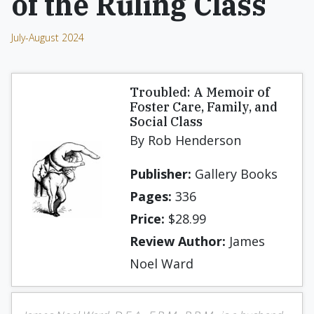
of the Ruling Class
July-August 2024
Troubled: A Memoir of
Foster Care, Family, and
Social Class
By Rob Henderson
Publisher:
Gallery Books
Pages:
336
Price:
$28.99
Review Author:
James
Noel Ward