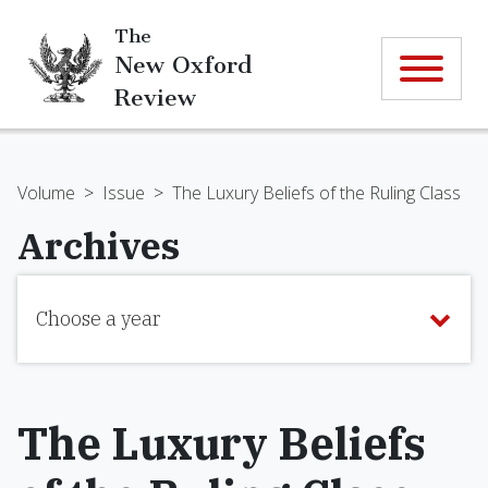
The
New Oxford
Review
Volume
>
Issue
>
The Luxury Beliefs of the Ruling Class
Archives
Choose a year
The Luxury Beliefs