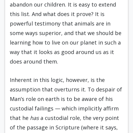
abandon our children. It is easy to extend
this list. And what does it prove? It is
powerful testimony that animals are in
some ways superior, and that we should be
learning how to live on our planet in such a
way that it looks as good around us as it
does around them.
Inherent in this logic, however, is the
assump­tion that overturns it. To despair of
Man’s role on earth is to be aware of his
custodial failings — which implicitly affirm
that he
has
a custodial role, the very point
of the passage in Scripture (where it says,