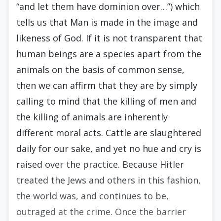
“and let them have dominion over…”) which
tells us that Man is made in the image and
likeness of God. If it is not transparent that
human beings are a species apart from the
animals on the basis of common sense,
then we can affirm that they are by simply
calling to mind that the killing of men and
the killing of animals are inherently
different moral acts. Cattle are slaughtered
daily for our sake, and yet no hue and cry is
raised over the practice. Be­cause Hitler
treated the Jews and others in this fash­ion,
the world was, and continues to be,
outraged at the crime. Once the barrier