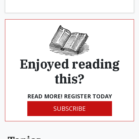
Enjoyed reading
this?
READ MORE! REGISTER TODAY
SUBSCRIBE