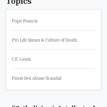
Topics
Pope Francis
Pro Life Issues & Culture of Death
C.S. Lewis
Priest Sex Abuse Scandal