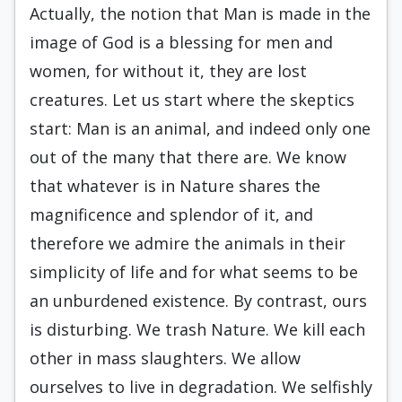
Actually, the notion that Man is made in the
image of God is a blessing for men and
women, for without it, they are lost
creatures. Let us start where the skeptics
start: Man is an animal, and in­deed only one
out of the many that there are. We know
that whatever is in Nature shares the
magnifi­cence and splendor of it, and
therefore we admire the animals in their
simplicity of life and for what seems to be
an unburdened existence. By contrast, ours
is disturbing. We trash Nature. We kill each
other in mass slaughters. We allow
ourselves to live in degradation. We selfishly