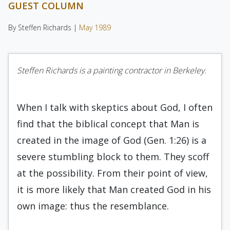
GUEST COLUMN
By Steffen Richards |
May 1989
Steffen Richards is a painting contractor in Berkeley.
When I talk with skeptics about God, I often
find that the biblical concept that Man is
created in the image of God (Gen. 1:26) is a
severe stumbling block to them. They scoff
at the possibility. From their point of view,
it is more likely that Man cre­ated God in his
own image: thus the resemblance.