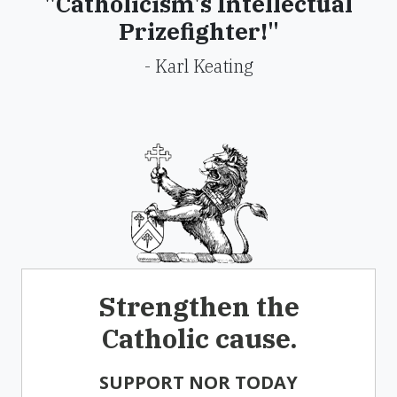
"Catholicism's Intellectual
Prizefighter!"
- Karl Keating
Strengthen the
Catholic cause.
SUPPORT NOR TODAY