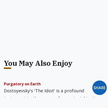
You May Also Enjoy
Purgatory on Earth
SHARE
Dostoyevsky's 'The Idiot' is a profound
testament to the power of purgatorial justice
and mercy. A lifelong anti-Catholic, he did not