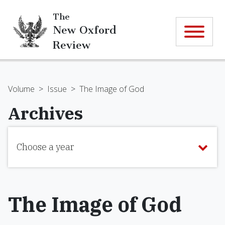
The
New Oxford
Review
Volume
>
Issue
>
The Image of God
Archives
Choose a year
The Image of God