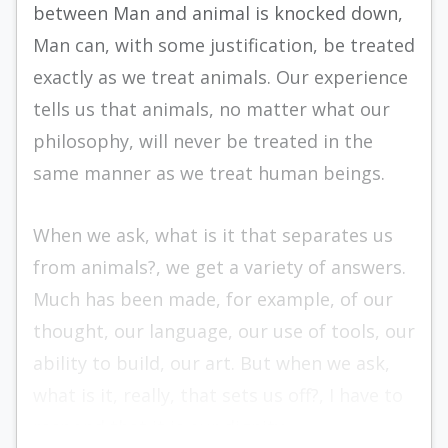
between Man and animal is knocked down,
Man can, with some justification, be treated
exactly as we treat animals. Our experience
tells us that animals, no matter what our
philosophy, will never be treated in the
same manner as we treat human beings.
When we ask, what is it that separates us
from animals?, we get a variety of answers.
Much has been made, for example, of our
thought, our lan­guage, our use of tools, our
ability to build, our art. But when we ask,
what is it, really, that sets us off?, I have to
respond that it is our dignity.