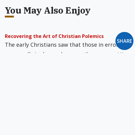
You May Also Enjoy
Recovering the Art of Christian Polemics
SHARE
The early Christians saw that those in error
were really in danger because they were cutting
themselves off from God.
Your Voice of Orthodox Catholicism, Without Any
Strings Attached
The only intellectual, theologically right-of-
center, Catholic-oriented magazines that have a
significantly larger paid circulation than…