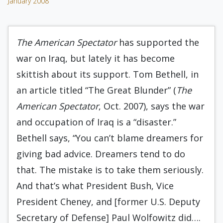
January 2008
The American Spectator
has supported the
war on Iraq, but lately it has become
skittish about its support. Tom Bethell, in
an article titled “The Great Blunder” (
The
American Spectator
, Oct. 2007), says the war
and occupation of Iraq is a “disaster.”
Bethell says, “You can’t blame dreamers for
giving bad advice. Dreamers tend to do
that. The mistake is to take them seriously.
And that’s what President Bush, Vice
President Cheney, and [former U.S. Deputy
Secretary of Defense] Paul Wolfowitz did….