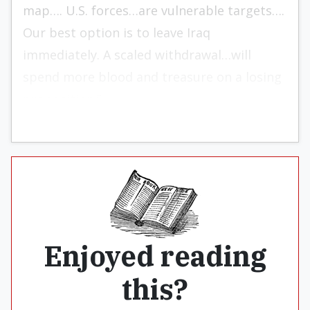
map…. U.S. forces…are vulnerable targets….
Our best option is to leave Iraq
immediately. A scaled withdrawal…will
spend more blood and treasure on a losing
proposition.”
Enjoyed reading
this?