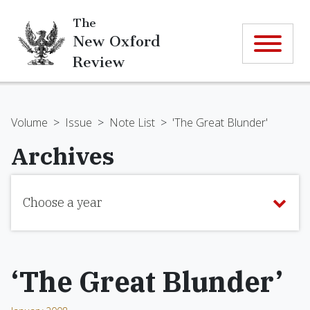
The
New Oxford
Review
Volume
>
Issue
>
Note List
>
'The Great Blunder'
Archives
Choose a year
‘The Great Blunder’