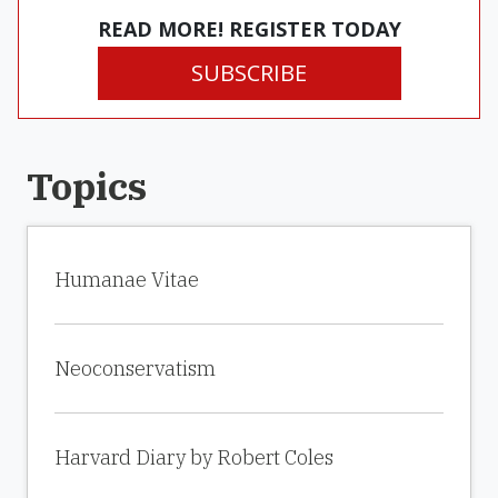
READ MORE! REGISTER TODAY
SUBSCRIBE
Topics
Humanae Vitae
Neoconservatism
Harvard Diary by Robert Coles