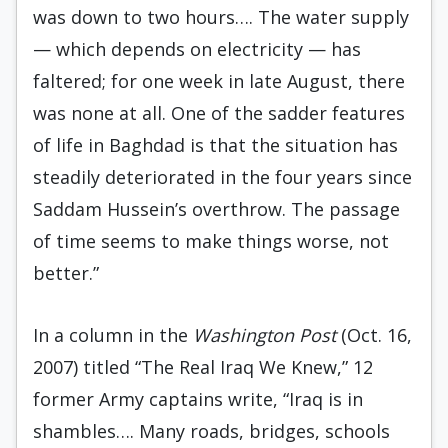
was down to two hours…. The water supply
— which depends on electricity — has
faltered; for one week in late August, there
was none at all. One of the sadder features
of life in Baghdad is that the situation has
steadily deteriorated in the four years since
Saddam Hussein’s overthrow. The passage
of time seems to make things worse, not
better.”
In a column in the
Washington Post
(Oct. 16,
2007) titled “The Real Iraq We Knew,” 12
former Army captains write, “Iraq is in
shambles…. Many roads, bridges, schools