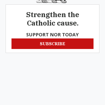
Strengthen the
Catholic cause.
SUPPORT NOR TODAY
SUBSCRIBE