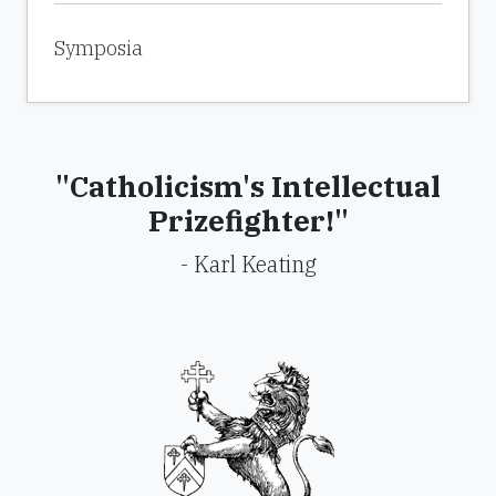
Symposia
"Catholicism's Intellectual
Prizefighter!"
- Karl Keating