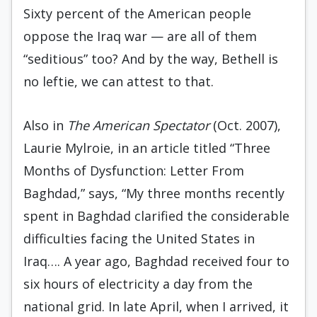
Sixty percent of the American people
oppose the Iraq war — are all of them
“seditious” too? And by the way, Bethell is
no leftie, we can attest to that.
Also in
The American Spectator
(Oct. 2007),
Laurie Mylroie, in an article titled “Three
Months of Dysfunction: Letter From
Baghdad,” says, “My three months recently
spent in Baghdad clarified the considerable
difficulties facing the United States in
Iraq…. A year ago, Baghdad received four to
six hours of electricity a day from the
national grid. In late April, when I arrived, it