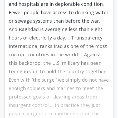
and hospitals are in deplorable condition.
Fewer people have access to drinking water
or sewage systems than before the war.
And Baghdad is averaging less than eight
hours of electricity a day…. Transparency
International ranks Iraq as one of the most
corrupt countries in the world…. Against
this backdrop, the U.S. military has been
trying in vain to hold the country together.
Even with ‘the surge,’ we simply do not have
enough soldiers and marines to meet the
professed goals of clearing areas from
insurgent control…. in practice they just
push insurgents to another spot on the