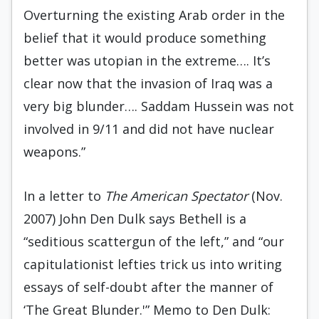
Overturning the existing Arab order in the
belief that it would produce something
better was utopian in the extreme…. It’s
clear now that the invasion of Iraq was a
very big blunder…. Saddam Hussein was not
involved in 9/11 and did not have nuclear
weapons.”
In a letter to
The American Spectator
(Nov.
2007) John Den Dulk says Bethell is a
“seditious scattergun of the left,” and “our
capitulationist lefties trick us into writing
essays of self-doubt after the manner of
‘The Great Blunder.'” Memo to Den Dulk: