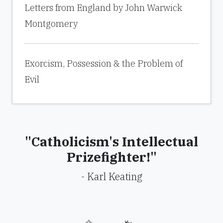
Letters from England by John Warwick
Montgomery
Exorcism, Possession & the Problem of
Evil
"Catholicism's Intellectual
Prizefighter!"
- Karl Keating