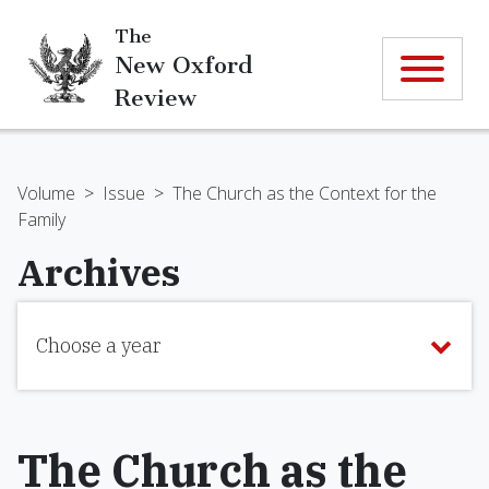
The
New Oxford
Review
Volume
>
Issue
>
The Church as the Context for the
Family
Archives
Choose a year
The Church as the