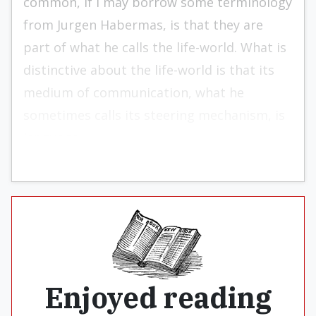
common, if I may borrow some terminology
from Jurgen Habermas, is that they are
part of what he calls the life-world. What is
distinctive about the life-world is that its
medium of communication, what he
sometimes calls its steering mechanism, is
language.
Enjoyed reading