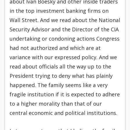
about Ivan Boesky and other inside traders
in the top investment banking firms on
Wall Street. And we read about the National
Security Advisor and the Director of the CIA
undertaking or condoning actions Congress
had not authorized and which are at
variance with our expressed policy. And we
read about officials all the way up to the
President trying to deny what has plainly
happened. The family seems like a very
fragile institution if it is expected to adhere
to a higher morality than that of our
central economic and political institutions.