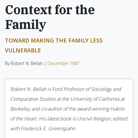
Context for the
Family
TOWARD MAKING THE FAMILY LESS
VULNERABLE
By Robert N. Bellah |
December 1987
Robert N. Bellah
is Ford Professor of Sociology and
Comparative Studies at the University of California at
Berkeley, and co-author of the award-winning
Habits
of the Heart.
His latest book is
Uncivil Religion
, edited
with Frederick E. Greenspahn.