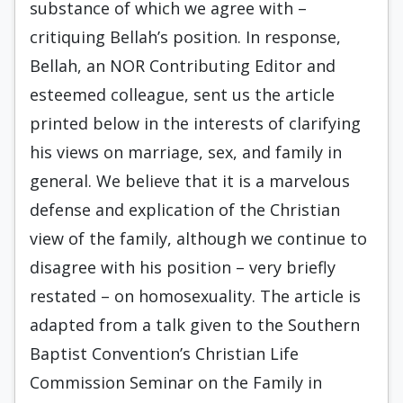
substance of which we agree with –
critiquing Bellah’s position. In response,
Bellah, an NOR Contributing Editor and
esteemed colleague, sent us the article
printed below in the interests of clarifying
his views on marriage, sex, and family in
general. We believe that it is a marvelous
defense and explication of the Christian
view of the family, although we continue to
disagree with his position – very briefly
restated – on homosexuality. The article is
adapted from a talk given to the Southern
Baptist Convention’s Christian Life
Commission Seminar on the Family in