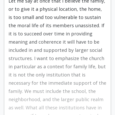
Let me say at once that I believe the family,
or to give it a physical location, the home,
is too small and too vulnerable to sustain
the moral life of its members unassisted. If
it is to succeed over time in providing
meaning and coherence it will have to be
included in and supported by larger social
structures. I want to emphasize the church
in particular as a context for family life, but
it is not the only institution that is
necessary for the immediate support of the
family. We must include the school, the
neighborhood, and the larger public realm
as well. What all these institutions have in