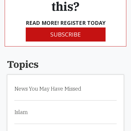
this?
READ MORE! REGISTER TODAY
SUBSCRIBE
Topics
News You May Have Missed
Islam