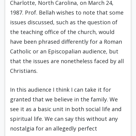
Charlotte, North Carolina, on March 24,
1987. Prof. Bellah wishes to note that some
issues discussed, such as the question of
the teaching office of the church, would
have been phrased differently for a Roman
Catholic or an Episcopalian audience, but
that the issues are nonetheless faced by all
Christians.
In this audience I think I can take it for
granted that we believe in the family. We
see it as a basic unit in both social life and
spiritual life. We can say this without any
nostalgia for an allegedly perfect