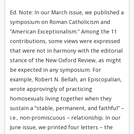
Ed. Note: In our March issue, we published a
symposium on Roman Catholicism and
“American Exceptionalism.” Among the 11
contributions, some views were expressed
that were not in harmony with the editorial
stance of the New Oxford Review, as might
be expected in any symposium. For
example, Robert N. Bellah, an Episcopalian,
wrote approvingly of practicing
homosexuals living together when they
sustain a “stable, permanent, and faithful” –
i.e., non-promiscuous – relationship. In our
June issue, we printed four letters – the