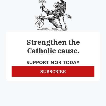
Strengthen the
Catholic cause.
SUPPORT NOR TODAY
SUBSCRIBE