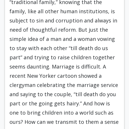
“traditional family,” knowing that the
family, like all other human institutions, is
subject to sin and corruption and always in
need of thoughtful reform. But just the
simple idea of a man and a woman vowing
to stay with each other “till death do us
part” and trying to raise children together
seems daunting. Marriage is difficult. A
recent New Yorker cartoon showed a
clergyman celebrating the marriage service
and saying to the couple, “till death do you
part or the going gets hairy.” And how is
one to bring children into a world such as
ours? How can we transmit to them a sense