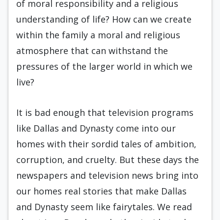
of moral responsibility and a religious
understanding of life? How can we create
within the family a moral and religious
atmosphere that can withstand the
pressures of the larger world in which we
live?
It is bad enough that television programs
like Dallas and Dynasty come into our
homes with their sordid tales of ambition,
corruption, and cruelty. But these days the
newspapers and television news bring into
our homes real stories that make Dallas
and Dynasty seem like fairytales. We read