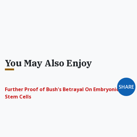
You May Also Enjoy
SHARE
Further Proof of Bush's Betrayal On Embryonic
Stem Cells
Christians and pro-lifers need to wake up to the
betrayal by politicians who advance immoral
researchers' agendas in an incremental, yet
deliberate fashion.