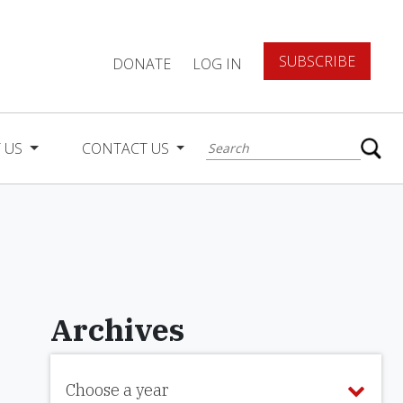
SUBSCRIBE
DONATE
LOG IN
 US
CONTACT US
Archives
Choose a year