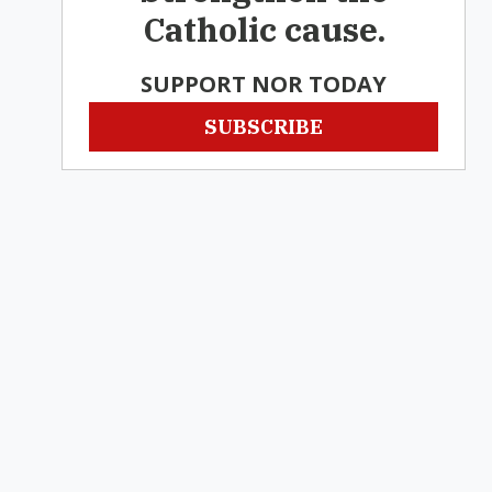
Catholic cause.
SUPPORT NOR TODAY
SUBSCRIBE