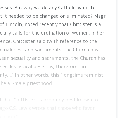
esses. But why would any Catholic want to
ht it needed to be changed or eliminated? Msgr.
 Lincoln, noted recently that Chittister is a
ially calls for the ordination of women. In her
ence, Chittister said (with reference to the
en maleness and sacraments, the Church has
ween sexuality and sacraments, the Church has
 ecclesiastical desert is, therefore, an
y….” In other words, this “longtime feminist
the all-male priesthood.
 that Chittister “is probably best known for
go C.S. Lewis wrote that those who favor
eligion.”