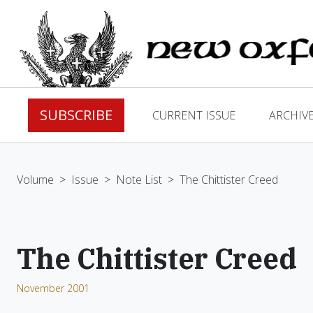
SUBSCRIBE
CURRENT ISSUE
ARCHIV
Volume
>
Issue
>
Note List
>
The Chittister Creed
The Chittister Creed
November 2001