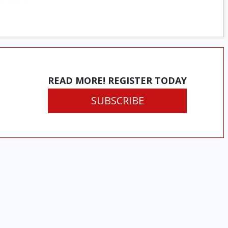
READ MORE! REGISTER TODAY
SUBSCRIBE