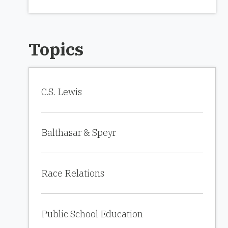
Topics
C.S. Lewis
Balthasar & Speyr
Race Relations
Public School Education