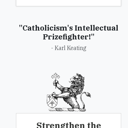
"Catholicism's Intellectual
Prizefighter!"
- Karl Keating
Strengthen the