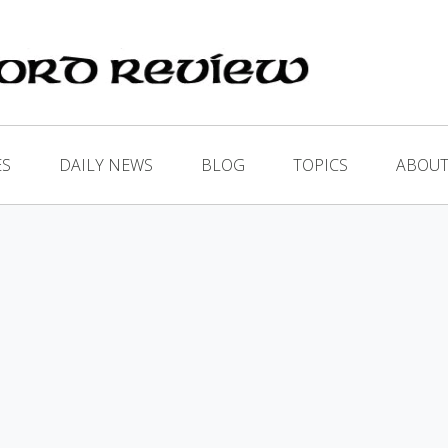
ES
DAILY NEWS
BLOG
TOPICS
ABOUT