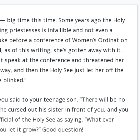
in — big time this time. Some years ago the Holy
ng priestesses is infallible and not even a
spoke before a conference of Women’s Ordination
 as of this writing, she’s gotten away with it.
t speak at the conference and threatened her
ay, and then the Holy See just let her off the
 blinked.”
you said to your teenage son, “There will be no
he cursed out his sister in front of you, and you
icial of the Holy See as saying, “What ever
ou let it grow?” Good question!