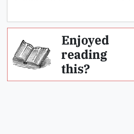
Enjoyed
reading
this?