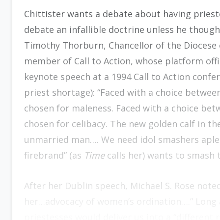
Chittister wants a debate about having priest
debate an infallible doctrine unless he thoug
Timothy Thorburn, Chancellor of the Diocese of
member of Call to Action, whose platform offic
keynote speech at a 1994 Call to Action confer
priest shortage): “Faced with a choice betwe
chosen for maleness. Faced with a choice bet
chosen for celibacy. The new golden calf in the
unmarried man…. We need idol smashers aplent
firebrand” (as
Time
calls her) wants to smash 
After her Dublin speech, Michael S. Rose noted
her…advocacy of women’s ordination….” Long a
priestesses would deliver us into a “different r