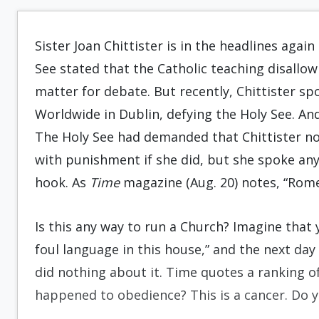
Sister Joan Chittister is in the headlines aga
See stated that the Catholic teaching disallowi
matter for debate. But recently, Chittister 
Worldwide in Dublin, defying the Holy See. And,
The Holy See had demanded that Chittister no
with punishment if she did, but she spoke anyw
hook. As
Time
magazine (Aug. 20) notes, “Rome
Is this any way to run a Church? Imagine that 
foul language in this house,” and the next day 
did nothing about it. Time quotes a ranking off
happened to obedience? This is a cancer. Do y