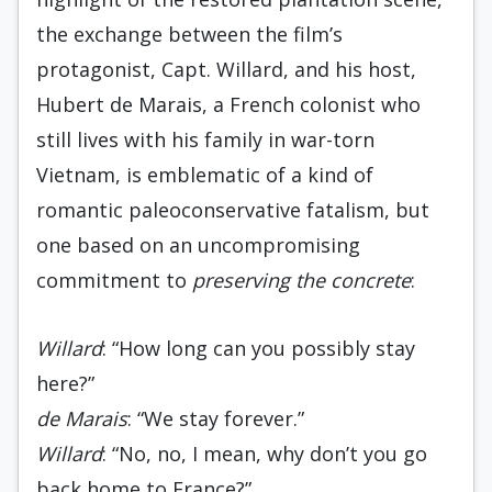
the exchange between the film’s
protagonist, Capt. Willard, and his host,
Hubert de Marais, a French colonist who
still lives with his family in war-torn
Vietnam, is emblematic of a kind of
romantic paleoconservative fatalism, but
one based on an uncompromising
commitment to
preserving the concrete
:
Willard
: “How long can you possibly stay
here?”
de Marais
: “We stay forever.”
Willard
: “No, no, I mean, why don’t you go
back home to France?”