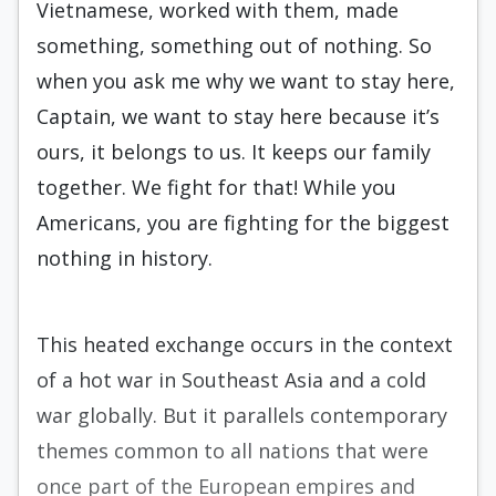
Vietnamese, worked with them, made
something, something out of nothing. So
when you ask me why we want to stay here,
Captain, we want to stay here because it’s
ours, it belongs to us. It keeps our family
together. We fight for that! While you
Americans, you are fighting for the biggest
nothing in history.
This heated exchange occurs in the context
of a hot war in Southeast Asia and a cold
war globally. But it parallels contemporary
themes common to all nations that were
once part of the European empires and