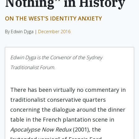
Nothing” in History
ON THE WEST'S IDENTITY ANXIETY
By Edwin Dyga |
December 2016
Edwin Dyga is the Convenor of the Sydney
Traditionalist Forum.
There has been virtually no commentary in
traditionalist conservative quarters
concerning the dialogue around the dinner
table in the French plantation scene in
Apocalypse Now Redux
(2001), the