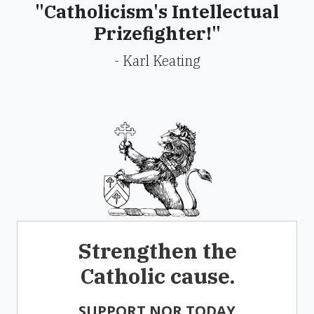
"Catholicism's Intellectual
Prizefighter!"
- Karl Keating
Strengthen the
Catholic cause.
SUPPORT NOR TODAY