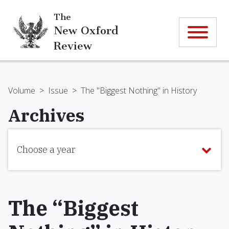
The
New Oxford
Review
Volume
>
Issue
>
The "Biggest Nothing" in History
Archives
Choose a year
The “Biggest