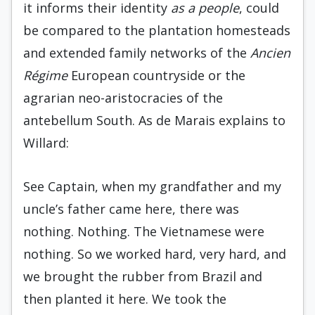
it informs their identity
as a people
, could
be compared to the plantation homesteads
and extended family networks of the
Ancien
Régime
European countryside or the
agrarian neo-aristocracies of the
antebellum South. As de Marais explains to
Willard:
See Captain, when my grandfather and my
uncle’s father came here, there was
nothing. Nothing. The Vietnamese were
nothing. So we worked hard, very hard, and
we brought the rubber from Brazil and
then planted it here. We took the