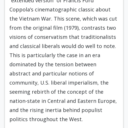
“extended version” of Francis Ford
Coppola’s cinematographic classic about
the Vietnam War. This scene, which was cut
from the original film (1979), contrasts two
visions of conservatism that traditionalists
and classical liberals would do well to note.
This is particularly the case in an era
dominated by the tension between
abstract and particular notions of
community, U.S. liberal imperialism, the
seeming rebirth of the concept of the
nation-state in Central and Eastern Europe,
and the rising inertia behind populist
politics throughout the West.