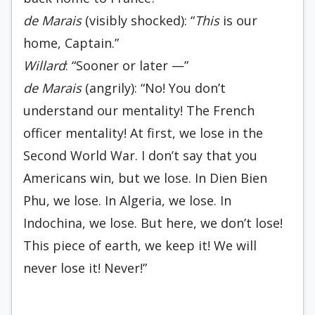
de Marais
(visibly shocked): “
This
is our
home, Captain.”
Willard
: “Sooner or later —”
de Marais
(angrily): “No! You don’t
understand our mentality! The French
officer mentality! At first, we lose in the
Second World War. I don’t say that you
Americans win, but we lose. In Dien Bien
Phu, we lose. In Algeria, we lose. In
Indochina, we lose. But here, we don’t lose!
This piece of earth, we keep it! We will
never lose it! Never!”