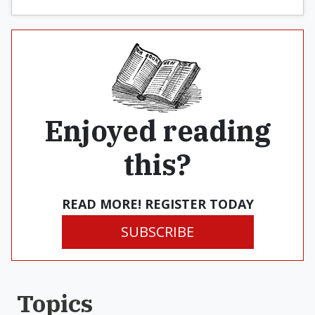
Enjoyed reading
this?
READ MORE! REGISTER TODAY
SUBSCRIBE
Topics