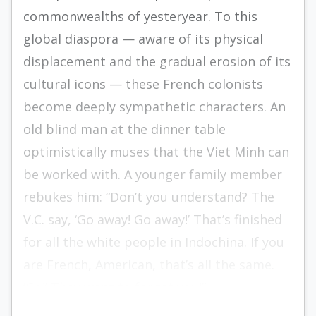
commonwealths of yesteryear. To this
global diaspora — aware of its physical
displacement and the gradual erosion of its
cultural icons — these French colonists
become deeply sympathetic characters. An
old blind man at the dinner table
optimistically muses that the Viet Minh can
be worked with. A younger family member
rebukes him: “Don’t you understand? The
V.C. say, ‘Go away! Go away!’ That’s finished
for all the white people in Indochina. If you
are French, American, that’s all the same.
‘Go!’ They want to forget you!”