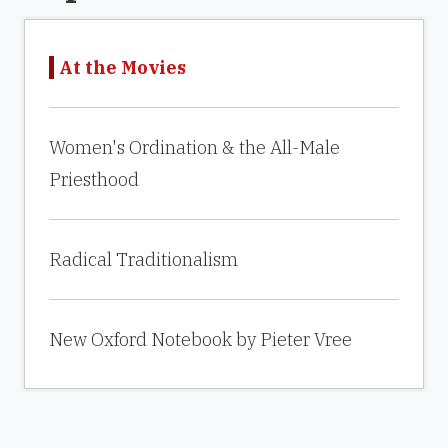
At the Movies
Women's Ordination & the All-Male
Priesthood
Radical Traditionalism
New Oxford Notebook by Pieter Vree