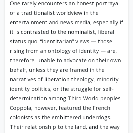
One rarely encounters an honest portrayal
of a traditionalist worldview in the
entertainment and news media, especially if
it is contrasted to the nominalist, liberal
status quo. “Identitarian” views — those
rising from an ontology of identity — are,
therefore, unable to advocate on their own
behalf, unless they are framed in the
narratives of liberation theology, minority
identity politics, or the struggle for self-
determination among Third World peoples.
Coppola, however, featured the French
colonists as the embittered underdogs.
Their relationship to the land, and the way