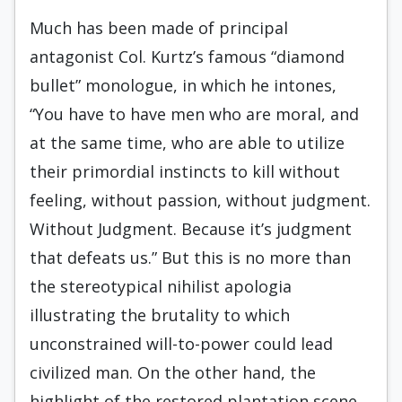
Much has been made of principal
antagonist Col. Kurtz’s famous “diamond
bullet” monologue, in which he intones,
“You have to have men who are moral, and
at the same time, who are able to utilize
their primordial instincts to kill without
feeling, without passion, without judgment.
Without Judgment. Because it’s judgment
that defeats us.” But this is no more than
the stereotypical nihilist apologia
illustrating the brutality to which
unconstrained will-to-power could lead
civilized man. On the other hand, the
highlight of the restored plantation scene,