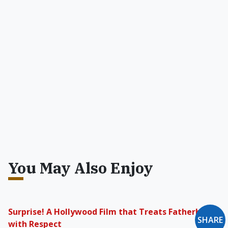
You May Also Enjoy
Surprise! A Hollywood Film that Treats Fatherhood
SHARE
with Respect