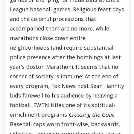
League baseball games. Religious feast days
and the colorful processions that
accompanied them are no more, while
marathons close down entire
neighborhoods (and require substantial
police presence after the bombings at last
year’s Boston Marathon). It seems that no
corner of society is immune: At the end of
every program, Fox News host Sean Hannity
bids farewell to his audience by heaving a
football. EWTN titles one of its spiritual-
enrichment programs
Crossing the Goal
.
Baseball caps worn front-wise, backwards,
sideways, and even around ponytails are as