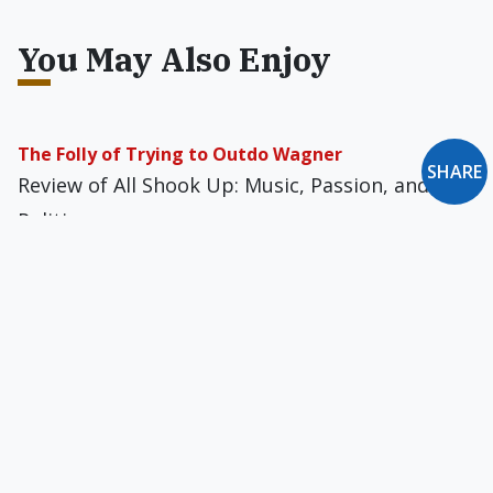
You May Also Enjoy
The Folly of Trying to Outdo Wagner
SHARE
Review of All Shook Up: Music, Passion, and
Politics
A Double Standard
In the wake of the Imus affair: Either there
should be freedom of speech for everyone, or
there should be censorship for most everyone.
A Case for Censorship
If to commit certain evils is harmful to others