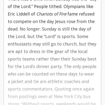
of the Lord.” People tithed. Olympians like
Eric Liddell of
Chariots of Fire
fame refused
to compete on the day Jesus rose from the
dead. No longer. Sunday is still the day of
the Lord, but the “Lord” is sports. Some
enthusiasts may still go to church, but they
are apt to dress in the gear of the local
sports teams rather than their Sunday best
for the Lord’s dinner party. The only people
who can be counted on these days to wear
a jacket and tie are athletic coaches and
sports commentators. Quoting once again
from postings seen at New York City bus
stops: “Without sports, weekends would be