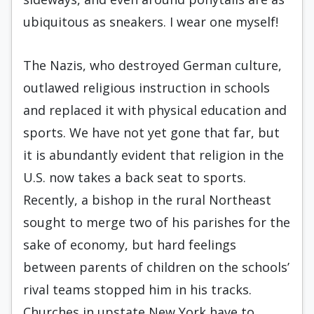
ubiquitous as sneakers. I wear one myself!
The Nazis, who destroyed German culture,
outlawed religious instruction in schools
and replaced it with physical education and
sports. We have not yet gone that far, but
it is abundantly evident that religion in the
U.S. now takes a back seat to sports.
Recently, a bishop in the rural Northeast
sought to merge two of his parishes for the
sake of economy, but hard feelings
between parents of children on the schools’
rival teams stopped him in his tracks.
Churches in upstate New York have to