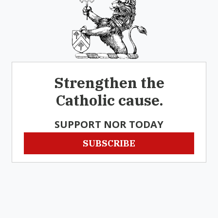
Strengthen the
Catholic cause.
SUPPORT NOR TODAY
SUBSCRIBE