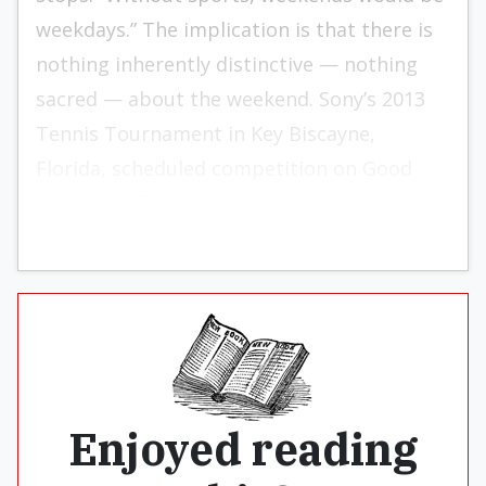
weekdays.” The implication is that there is
nothing inherently distinctive — nothing
sacred — about the weekend. Sony’s 2013
Tennis Tournament in Key Biscayne,
Florida, scheduled competition on Good
Friday and Easter Sunday.
Enjoyed reading