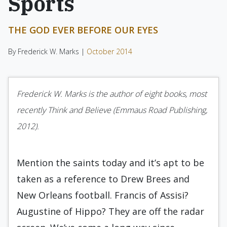
Sports
THE GOD EVER BEFORE OUR EYES
By Frederick W. Marks |
October 2014
Frederick W. Marks is the author of eight books, most
recently Think and Believe (Emmaus Road Publishing,
2012).
Mention the saints today and it’s apt to be
taken as a reference to Drew Brees and
New Orleans football. Francis of Assisi?
Augustine of Hippo? They are off the radar