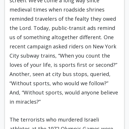
screen. We’ve come a long way since
medieval times when roadside shrines
reminded travelers of the fealty they owed
the Lord. Today, public-transit ads remind
us of something altogether different. One
recent campaign asked riders on New York
City subway trains, “When you count the
loves of your life, is sports first or second?”
Another, seen at city bus stops, queried,
“Without sports, who would we follow?”
And, “Without sports, would anyone believe
in miracles?”
The terrorists who murdered Israeli
athletes at the 1972 Olympic Games were