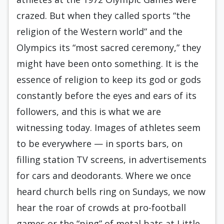
crazed. But when they called sports “the
religion of the Western world” and the
Olympics its “most sacred ceremony,” they
might have been onto something. It is the
essence of religion to keep its god or gods
constantly before the eyes and ears of its
followers, and this is what we are
witnessing today. Images of athletes seem
to be everywhere — in sports bars, on
filling station TV screens, in advertisements
for cars and deodorants. Where we once
heard church bells ring on Sundays, we now
hear the roar of crowds at pro-football
games or the “ping” of metal bats at Little