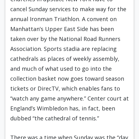
cancel Sunday services to make way for the
annual Ironman Triathlon. A convent on
Manhattan’s Upper East Side has been
taken over by the National Road Runners
Association. Sports stadia are replacing
cathedrals as places of weekly assembly,
and much of what used to go into the
collection basket now goes toward season
tickets or DirecTV, which enables fans to
“watch any game anywhere.” Center court at
England’s Wimbledon has, in fact, been
dubbed “the cathedral of tennis.”
There was a time when Sunday was the “day