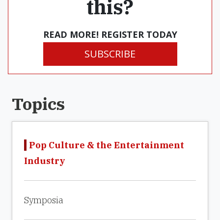
this?
READ MORE! REGISTER TODAY
SUBSCRIBE
Topics
Pop Culture & the Entertainment
Industry
Symposia