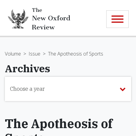
The
New Oxford
Review
Volume
>
Issue
>
The Apotheosis of Sports
Archives
Choose a year
The Apotheosis of