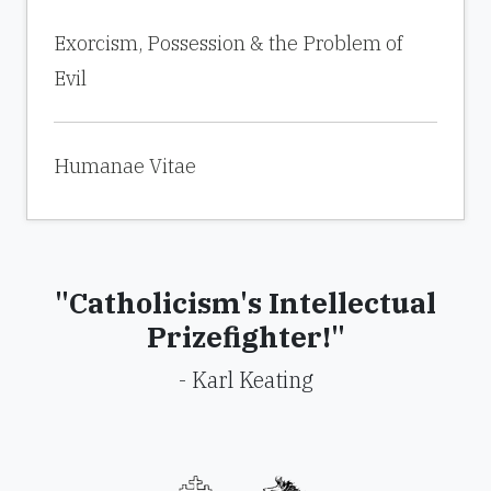
Exorcism, Possession & the Problem of
Evil
Humanae Vitae
"Catholicism's Intellectual
Prizefighter!"
- Karl Keating