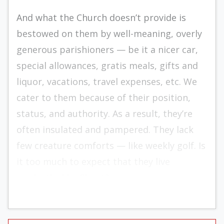
And what the Church doesn’t provide is
bestowed on them by well-meaning, overly
generous parishioners — be it a nicer car,
special allowances, gratis meals, gifts and
liquor, vacations, travel expenses, etc. We
cater to them because of their position,
status, and authority. As a result, they’re
often insulated and pampered. They lack
few creature comforts — like weekly golf. Is
it too much to expect that they live
modestly, like Christ?