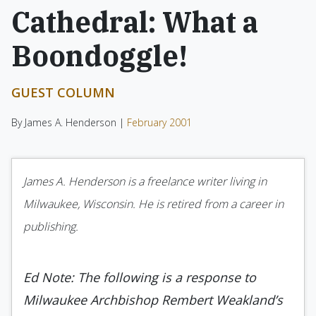
Cathedral: What a
Boondoggle!
GUEST COLUMN
By James A. Henderson |
February 2001
James A. Henderson is a freelance writer living in
Milwaukee, Wisconsin. He is retired from a career in
publishing.
Ed Note: The following is a response to
Milwaukee Archbishop Rembert Weakland’s