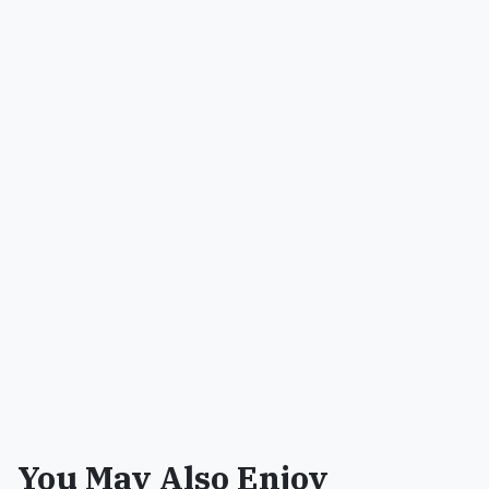
You May Also Enjoy