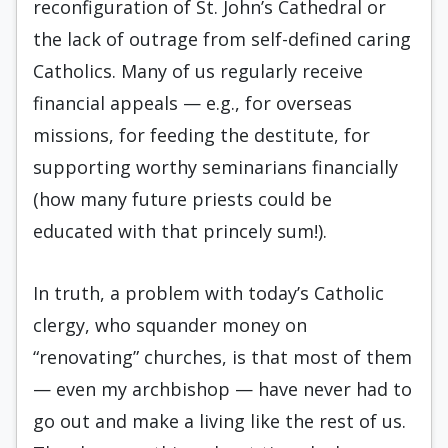
reconfiguration of St. John’s Cathedral or
the lack of outrage from self-defined caring
Catholics. Many of us regularly receive
financial appeals — e.g., for overseas
missions, for feeding the destitute, for
supporting worthy seminarians financially
(how many future priests could be
educated with that princely sum!).
In truth, a problem with today’s Catholic
clergy, who squander money on
“renovating” churches, is that most of them
— even my archbishop — have never had to
go out and make a living like the rest of us.