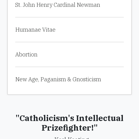
St. John Henry Cardinal Newman
Humanae Vitae
Abortion
New Age, Paganism & Gnosticism
"Catholicism's Intellectual
Prizefighter!"