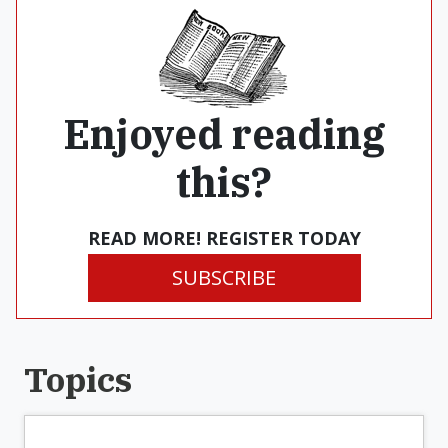
Enjoyed reading
this?
READ MORE! REGISTER TODAY
SUBSCRIBE
Topics