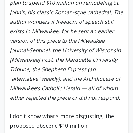
plan to spend $10 million on remodeling St.
John’s, his classic Roman-style cathedral. The
author wonders if freedom of speech still
exists in Milwaukee, for he sent an earlier
version of this piece to the Milwaukee
Journal-Sentinel, the University of Wisconsin
[Milwaukee] Post, the Marquette University
Tribune, the Shepherd Express (an
“alternative” weekly), and the Archdiocese of
Milwaukee’s Catholic Herald — all of whom
either rejected the piece or did not respond.
I don’t know what’s more disgusting, the
proposed obscene $10-million