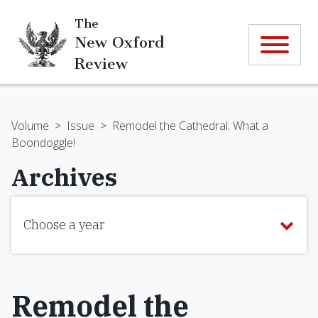
The
New Oxford
Review
Volume
>
Issue
>
Remodel the Cathedral: What a
Boondoggle!
Archives
Choose a year
Remodel the