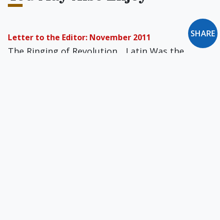
SHARE
Letter to the Editor: November 2011
The Ringing of Revolution... Latin Was the
Vernacular... Freedom to Speak the Truth...
Heroism & Humility... Evangelizing With NFP...
An Overwhelming Read... A Prison Scholar's
Special Plea ... and more
Neither Trotskyism nor Neoconservatism
Review of American Writers and Radical Politics,
1900-39 by Eric Homberger, The Intellectual
Follies by Lionel Abel, Out of Step by Sidney
Hook, Will Herberg by Harry J. Ausmus, and The