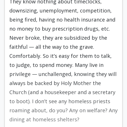
They know nothing about timeclocks,
downsizing, unemployment, competition,
being fired, having no health insurance and
no money to buy prescription drugs, etc.
Never broke, they are subsidized by the
faithful — all the way to the grave.
Comfortably. So it’s easy for them to talk,
to judge, to spend money. Many live in
privilege — unchallenged, knowing they will
always be backed by Holy Mother the
Church (and a housekeeper and a secretary
to boot). I don’t see any homeless priests
roaming about, do you? Any on welfare? Any
dining at homeless shelters?