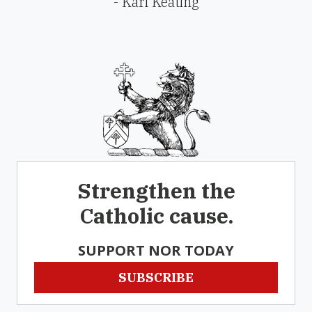
- Karl Keating
Strengthen the
Catholic cause.
SUPPORT NOR TODAY
SUBSCRIBE