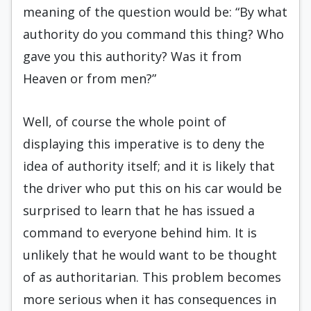
meaning of the question would be: “By what
authority do you command this thing? Who
gave you this authority? Was it from
Heaven or from men?”
Well, of course the whole point of
displaying this imperative is to deny the
idea of authority itself; and it is likely that
the driver who put this on his car would be
surprised to learn that he has issued a
command to everyone behind him. It is
unlikely that he would want to be thought
of as authoritarian. This problem becomes
more serious when it has consequences in