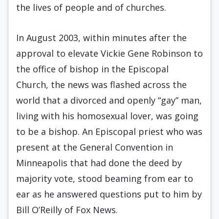
the lives of people and of churches.
In August 2003, within minutes after the
approval to elevate Vickie Gene Robinson to
the office of bishop in the Episcopal
Church, the news was flashed across the
world that a divorced and openly “gay” man,
living with his homosexual lover, was going
to be a bishop. An Episcopal priest who was
present at the General Convention in
Minneapolis that had done the deed by
majority vote, stood beaming from ear to
ear as he answered questions put to him by
Bill O’Reilly of Fox News.