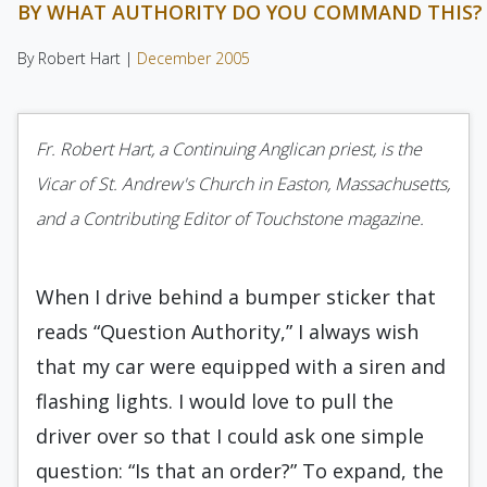
BY WHAT AUTHORITY DO YOU COMMAND THIS?
By Robert Hart |
December 2005
Fr. Robert Hart, a Continuing Anglican priest, is the
Vicar of St. Andrew's Church in Easton, Massachusetts,
and a Contributing Editor of Touchstone magazine.
When I drive behind a bumper sticker that
reads “Question Authority,” I always wish
that my car were equipped with a siren and
flashing lights. I would love to pull the
driver over so that I could ask one simple
question: “Is that an order?” To expand, the