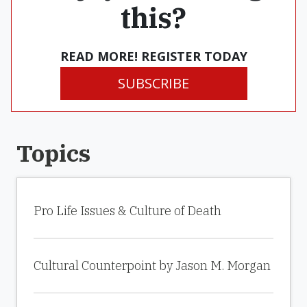
this?
READ MORE! REGISTER TODAY
SUBSCRIBE
Topics
Pro Life Issues & Culture of Death
Cultural Counterpoint by Jason M. Morgan