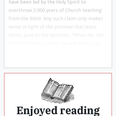
have been led by the Holy Spirit to
overthrow 2,000 years of Church teaching
from the Bible. Any such claim only makes
sense in light of the promise that Jesus
Christ gave to the Apostles, “When He, the
Spirit of Truth is come, He will guide you
into all truth” (Jn. 16:13).
Enjoyed reading