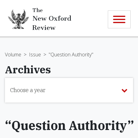
The
New Oxford
Review
Volume
>
Issue
>
"Question Authority"
Archives
Choose a year
“Question Authority”