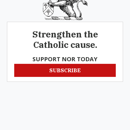
Strengthen the
Catholic cause.
SUPPORT NOR TODAY
SUBSCRIBE