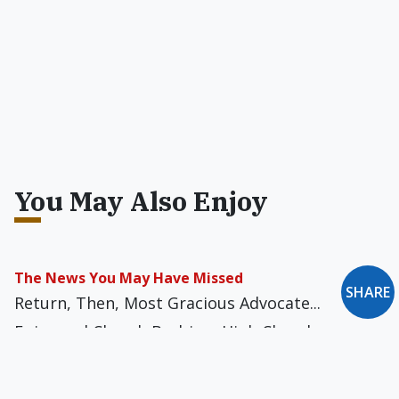
You May Also Enjoy
The News You May Have Missed
SHARE
Return, Then, Most Gracious Advocate...
Episcopal Church Barbie -- High Church
Edition... Clueless at the Foreign Office... To
Catch a Pope... Pornographic Crucifix?... Psychic