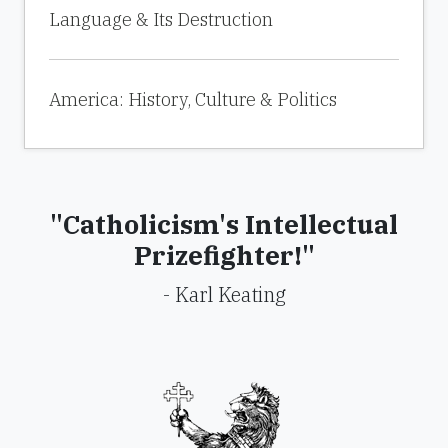
Language & Its Destruction
America: History, Culture & Politics
"Catholicism's Intellectual
Prizefighter!"
- Karl Keating