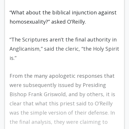
“What about the biblical injunction against
homosexuality?” asked O’Reilly.
“The Scriptures aren’t the final authority in
Anglicanism,” said the cleric, “the Holy Spirit
is.”
From the many apologetic responses that
were subsequently issued by Presiding
Bishop Frank Griswold, and by others, it is
clear that what this priest said to O’Reilly
was the simple version of their defense. In
the final analysis, they were claiming to