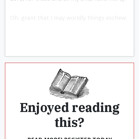
Oh, grant that I may worldly things eschew;
Not wanting them, I’ll have them all in you.
Enjoyed reading
this?