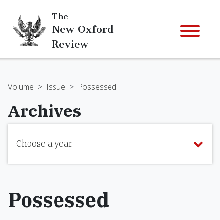
The
New Oxford
Review
Volume
>
Issue
>
Possessed
Archives
Choose a year
Possessed