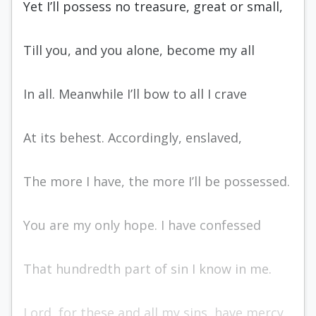
Yet I’ll possess no treasure, great or small,
Till you, and you alone, become my all
In all. Meanwhile I’ll bow to all I crave
At its behest. Accordingly, enslaved,
The more I have, the more I’ll be possessed.
You are my only hope. I have confessed
That hundredth part of sin I know in me.
Lord, for these and all my sins, have mercy.