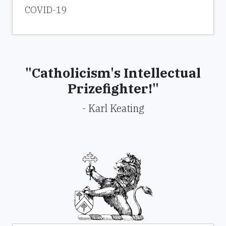
COVID-19
"Catholicism's Intellectual
Prizefighter!"
- Karl Keating