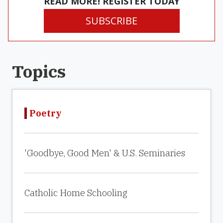
READ MORE! REGISTER TODAY
SUBSCRIBE
Topics
Poetry
'Goodbye, Good Men' & U.S. Seminaries
Catholic Home Schooling