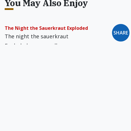
You May Also Enjoy
The Night the Sauerkraut Exploded
SHARE
The night the sauerkraut
Exploded we were all
Asleep. In dreams we heard
The awful…
Beatitude in Blue
Enveil God’s face, winged seraphim
Before the dazzling throne:
The onyx clouds cannot hide Him
…