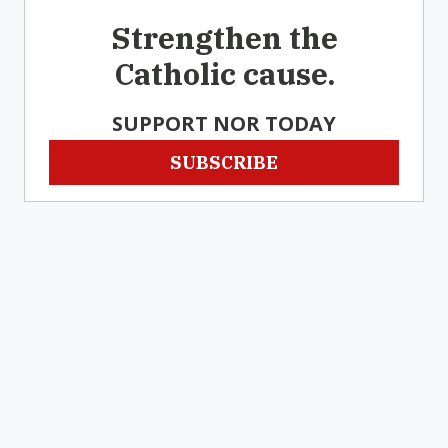
Strengthen the
Catholic cause.
SUPPORT NOR TODAY
SUBSCRIBE