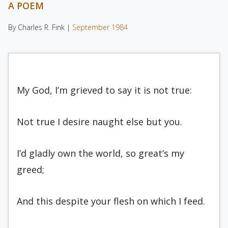
A POEM
By Charles R. Fink |
September 1984
My God, I’m grieved to say it is not true:
Not true I desire naught else but you.
I’d gladly own the world, so great’s my
greed;
And this despite your flesh on which I feed.