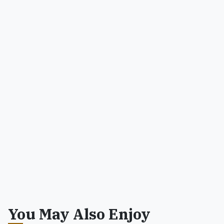
You May Also Enjoy