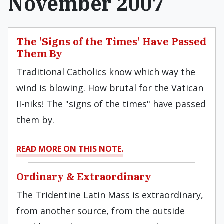
November 2007
The 'Signs of the Times' Have Passed
Them By
Traditional Catholics know which way the
wind is blowing. How brutal for the Vatican
II-niks! The "signs of the times" have passed
them by.
READ MORE ON THIS NOTE.
Ordinary & Extraordinary
The Tridentine Latin Mass is extraordinary,
from another source, from the outside