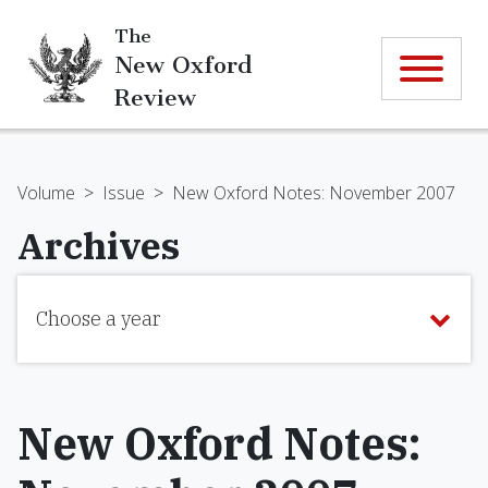
The
New Oxford
Review
Volume
>
Issue
>
New Oxford Notes: November 2007
Archives
Choose a year
New Oxford Notes: