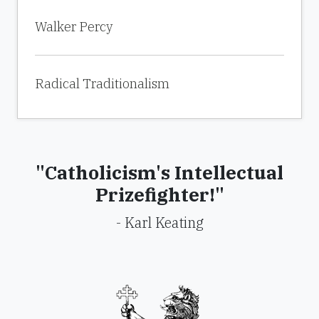
Walker Percy
Radical Traditionalism
"Catholicism's Intellectual
Prizefighter!"
- Karl Keating