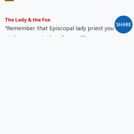
The Lady & the Fox
SHARE
"Remember that Episcopal lady priest you met
at the ecumenical conference?"
New Oxford Notes: January-February 2016
Francis & the Lutherans: Intercommunion
Confusion... Giving an Appearance of Solidity to
Pure Wind
Fuzzy Language Does Not Belong in Vatican
Documents
Why can't these people say what they mean?