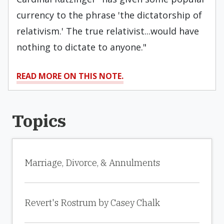
currency to the phrase 'the dictatorship of
relativism.' The true relativist...would have
nothing to dictate to anyone."
READ MORE ON THIS NOTE.
Topics
Marriage, Divorce, & Annulments
Revert's Rostrum by Casey Chalk