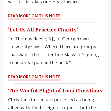
world -- it takes one Heavenward.
READ MORE ON THIS NOTE.
'Let Us All Practice Charity'
Fr. Thomas Reese, S.J., of Georgetown
University says, "Where there are groups
that want [the Tridentine Mass], it's going
to be a real pain in the neck."
READ MORE ON THIS NOTE.
The Woeful Plight of Iraqi Christians
Christians in Iraq are perceived as being
allied with the foreign occupiers, but the