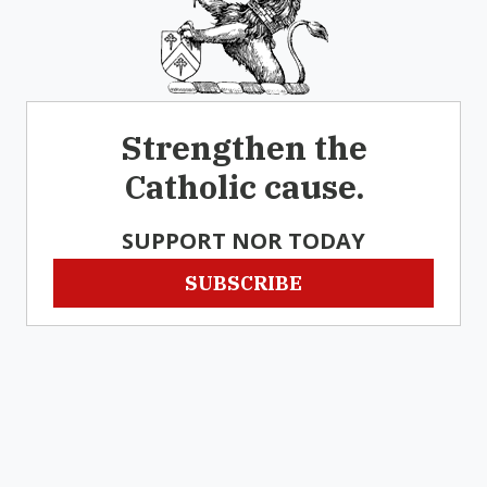
Strengthen the
Catholic cause.
SUPPORT NOR TODAY
SUBSCRIBE