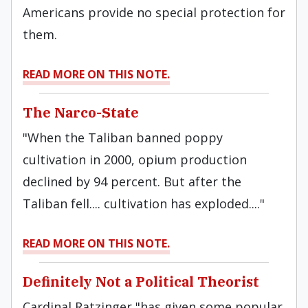
Americans provide no special protection for
them.
READ MORE ON THIS NOTE.
The Narco-State
"When the Taliban banned poppy
cultivation in 2000, opium production
declined by 94 percent. But after the
Taliban fell.... cultivation has exploded...."
READ MORE ON THIS NOTE.
Definitely Not a Political Theorist
Cardinal Ratzinger "has given some popular