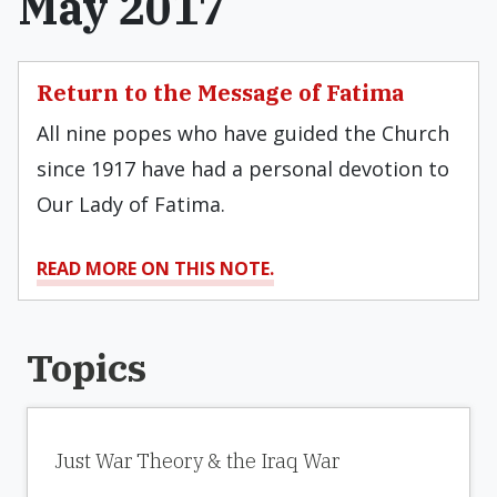
May 2017
Return to the Message of Fatima
All nine popes who have guided the Church
since 1917 have had a personal devotion to
Our Lady of Fatima.
READ MORE ON THIS NOTE.
Topics
Just War Theory & the Iraq War