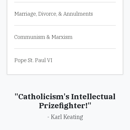
Marriage, Divorce, & Annulments
Communism & Marxism
Pope St. Paul VI
"Catholicism's Intellectual
Prizefighter!"
- Karl Keating