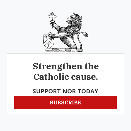
Strengthen the
Catholic cause.
SUPPORT NOR TODAY
SUBSCRIBE