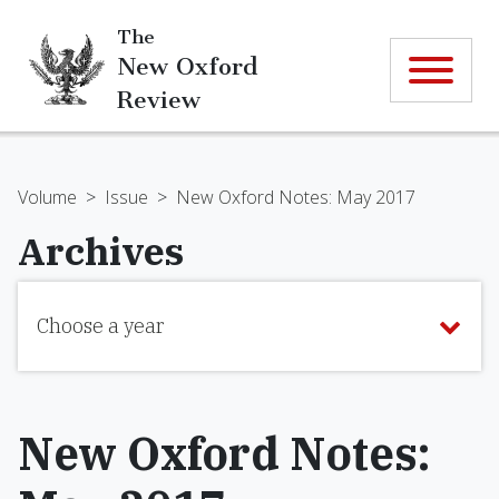
The
New Oxford
Review
Volume
>
Issue
>
New Oxford Notes: May 2017
Archives
Choose a year
New Oxford Notes: