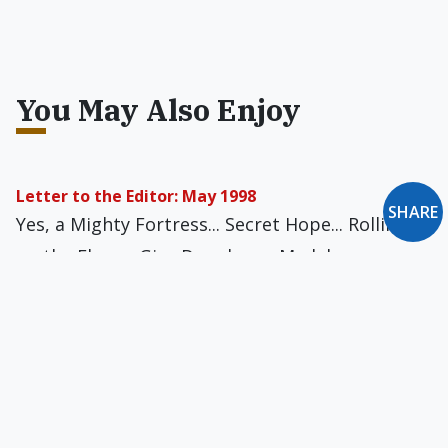
You May Also Enjoy
Letter to the Editor: May 1998
SHARE
Yes, a Mighty Fortress... Secret Hope... Rolling
on the Floor... Give Donohue a Medal
Letters to the Editor: May 1985
Unfair to Gutierrez... Take Heart, Jim... “Discoin”
It!... Connections... Credibility Lacking...
Chesterton Revival