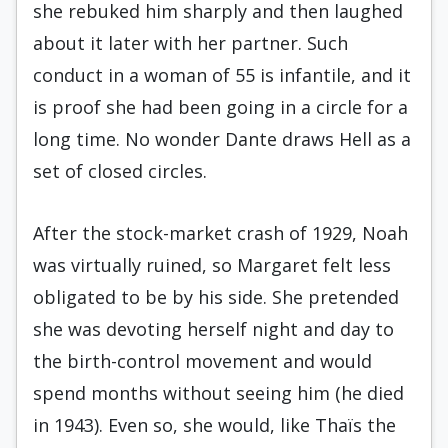
she rebuked him sharply and then laughed
about it later with her partner. Such
conduct in a woman of 55 is infantile, and it
is proof she had been going in a circle for a
long time. No wonder Dante draws Hell as a
set of closed circles.
After the stock-market crash of 1929, Noah
was virtually ruined, so Margaret felt less
obligated to be by his side. She pretended
she was devoting herself night and day to
the birth-control movement and would
spend months without seeing him (he died
in 1943). Even so, she would, like Thaïs the