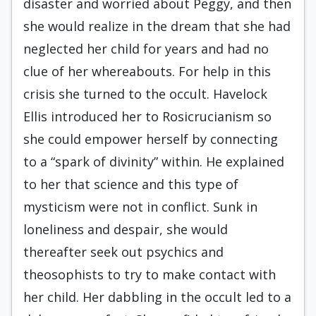
disaster and worried about Peggy, and then
she would realize in the dream that she had
neglected her child for years and had no
clue of her whereabouts. For help in this
crisis she turned to the occult. Havelock
Ellis introduced her to Rosicrucianism so
she could empower herself by connecting
to a “spark of divinity” within. He explained
to her that science and this type of
mysticism were not in conflict. Sunk in
loneliness and despair, she would
thereafter seek out psychics and
theosophists to try to make contact with
her child. Her dabbling in the occult led to a