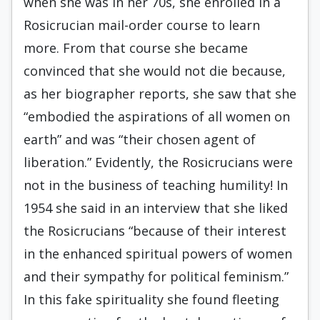
when she was in her 70s, she enrolled in a
Rosicrucian mail-order course to learn
more. From that course she became
convinced that she would not die because,
as her biographer reports, she saw that she
“embodied the aspirations of all women on
earth” and was “their chosen agent of
liberation.” Evidently, the Rosicrucians were
not in the business of teaching humility! In
1954 she said in an interview that she liked
the Rosicrucians “because of their interest
in the enhanced spiritual powers of women
and their sympathy for political feminism.”
In this fake spirituality she found fleeting