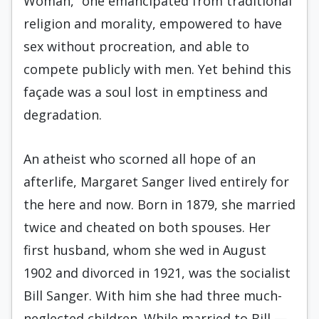
Woman,” one emancipated from traditional
religion and morality, empowered to have
sex without procreation, and able to
compete publicly with men. Yet behind this
façade was a soul lost in emptiness and
degradation.
An atheist who scorned all hope of an
afterlife, Margaret Sanger lived entirely for
the here and now. Born in 1879, she married
twice and cheated on both spouses. Her
first husband, whom she wed in August
1902 and divorced in 1921, was the socialist
Bill Sanger. With him she had three much-
neglected children. While married to Bill —