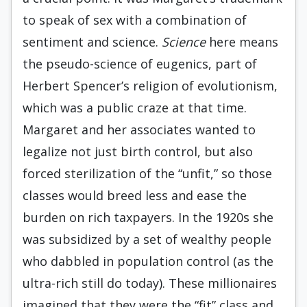
to speak of sex with a combination of
sentiment and science.
Science
here means
the pseudo-science of eugenics, part of
Herbert Spencer’s religion of evolutionism,
which was a public craze at that time.
Margaret and her associates wanted to
legalize not just birth control, but also
forced sterilization of the “unfit,” so those
classes would breed less and ease the
burden on rich taxpayers. In the 1920s she
was subsidized by a set of wealthy people
who dabbled in population control (as the
ultra-rich still do today). These millionaires
imagined that they were the “fit” class and