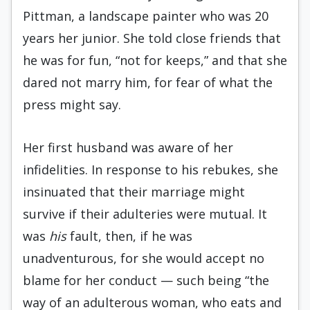
Pittman, a landscape painter who was 20
years her junior. She told close friends that
he was for fun, “not for keeps,” and that she
dared not marry him, for fear of what the
press might say.
Her first husband was aware of her
infidelities. In response to his rebukes, she
insinuated that their marriage might
survive if their adulteries were mutual. It
was
his
fault, then, if he was
unadventurous, for she would accept no
blame for her conduct — such being “the
way of an adulterous woman, who eats and