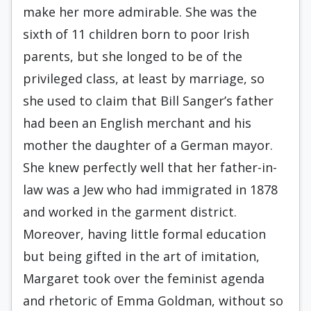
make her more admirable. She was the
sixth of 11 children born to poor Irish
parents, but she longed to be of the
privileged class, at least by marriage, so
she used to claim that Bill Sanger’s father
had been an English merchant and his
mother the daughter of a German mayor.
She knew perfectly well that her father-in-
law was a Jew who had immigrated in 1878
and worked in the garment district.
Moreover, having little formal education
but being gifted in the art of imitation,
Margaret took over the feminist agenda
and rhetoric of Emma Goldman, without so