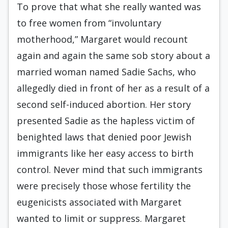
To prove that what she really wanted was
to free women from “involuntary
motherhood,” Margaret would recount
again and again the same sob story about a
married woman named Sadie Sachs, who
allegedly died in front of her as a result of a
second self-induced abortion. Her story
presented Sadie as the hapless victim of
benighted laws that denied poor Jewish
immigrants like her easy access to birth
control. Never mind that such immigrants
were precisely those whose fertility the
eugenicists associated with Margaret
wanted to limit or suppress. Margaret