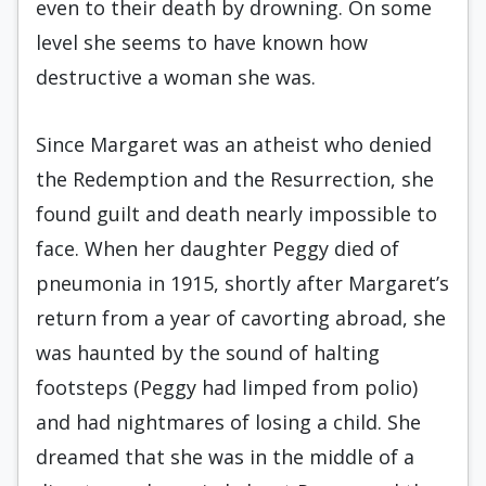
even to their death by drowning. On some
level she seems to have known how
destructive a woman she was.
Since Margaret was an atheist who denied
the Redemption and the Resurrection, she
found guilt and death nearly impossible to
face. When her daughter Peggy died of
pneumonia in 1915, shortly after Margaret’s
return from a year of cavorting abroad, she
was haunted by the sound of halting
footsteps (Peggy had limped from polio)
and had nightmares of losing a child. She
dreamed that she was in the middle of a