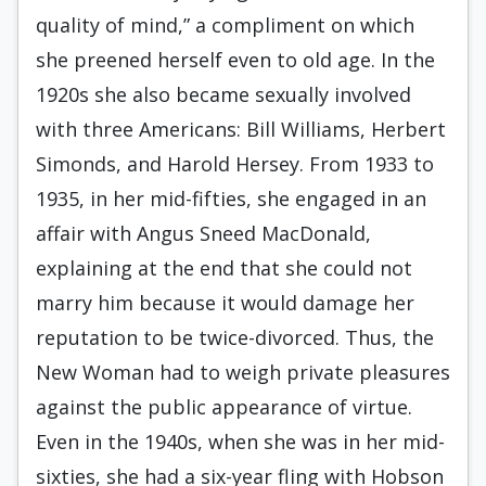
quality of mind,” a compliment on which
she preened herself even to old age. In the
1920s she also became sexually involved
with three Americans: Bill Williams, Herbert
Simonds, and Harold Hersey. From 1933 to
1935, in her mid-fifties, she engaged in an
affair with Angus Sneed MacDonald,
explaining at the end that she could not
marry him because it would damage her
reputation to be twice-divorced. Thus, the
New Woman had to weigh private pleasures
against the public appearance of virtue.
Even in the 1940s, when she was in her mid-
sixties, she had a six-year fling with Hobson