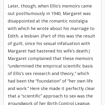
Later, though, when Ellis’s memoirs came
out posthumously in 1940, Margaret was
disappointed at the romantic nostalgia
with which he wrote about his marriage to
Edith, a lesbian. (Part of this was the result
of guilt, since his sexual infatuation with
Margaret had hastened his wife’s death.)
Margaret complained that these memoirs
“undermined the empirical scientific basis
of Ellis’s sex research and theory,” which
had been the “foundation” of “her own life
and work.” Here she made it perfectly clear
that a “scientific” approach to sex was the
groundwork of her Birth Control League,