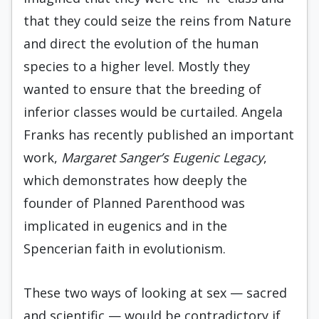
that they could seize the reins from Nature
and direct the evolution of the human
species to a higher level. Mostly they
wanted to ensure that the breeding of
inferior classes would be curtailed. Angela
Franks has recently published an important
work,
Margaret Sanger’s Eugenic Legacy
,
which demonstrates how deeply the
founder of Planned Parenthood was
implicated in eugenics and in the
Spencerian faith in evolutionism.
These two ways of looking at sex — sacred
and scientific — would be contradictory if