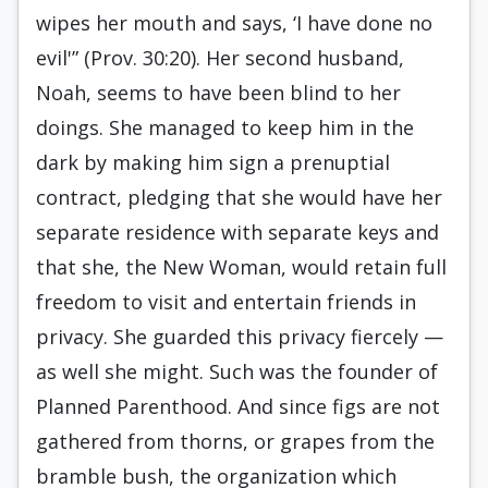
wipes her mouth and says, ‘I have done no
evil'” (Prov. 30:20). Her second husband,
Noah, seems to have been blind to her
doings. She managed to keep him in the
dark by making him sign a prenuptial
contract, pledging that she would have her
separate residence with separate keys and
that she, the New Woman, would retain full
freedom to visit and entertain friends in
privacy. She guarded this privacy fiercely —
as well she might. Such was the founder of
Planned Parenthood. And since figs are not
gathered from thorns, or grapes from the
bramble bush, the organization which