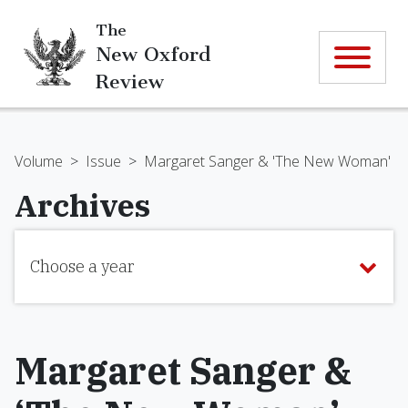
The
New Oxford
Review
Volume
>
Issue
>
Margaret Sanger & 'The New Woman'
Archives
Choose a year
Margaret Sanger &