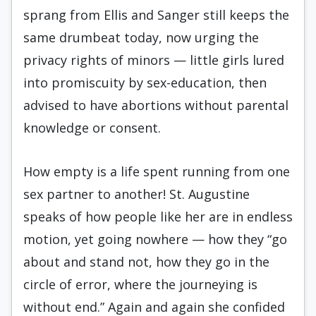
sprang from Ellis and Sanger still keeps the
same drumbeat today, now urging the
privacy rights of minors — little girls lured
into promiscuity by sex-education, then
advised to have abortions without parental
knowledge or consent.
How empty is a life spent running from one
sex partner to another! St. Augustine
speaks of how people like her are in endless
motion, yet going nowhere — how they “go
about and stand not, how they go in the
circle of error, where the journeying is
without end.” Again and again she confided