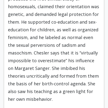
homosexuals, claimed their orientation was
genetic, and demanded legal protection for
them. He supported co-education and sex-
education for children, as well as organized
feminism, and he labeled as normal even
the sexual perversions of sadism and
masochism. Chesler says that it is “virtually
impossible to overestimate” his influence
on Margaret Sanger. She imbibed his
theories uncritically and formed from them
the basis of her birth-control agenda. She
also saw his teaching as a green light for
her own misbehavior.