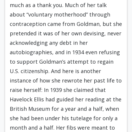
much as a thank you. Much of her talk
about “voluntary motherhood” through
contraception came from Goldman, but she
pretended it was of her own devising, never
acknowledging any debt in her
autobiographies, and in 1934 even refusing
to support Goldman’s attempt to regain
U.S. citizenship. And here is another
instance of how she rewrote her past life to
raise herself: In 1939 she claimed that
Havelock Ellis had guided her reading at the
British Museum for a year and a half, when
she had been under his tutelage for only a
month and a half. Her fibs were meant to