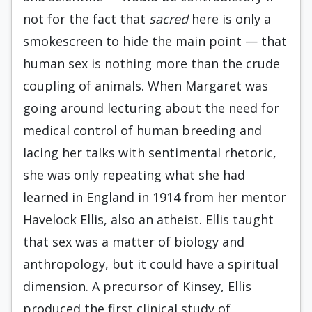
not for the fact that
sacred
here is only a
smokescreen to hide the main point — that
human sex is nothing more than the crude
coupling of animals. When Margaret was
going around lecturing about the need for
medical control of human breeding and
lacing her talks with sentimental rhetoric,
she was only repeating what she had
learned in England in 1914 from her mentor
Havelock Ellis, also an atheist. Ellis taught
that sex was a matter of biology and
anthropology, but it could have a spiritual
dimension. A precursor of Kinsey, Ellis
produced the first clinical study of