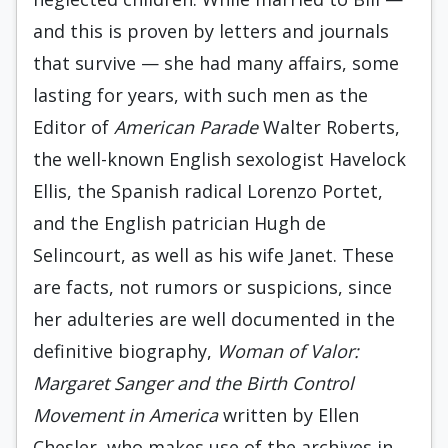
and this is proven by letters and journals
that survive — she had many affairs, some
lasting for years, with such men as the
Editor of
American Parade
Walter Roberts,
the well-known English sexologist Havelock
Ellis, the Spanish radical Lorenzo Portet,
and the English patrician Hugh de
Selincourt, as well as his wife Janet. These
are facts, not rumors or suspicions, since
her adulteries are well documented in the
definitive biography,
Woman of Valor:
Margaret Sanger and the Birth Control
Movement in America
written by Ellen
Chesler, who makes use of the archives in