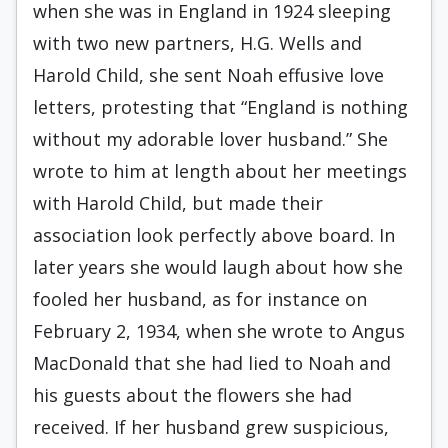
when she was in England in 1924 sleeping
with two new partners, H.G. Wells and
Harold Child, she sent Noah effusive love
letters, protesting that “England is nothing
without my adorable lover husband.” She
wrote to him at length about her meetings
with Harold Child, but made their
association look perfectly above board. In
later years she would laugh about how she
fooled her husband, as for instance on
February 2, 1934, when she wrote to Angus
MacDonald that she had lied to Noah and
his guests about the flowers she had
received. If her husband grew suspicious,