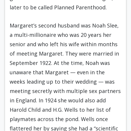
later to be called Planned Parenthood.
Margaret’s second husband was Noah Slee,
a multi-millionaire who was 20 years her
senior and who left his wife within months
of meeting Margaret. They were married in
September 1922. At the time, Noah was
unaware that Margaret — even in the
weeks leading up to their wedding — was
meeting secretly with multiple sex partners
in England. In 1924 she would also add
Harold Child and H.G. Wells to her list of
playmates across the pond. Wells once
flattered her by saying she had a “scientific