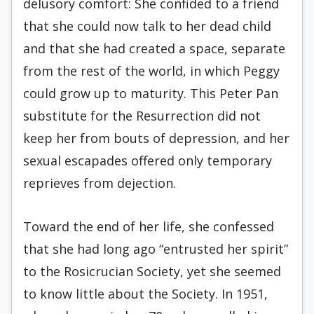
delusory comfort: She confided to a friend
that she could now talk to her dead child
and that she had created a space, separate
from the rest of the world, in which Peggy
could grow up to maturity. This Peter Pan
substitute for the Resurrection did not
keep her from bouts of depression, and her
sexual escapades offered only temporary
reprieves from dejection.
Toward the end of her life, she confessed
that she had long ago “entrusted her spirit”
to the Rosicrucian Society, yet she seemed
to know little about the Society. In 1951,