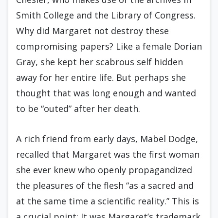
Smith College and the Library of Congress.
Why did Margaret not destroy these
compromising papers? Like a female Dorian
Gray, she kept her scabrous self hidden
away for her entire life. But perhaps she
thought that was long enough and wanted
to be “outed” after her death.
A rich friend from early days, Mabel Dodge,
recalled that Margaret was the first woman
she ever knew who openly propagandized
the pleasures of the flesh “as a sacred and
at the same time a scientific reality.” This is
a crucial point: It was Margaret’s trademark