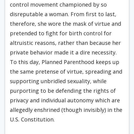
control movement championed by so
disreputable a woman. From first to last,
therefore, she wore the mask of virtue and
pretended to fight for birth control for
altruistic reasons, rather than because her
private behavior made it a dire necessity.
To this day, Planned Parenthood keeps up
the same pretense of virtue, spreading and
supporting unbridled sexuality, while
purporting to be defending the rights of
privacy and individual autonomy which are
allegedly enshrined (though invisibly) in the
U.S. Constitution.