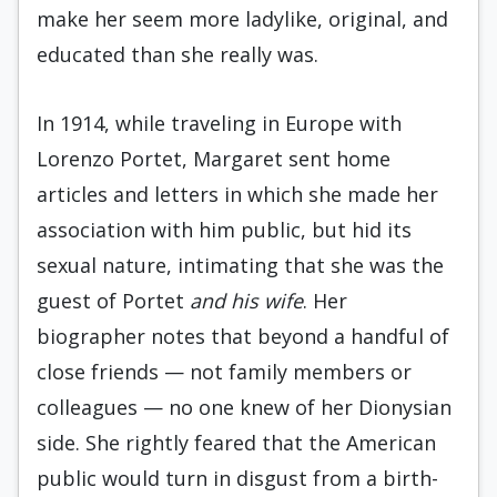
make her seem more ladylike, original, and
educated than she really was.
In 1914, while traveling in Europe with
Lorenzo Portet, Margaret sent home
articles and letters in which she made her
association with him public, but hid its
sexual nature, intimating that she was the
guest of Portet
and his wife
. Her
biographer notes that beyond a handful of
close friends — not family members or
colleagues — no one knew of her Dionysian
side. She rightly feared that the American
public would turn in disgust from a birth-