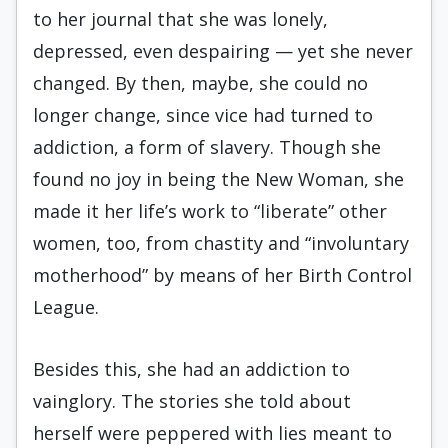
to her journal that she was lonely,
depressed, even despairing — yet she never
changed. By then, maybe, she could no
longer change, since vice had turned to
addiction, a form of slavery. Though she
found no joy in being the New Woman, she
made it her life’s work to “liberate” other
women, too, from chastity and “involuntary
motherhood” by means of her Birth Control
League.
Besides this, she had an addiction to
vainglory. The stories she told about
herself were peppered with lies meant to