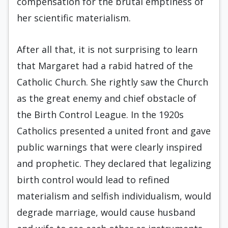
compensation for the brutal emptiness of
her scientific materialism.
After all that, it is not surprising to learn
that Margaret had a rabid hatred of the
Catholic Church. She rightly saw the Church
as the great enemy and chief obstacle of
the Birth Control League. In the 1920s
Catholics presented a united front and gave
public warnings that were clearly inspired
and prophetic. They declared that legalizing
birth control would lead to refined
materialism and selfish individualism, would
degrade marriage, would cause husband