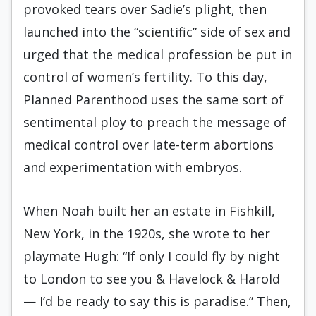
provoked tears over Sadie’s plight, then
launched into the “scientific” side of sex and
urged that the medical profession be put in
control of women’s fertility. To this day,
Planned Parenthood uses the same sort of
sentimental ploy to preach the message of
medical control over late-term abortions
and experimentation with embryos.
When Noah built her an estate in Fishkill,
New York, in the 1920s, she wrote to her
playmate Hugh: “If only I could fly by night
to London to see you & Havelock & Harold
— I’d be ready to say this is paradise.” Then,