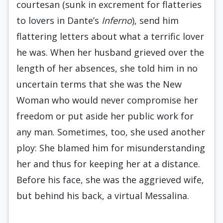
courtesan (sunk in excrement for flatteries
to lovers in Dante’s
Inferno
), send him
flattering letters about what a terrific lover
he was. When her husband grieved over the
length of her absences, she told him in no
uncertain terms that she was the New
Woman who would never compromise her
freedom or put aside her public work for
any man. Sometimes, too, she used another
ploy: She blamed him for misunderstanding
her and thus for keeping her at a distance.
Before his face, she was the aggrieved wife,
but behind his back, a virtual Messalina.