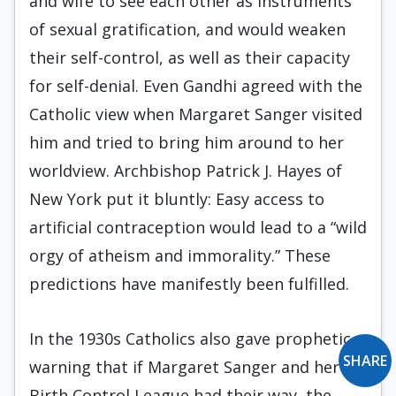
and wife to see each other as instruments
of sexual gratification, and would weaken
their self-control, as well as their capacity
for self-denial. Even Gandhi agreed with the
Catholic view when Margaret Sanger visited
him and tried to bring him around to her
worldview. Archbishop Patrick J. Hayes of
New York put it bluntly: Easy access to
artificial contraception would lead to a “wild
orgy of atheism and immorality.” These
predictions have manifestly been fulfilled.
In the 1930s Catholics also gave prophetic
SHARE
warning that if Margaret Sanger and her
Birth Control League had their way, the