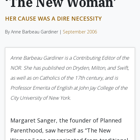
‘The New Woman’
HER CAUSE WAS A DIRE NECESSITY
By Anne Barbeau Gardiner |
September 2006
Anne Barbeau Gardiner is a Contributing Editor of the
NOR. She has published on Dryden, Milton, and Swift,
as well as on Catholics of the 17th century, and is
Professor Emerita of English at John Jay College of the
City University of New York.
Margaret Sanger, the founder of Planned
Parenthood, saw herself as “The New