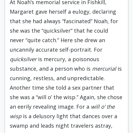
At Noah’s memorial service in Fishkill,
Margaret gave herself a eulogy, declaring
that she had always “fascinated” Noah, for
she was the “quicksilver” that he could
never “quite catch.” Here she drew an
uncannily accurate self-portrait. For
quicksilver
is mercury, a poisonous
substance, and a person who is
mercurial
is
cunning, restless, and unpredictable.
Another time she told a sex partner that
she was a “will o’ the wisp.” Again, she chose
an eerily revealing image. For a
will o’ the
wisp
is a delusory light that dances over a
swamp and leads night travelers astray,