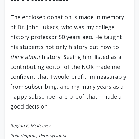
The enclosed donation is made in memory
of Dr. John Lukacs, who was my college
history professor 50 years ago. He taught
his students not only history but how to
think about
history. Seeing him listed as a
contributing editor of the NOR made me
confident that I would profit immeasurably
from subscribing, and my many years as a
happy subscriber are proof that I made a
good decision.
Regina F. McKeever
Philadelphia, Pennsylvania