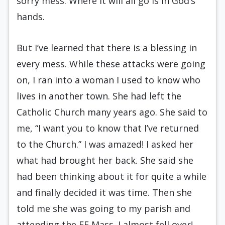
sorry mess. Where it will all go is in God’s
hands.
But I’ve learned that there is a blessing in
every mess. While these attacks were going
on, I ran into a woman I used to know who
lives in another town. She had left the
Catholic Church many years ago. She said to
me, “I want you to know that I’ve returned
to the Church.” I was amazed! I asked her
what had brought her back. She said she
had been thinking about it for quite a while
and finally decided it was time. Then she
told me she was going to my parish and
attending the EF Mass. I almost fell over!