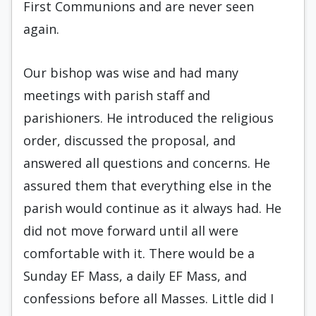
First Communions and are never seen
again.
Our bishop was wise and had many
meetings with parish staff and
parishioners. He introduced the religious
order, discussed the proposal, and
answered all questions and concerns. He
assured them that everything else in the
parish would continue as it always had. He
did not move forward until all were
comfortable with it. There would be a
Sunday EF Mass, a daily EF Mass, and
confessions before all Masses. Little did I