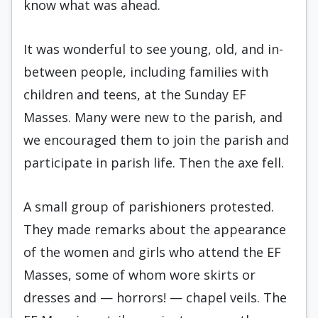
know what was ahead.
It was wonderful to see young, old, and in-
between people, including families with
children and teens, at the Sunday EF
Masses. Many were new to the parish, and
we encouraged them to join the parish and
participate in parish life. Then the axe fell.
A small group of parishioners protested.
They made remarks about the appearance
of the women and girls who attend the EF
Masses, some of whom wore skirts or
dresses and — horrors! — chapel veils. The