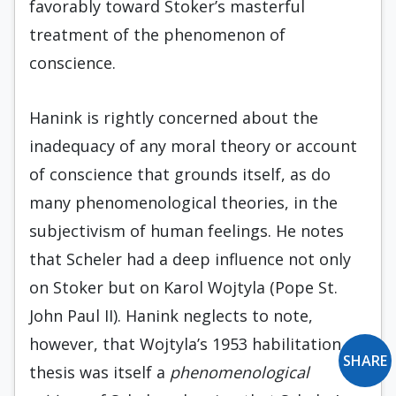
favorably toward Stoker’s masterful
treatment of the phenomenon of
conscience.
Hanink is rightly concerned about the
inadequacy of any moral theory or account
of conscience that grounds itself, as do
many phenomenological theories, in the
subjectivism of human feelings. He notes
that Scheler had a deep influence not only
on Stoker but on Karol Wojtyla (Pope St.
John Paul II). Hanink neglects to note,
however, that Wojtyla’s 1953 habilitation
SHARE
thesis was itself a
phenomenological