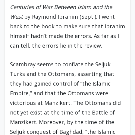
Centuries of War Between Islam and the
West
by Raymond Ibrahim (Sept.). I went
back to the book to make sure that Ibrahim
himself hadn’t made the errors. As far as I
can tell, the errors lie in the review.
Scambray seems to conflate the Seljuk
Turks and the Ottomans, asserting that
they had gained control of “the Islamic
Empire,” and that the Ottomans were
victorious at Manzikert. The Ottomans did
not yet exist at the time of the Battle of
Manzikert. Moreover, by the time of the
Seljuk conquest of Baghdad, “the Islamic