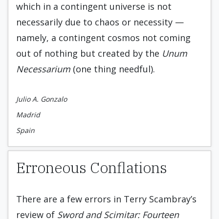
which in a contingent universe is not
necessarily due to chaos or necessity —
namely, a contingent cosmos not coming
out of nothing but created by the
Unum
Necessarium
(one thing needful).
Julio A. Gonzalo
Madrid
Spain
Erroneous Conflations
There are a few errors in Terry Scambray’s
review of
Sword and Scimitar: Fourteen