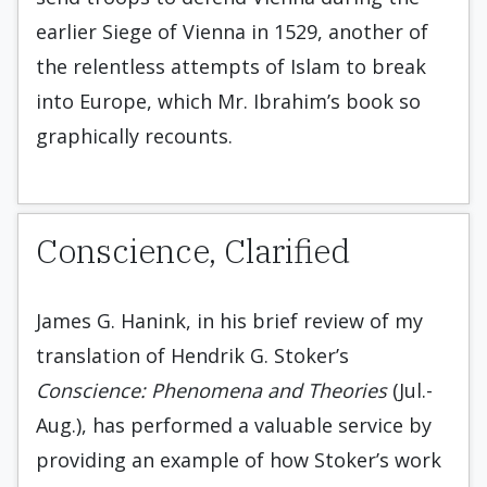
earlier Siege of Vienna in 1529, another of
the relentless attempts of Islam to break
into Europe, which Mr. Ibrahim’s book so
graphically recounts.
Conscience, Clarified
James G. Hanink, in his brief review of my
translation of Hendrik G. Stoker’s
Conscience: Phenomena and Theories
(Jul.-
Aug.), has performed a valuable service by
providing an example of how Stoker’s work