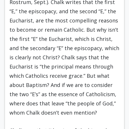
Rostrum, Sept.). Chalk writes that the first
“E,” the episcopacy, and the second “E,” the
Eucharist, are the most compelling reasons
to become or remain Catholic. But why isn’t
the first “E” the Eucharist, which is Christ,
and the secondary “E” the episcopacy, which
is clearly not Christ? Chalk says that the
Eucharist is “the principal means through
which Catholics receive grace.” But what
about Baptism? And if we are to consider
the two “E’s” as the essence of Catholicism,
where does that leave “the people of God,”
whom Chalk doesn’t even mention?