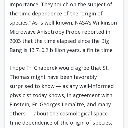
importance. They touch on the subject of
the time dependence of the “origin of
species.” As is well known, NASA’s Wilkinson
Microwave Anisotropy Probe reported in
2003 that the time elapsed since the Big
Bang is 13.7±0.2 billion years, a finite time.
I hope Fr. Chaberek would agree that St.
Thomas might have been favorably
surprised to know — as any well-informed
physicist today knows, in agreement with
Einstein, Fr. Georges Lemaître, and many
others — about the cosmological space-
time dependence of the origin of species,