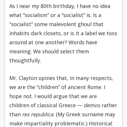
As I near my 80th birthday, I have no idea
what “socialism” or a “socialist” is. Is a
“socialist” some malevolent ghoul that
inhabits dark closets, or is it a label we toss
around at one another? Words have
meaning. We should select them
thoughtfully.
Mr. Clayton opines that, in many respects,
we are the “children” of ancient Rome. I
hope not. I would argue that we are
children of classical Greece —
demos
rather
than
res republica
. (My Greek surname may
make impartiality problematic.) Historical