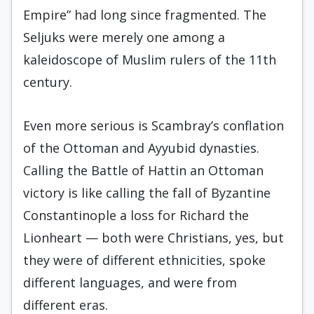
Empire” had long since fragmented. The
Seljuks were merely one among a
kaleidoscope of Muslim rulers of the 11th
century.
Even more serious is Scambray’s conflation
of the Ottoman and Ayyubid dynasties.
Calling the Battle of Hattin an Ottoman
victory is like calling the fall of Byzantine
Constantinople a loss for Richard the
Lionheart — both were Christians, yes, but
they were of different ethnicities, spoke
different languages, and were from
different eras.