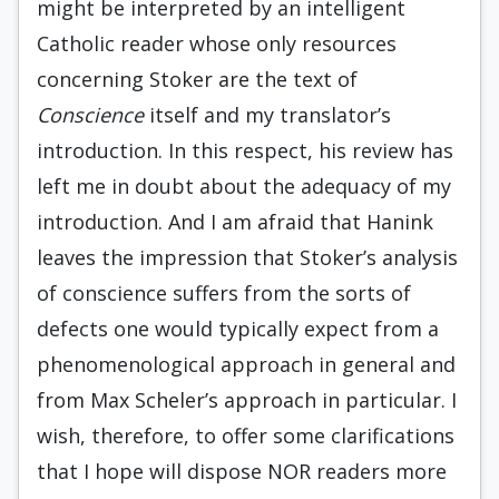
might be interpreted by an intelligent
Catholic reader whose only resources
concerning Stoker are the text of
Conscience
itself and my translator’s
introduction. In this respect, his review has
left me in doubt about the adequacy of my
introduction. And I am afraid that Hanink
leaves the impression that Stoker’s analysis
of conscience suffers from the sorts of
defects one would typically expect from a
phenomenological approach in general and
from Max Scheler’s approach in particular. I
wish, therefore, to offer some clarifications
that I hope will dispose NOR readers more