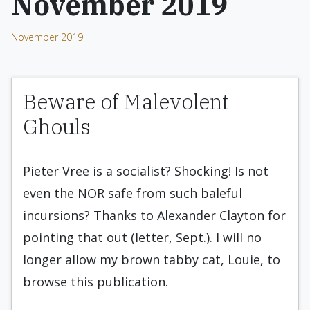
November 2019
November 2019
Beware of Malevolent
Ghouls
Pieter Vree is a socialist? Shocking! Is not
even the NOR safe from such baleful
incursions? Thanks to Alexander Clayton for
pointing that out (letter, Sept.). I will no
longer allow my brown tabby cat, Louie, to
browse this publication.