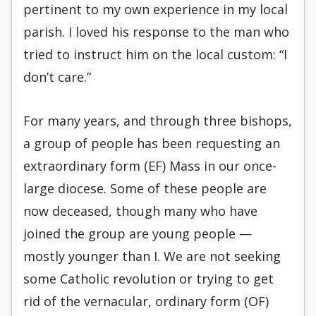
pertinent to my own experience in my local
parish. I loved his response to the man who
tried to instruct him on the local custom: “I
don’t care.”
For many years, and through three bishops,
a group of people has been requesting an
extraordinary form (EF) Mass in our once-
large diocese. Some of these people are
now deceased, though many who have
joined the group are young people —
mostly younger than I. We are not seeking
some Catholic revolution or trying to get
rid of the vernacular, ordinary form (OF)