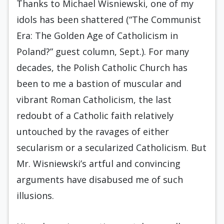
Thanks to Michael Wisniewski, one of my
idols has been shattered (“The Communist
Era: The Golden Age of Catholicism in
Poland?” guest column, Sept.). For many
decades, the Polish Catholic Church has
been to me a bastion of muscular and
vibrant Roman Catholicism, the last
redoubt of a Catholic faith relatively
untouched by the ravages of either
secularism or a secularized Catholicism. But
Mr. Wisniewski’s artful and convincing
arguments have disabused me of such
illusions.