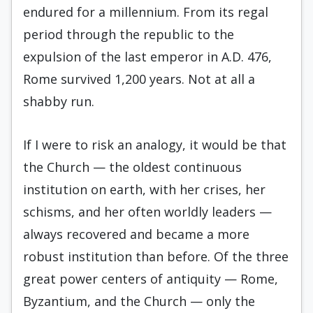
endured for a millennium. From its regal
period through the republic to the
expulsion of the last emperor in A.D. 476,
Rome survived 1,200 years. Not at all a
shabby run.
If I were to risk an analogy, it would be that
the Church — the oldest continuous
institution on earth, with her crises, her
schisms, and her often worldly leaders —
always recovered and became a more
robust institution than before. Of the three
great power centers of antiquity — Rome,
Byzantium, and the Church — only the