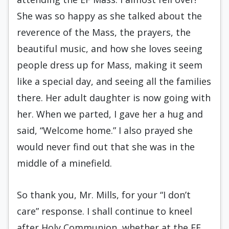
She was so happy as she talked about the
reverence of the Mass, the prayers, the
beautiful music, and how she loves seeing
people dress up for Mass, making it seem
like a special day, and seeing all the families
there. Her adult daughter is now going with
her. When we parted, I gave her a hug and
said, “Welcome home.” I also prayed she
would never find out that she was in the
middle of a minefield.
So thank you, Mr. Mills, for your “I don’t
care” response. I shall continue to kneel
after Holy Communion, whether at the EF