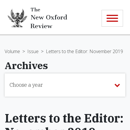
The
New Oxford
Review
Volume
>
Issue
>
Letters to the Editor: November 2019
Archives
Choose a year
Letters to the Editor: