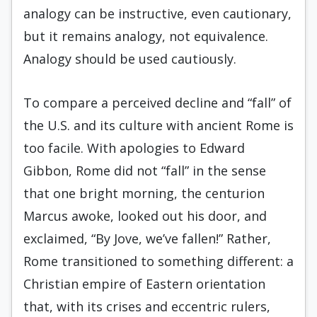
analogy can be instructive, even cautionary,
but it remains analogy, not equivalence.
Analogy should be used cautiously.
To compare a perceived decline and “fall” of
the U.S. and its culture with ancient Rome is
too facile. With apologies to Edward
Gibbon, Rome did not “fall” in the sense
that one bright morning, the centurion
Marcus awoke, looked out his door, and
exclaimed, “By Jove, we’ve fallen!” Rather,
Rome transitioned to something different: a
Christian empire of Eastern orientation
that, with its crises and eccentric rulers,