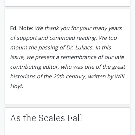
Ed. Note:
We thank you for your many years
of support and continued reading. We too
mourn the passing of Dr. Lukacs. In this
issue, we present a remembrance of our late
contributing editor, who was one of the great
historians of the 20th century, written by Will
Hoyt.
As the Scales Fall