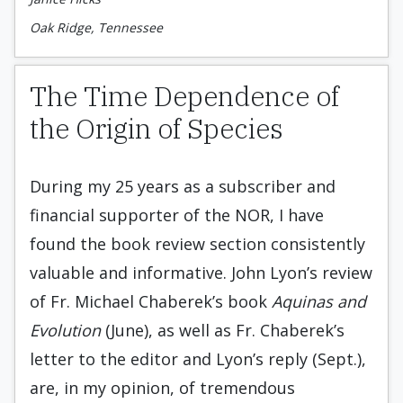
Oak Ridge, Tennessee
The Time Dependence of
the Origin of Species
During my 25 years as a subscriber and
financial supporter of the NOR, I have
found the book review section consistently
valuable and informative. John Lyon’s review
of Fr. Michael Chaberek’s book
Aquinas and
Evolution
(June), as well as Fr. Chaberek’s
letter to the editor and Lyon’s reply (Sept.),
are, in my opinion, of tremendous