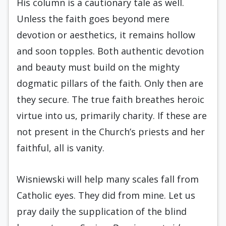
His column is a cautionary tale as well.
Unless the faith goes beyond mere
devotion or aesthetics, it remains hollow
and soon topples. Both authentic devotion
and beauty must build on the mighty
dogmatic pillars of the faith. Only then are
they secure. The true faith breathes heroic
virtue into us, primarily charity. If these are
not present in the Church’s priests and her
faithful, all is vanity.
Wisniewski will help many scales fall from
Catholic eyes. They did from mine. Let us
pray daily the supplication of the blind