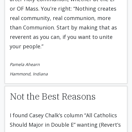
or OF Mass. You’re right: “Nothing creates
real community, real communion, more
than Communion. Start by making that as
reverent as you can, if you want to unite
your people.”
Pamela Ahearn
Hammond, Indiana
Not the Best Reasons
I found Casey Chalk’s column “All Catholics
Should Major in Double E” wanting (Revert’s