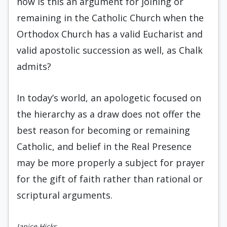
how is this an argument for joining or
remaining in the Catholic Church when the
Orthodox Church has a valid Eucharist and
valid apostolic succession as well, as Chalk
admits?
In today’s world, an apologetic focused on
the hierarchy as a draw does not offer the
best reason for becoming or remaining
Catholic, and belief in the Real Presence
may be more properly a subject for prayer
for the gift of faith rather than rational or
scriptural arguments.
Janice Hicks