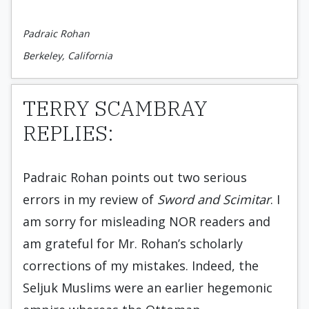
Padraic Rohan
Berkeley, California
TERRY SCAMBRAY
REPLIES:
Padraic Rohan points out two serious
errors in my review of
Sword and Scimitar
. I
am sorry for misleading NOR readers and
am grateful for Mr. Rohan’s scholarly
corrections of my mistakes. Indeed, the
Seljuk Muslims were an earlier hegemonic