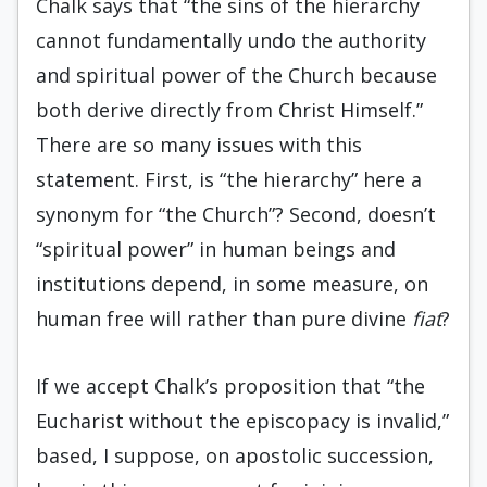
Chalk says that “the sins of the hierarchy
cannot fundamentally undo the authority
and spiritual power of the Church because
both derive directly from Christ Himself.”
There are so many issues with this
statement. First, is “the hierarchy” here a
synonym for “the Church”? Second, doesn’t
“spiritual power” in human beings and
institutions depend, in some measure, on
human free will rather than pure divine
fiat
?
If we accept Chalk’s proposition that “the
Eucharist without the episcopacy is invalid,”
based, I suppose, on apostolic succession,