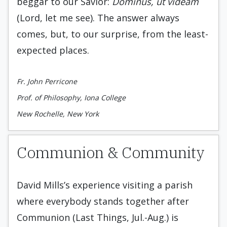
beggar to our Savior:
Dominus, ut videam
(Lord, let me see). The answer always
comes, but, to our surprise, from the least-
expected places.
Fr. John Perricone
Prof. of Philosophy, Iona College
New Rochelle, New York
Communion & Community
David Mills’s experience visiting a parish
where everybody stands together after
Communion (Last Things, Jul.-Aug.) is