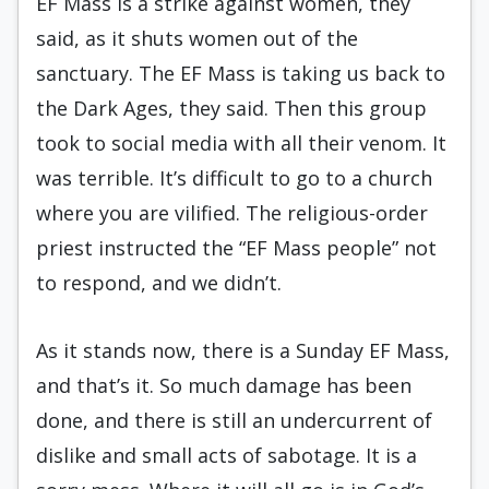
EF Mass is a strike against women, they
said, as it shuts women out of the
sanctuary. The EF Mass is taking us back to
the Dark Ages, they said. Then this group
took to social media with all their venom. It
was terrible. It’s difficult to go to a church
where you are vilified. The religious-order
priest instructed the “EF Mass people” not
to respond, and we didn’t.
As it stands now, there is a Sunday EF Mass,
and that’s it. So much damage has been
done, and there is still an undercurrent of
dislike and small acts of sabotage. It is a