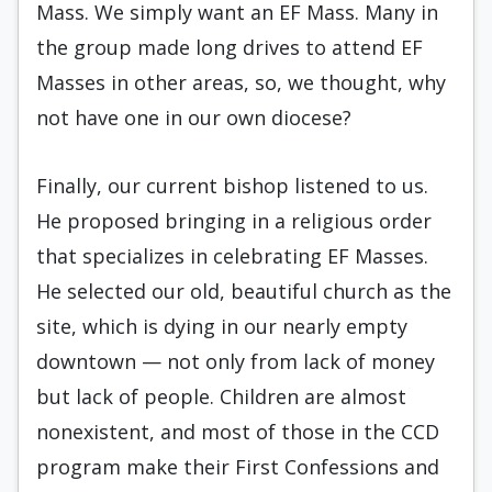
Mass. We simply want an EF Mass. Many in
the group made long drives to attend EF
Masses in other areas, so, we thought, why
not have one in our own diocese?
Finally, our current bishop listened to us.
He proposed bringing in a religious order
that specializes in celebrating EF Masses.
He selected our old, beautiful church as the
site, which is dying in our nearly empty
downtown — not only from lack of money
but lack of people. Children are almost
nonexistent, and most of those in the CCD
program make their First Confessions and