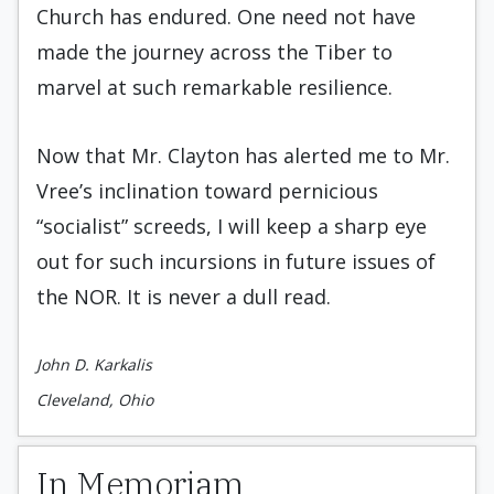
Church has endured. One need not have
made the journey across the Tiber to
marvel at such remarkable resilience.
Now that Mr. Clayton has alerted me to Mr.
Vree’s inclination toward pernicious
“socialist” screeds, I will keep a sharp eye
out for such incursions in future issues of
the NOR. It is never a dull read.
John D. Karkalis
Cleveland, Ohio
In Memoriam