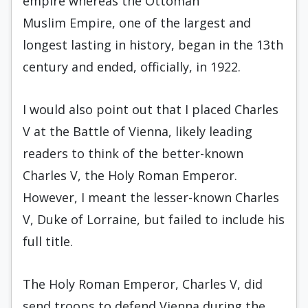
empire whereas the Ottoman
Muslim Empire, one of the largest and
longest lasting in history, began in the 13th
century and ended, officially, in 1922.
I would also point out that I placed Charles
V at the Battle of Vienna, likely leading
readers to think of the better-known
Charles V, the Holy Roman Emperor.
However, I meant the lesser-known Charles
V, Duke of Lorraine, but failed to include his
full title.
The Holy Roman Emperor, Charles V, did
send troops to defend Vienna during the