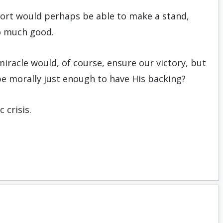
s sort would perhaps be able to make a stand,
o much good.
miracle would, of course, ensure our victory, but
e morally just enough to have His backing?
 crisis.