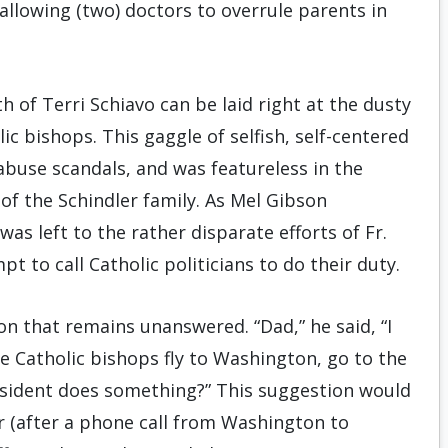
allowing (two) doctors to overrule parents in
ath of Terri Schiavo can be laid right at the dusty
c bishops. This gaggle of selfish, self-centered
 abuse scandals, and was featureless in the
of the Schindler family. As Mel Gibson
was left to the rather disparate efforts of Fr.
 to call Catholic politicians to do their duty.
on that remains unanswered. “Dad,” he said, “I
he Catholic bishops fly to Washington, go to the
resident does something?” This suggestion would
r (after a phone call from Washington to