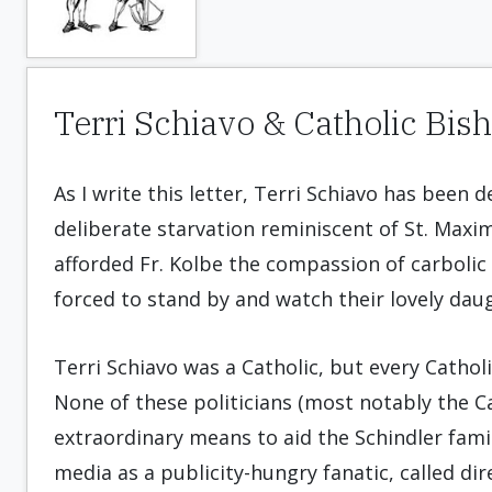
Terri Schiavo & Catholic Bis
As I write this letter, Terri Schiavo has been 
deliberate starvation reminiscent of St. Maxim
afforded Fr. Kolbe the compassion of carbolic a
forced to stand by and watch their lovely daug
Terri Schiavo was a Catholic, but every Cathol
None of these politicians (most notably the Ca
extraordinary means to aid the Schindler famil
media as a publicity-hungry fanatic, called di