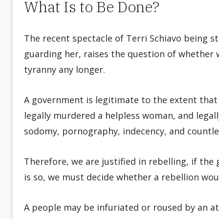
What Is to Be Done?
The recent spectacle of Terri Schiavo being st
guarding her, raises the question of whether 
tyranny any longer.
A government is legitimate to the extent that
legally murdered a helpless woman, and legall
sodomy, pornography, indecency, and countless 
Therefore, we are justified in rebelling, if th
is so, we must decide whether a rebellion wou
A people may be infuriated or roused by an at