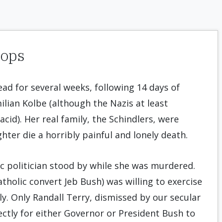
hops
dead for several weeks, following 14 days of
ilian Kolbe (although the Nazis at least
cid). Her real family, the Schindlers, were
hter die a horribly painful and lonely death.
ic politician stood by while she was murdered.
tholic convert Jeb Bush) was willing to exercise
y. Only Randall Terry, dismissed by our secular
rectly for either Governor or President Bush to