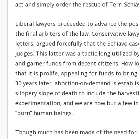
act and simply order the rescue of Terri Schia
Liberal lawyers proceeded to advance the posi
the final arbiters of the law. Conservative la
letters, argued forcefully that the Schiavo c
judges. This latter was a tactic long utilized 
and garner funds from decent citizens. How l
that it is prolife, appealing for funds to bri
30 years later, abortion-on-demand is establi
slippery slope of death to include the harvesti
experimentation, and we are now but a few in
“born” human beings.
Though much has been made of the need for li