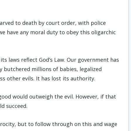
arved to death by court order, with police
we have any moral duty to obey this oligarchic
 its laws reflect God’s Law. Our government has
y butchered millions of babies, legalized
other evils. It has lost its authority.
e good would outweigh the evil. However, if that
ld succeed.
rocity, but to follow through on this and wage