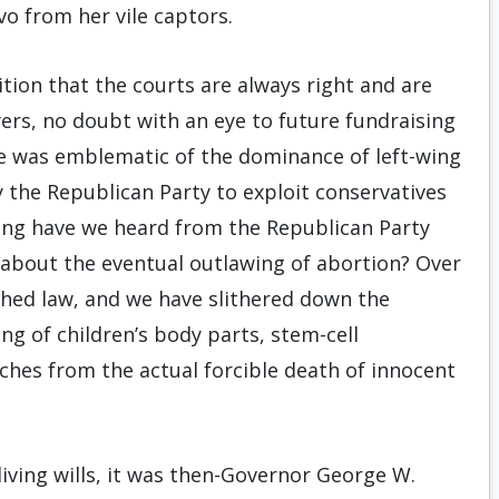
vo from her vile captors.
tion that the courts are always right and are
wyers, no doubt with an eye to future fundraising
ase was emblematic of the dominance of left-wing
by the Republican Party to exploit conservatives
ong have we heard from the Republican Party
ng about the eventual outlawing of abortion? Over
shed law, and we have slithered down the
ng of children’s body parts, stem-cell
ches from the actual forcible death of innocent
ving wills, it was then-Governor George W.