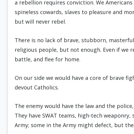
a rebellion requires conviction. We Americans 
spineless cowards, slaves to pleasure and m
but will never rebel.
There is no lack of brave, stubborn, masterfu
religious people, but not enough. Even if we r
battle, and flee for home.
On our side we would have a core of brave fig
devout Catholics.
The enemy would have the law and the police
They have SWAT teams, high-tech weaponry, s
Army; some in the Army might defect, but the r