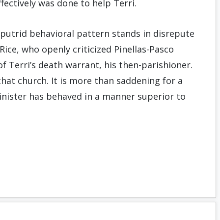
ffectively was done to help Terri.
putrid behavioral pattern stands in disrepute
ce, who openly criticized Pinellas-Pasco
of Terri’s death warrant, his then-parishioner.
that church. It is more than saddening for a
inister has behaved in a manner superior to