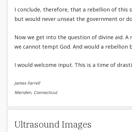
I conclude, therefore, that a rebellion of thi
but would never unseat the government or d
Now we get into the question of divine aid. A 
we cannot tempt God. And would a rebellion b
I would welcome input. This is a time of drastic
James Farrell
Meriden, Connecticut
Ultrasound Images