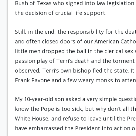
Bush of Texas who signed into law legislation 
the decision of crucial life support.
Still, in the end, the responsibility for the de
and often closed doors of our American Catholi
little men dropped the ball in the clerical sex
passion play of Terri’s death and the torment 
observed, Terri’s own bishop fled the state. It 
Frank Pavone and a few weary monks to attempt
My 10-year-old son asked a very simple questi
know the Pope is too sick, but why don’t all t
White House, and refuse to leave until the P
have embarrassed the President into action o