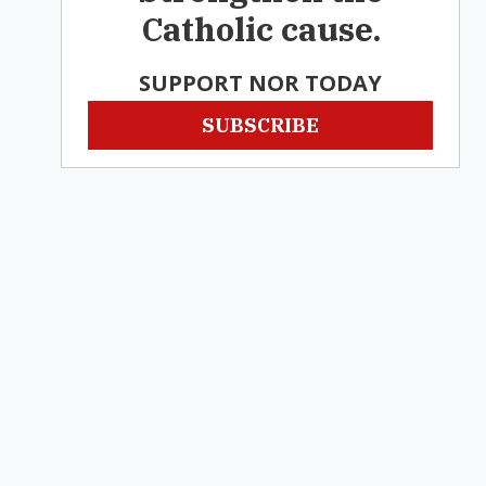
Catholic cause.
SUPPORT NOR TODAY
SUBSCRIBE