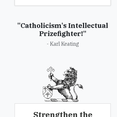
"Catholicism's Intellectual
Prizefighter!"
- Karl Keating
Strengthen the