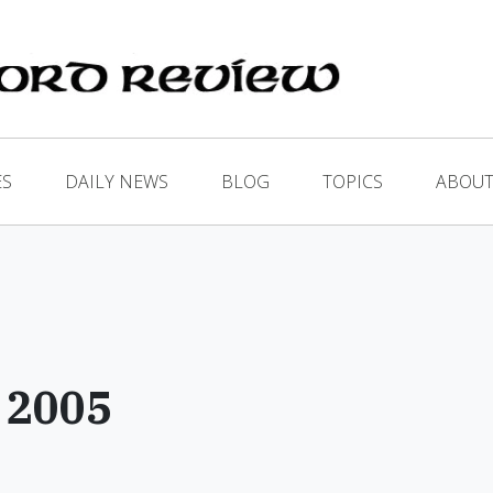
ES
DAILY NEWS
BLOG
TOPICS
ABOUT
 2005