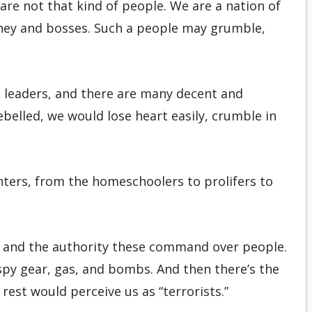
are not that kind of people. We are a nation of
oney and bosses. Such a people may grumble,
l leaders, and there are many decent and
ebelled, we would lose heart easily, crumble in
hters, from the homeschoolers to prolifers to
, and the authority these command over people.
py gear, gas, and bombs. And then there’s the
est would perceive us as “terrorists.”