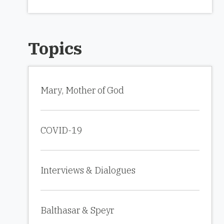
Topics
Mary, Mother of God
COVID-19
Interviews & Dialogues
Balthasar & Speyr