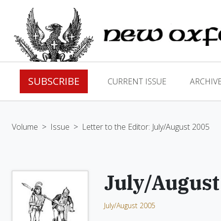
SUBSCRIBE
CURRENT ISSUE
ARCHIV
Volume
>
Issue
>
Letter to the Editor: July/August 2005
July/August
July/August 2005