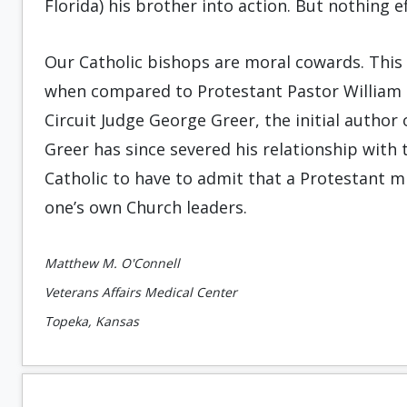
Florida) his brother into action. But nothing e
Our Catholic bishops are moral cowards. This 
when compared to Protestant Pastor William Ri
Circuit Judge George Greer, the initial author 
Greer has since severed his relationship with 
Catholic to have to admit that a Protestant m
one’s own Church leaders.
Matthew M. O'Connell
Veterans Affairs Medical Center
Topeka, Kansas