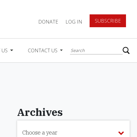
SUBSCRIBE
DONATE
LOG IN
 US
CONTACT US
Archives
Choose a year