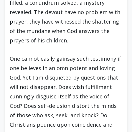
filled, a conundrum solved, a mystery
revealed. The devout have no problem with
prayer: they have witnessed the shattering
of the mundane when God answers the
prayers of his children.
One cannot easily gainsay such testimony if
one believes in an omnipotent and loving
God. Yet I am disquieted by questions that
will not disap­pear. Does wish fulfillment
cunningly disguise itself as the voice of
God? Does self-delusion distort the minds
of those who ask, seek, and knock? Do
Christians pounce upon coincidence and