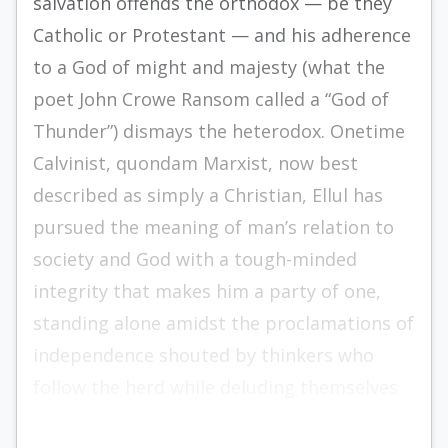
salvation of­fends the orthodox — be they
Catholic or Protes­tant — and his adherence
to a God of might and majesty (what the
poet John Crowe Ransom called a “God of
Thunder”) dismays the heterodox. One­time
Calvinist, quondam Marxist, now best
describ­ed as simply a Christian, Ellul has
pursued the meaning of man’s relation to
society and God with a tough-minded
integrity that makes him a party of one,
standing alone amidst the proclamations of
in­dependence shouted by thinkers who
follow the herd while deluding themselves
into believing they are leading it.