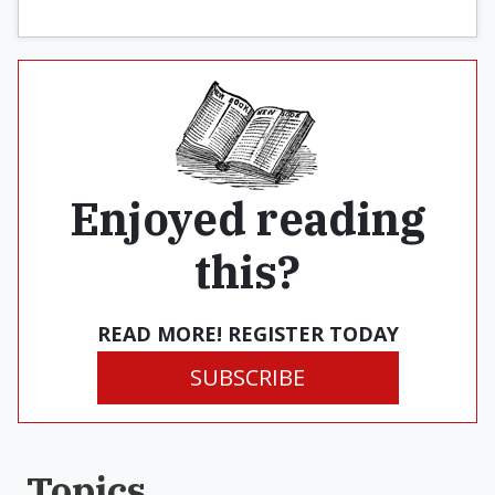
Enjoyed reading
this?
READ MORE! REGISTER TODAY
SUBSCRIBE
Topics