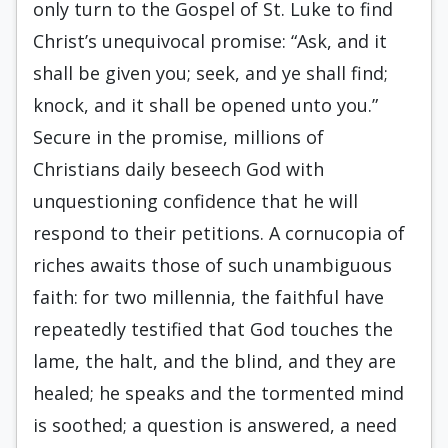
only turn to the Gospel of St. Luke to find
Christ’s unequivocal promise: “Ask, and it
shall be given you; seek, and ye shall find;
knock, and it shall be opened unto you.”
Secure in the promise, millions of
Christians daily beseech God with
unquestioning confidence that he will
respond to their petitions. A cornucopia of
riches awaits those of such unambiguous
faith: for two millennia, the faithful have
repeatedly testified that God touches the
lame, the halt, and the blind, and they are
healed; he speaks and the tormented mind
is soothed; a question is answered, a need