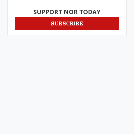
SUPPORT NOR TODAY
SUBSCRIBE