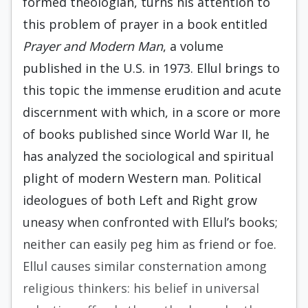
formed theologian, turns his attention to
this prob­lem of prayer in a book entitled
Prayer and Mod­ern Man
, a volume
published in the U.S. in 1973. Ellul brings to
this topic the immense erudition and acute
discernment with which, in a score or more
of books published since World War II, he
has analyzed the sociological and spiritual
plight of modern Western man. Political
ideologues of both Left and Right grow
uneasy when confronted with Ellul’s books;
neither can easily peg him as friend or foe.
Ellul causes similar consternation among
re­ligious thinkers: his belief in universal