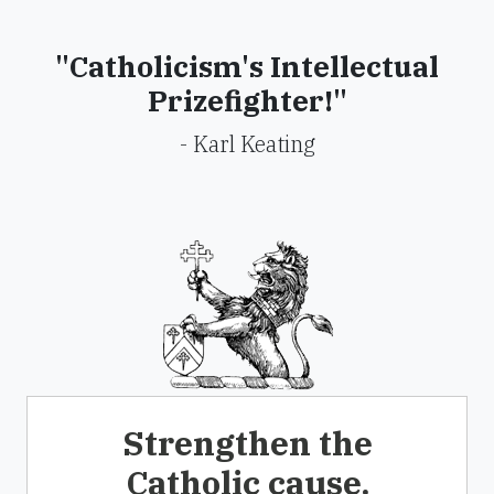
"Catholicism's Intellectual
Prizefighter!"
- Karl Keating
Strengthen the
Catholic cause.