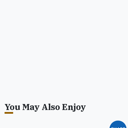
You May Also Enjoy