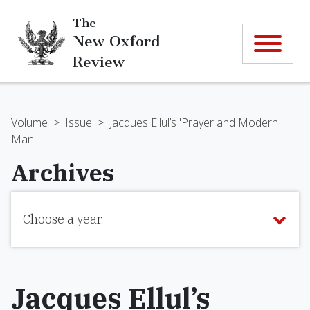
The
New Oxford
Review
Volume
>
Issue
>
Jacques Ellul’s 'Prayer and Modern
Man'
Archives
Choose a year
Jacques Ellul’s