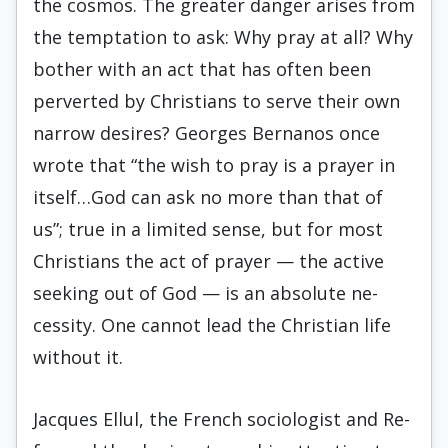
the cosmos. The greater danger arises from
the temptation to ask: Why pray at all? Why
bother with an act that has often been
perverted by Christians to serve their own
narrow desires? Georges Bernanos once
wrote that “the wish to pray is a prayer in
itself…God can ask no more than that of
us”; true in a limited sense, but for most
Christians the act of prayer — the active
seeking out of God — is an absolute ne­
cessity. One cannot lead the Christian life
without it.
Jacques Ellul, the French sociologist and Re­