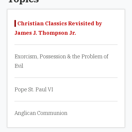
Christian Classics Revisited by
James J. Thompson Jr.
Exorcism, Possession & the Problem of
Evil
Pope St. Paul VI
Anglican Communion