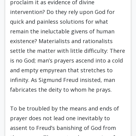
proclaim it as evidence of divine
intervention? Do they rely upon God for
quick and painless solutions for what
remain the ineluctable givens of human
existence? Materialists and rationalists
settle the matter with little difficulty: There
is no God; man’s prayers as­cend into a cold
and empty empyrean that stretch­es to
infinity. As Sigmund Freud insisted, man
fab­ricates the deity to whom he prays.
To be troubled by the means and ends of
prayer does not lead one inevitably to
assent to Freud’s banishing of God from