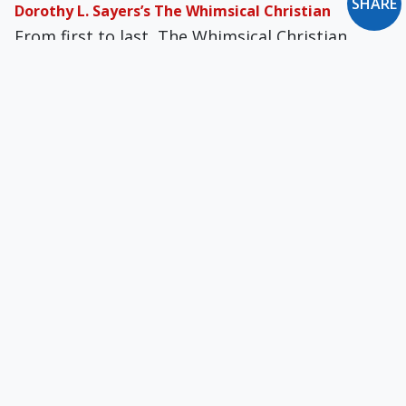
SHARE
Dorothy L. Sayers’s The Whimsical Christian
From first to last, The Whimsical Chris­tian
provides the unadulterated pleasure of watch­
ing the workings of a powerful Christian mind.
G.K. Chesterton’s St. Francis of Assisi
St. Francis was that rarest of revolutionaries:
one impelled by love rather than by hatred
veneered with the catchwords of brotherhood.
Evelyn Waugh’s Brideshead Revisited
Waugh never attempted to palliate his sins or
weasel out of their consequences; he believed
in the fallen state of man because he clearly
discerned his own bent nature.