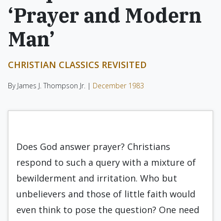
‘Prayer and Modern
Man’
CHRISTIAN CLASSICS REVISITED
By James J. Thompson Jr. |
December 1983
Does God answer prayer? Christians
respond to such a query with a mixture of
bewilderment and irritation. Who but
unbelievers and those of lit­tle faith would
even think to pose the question? One need