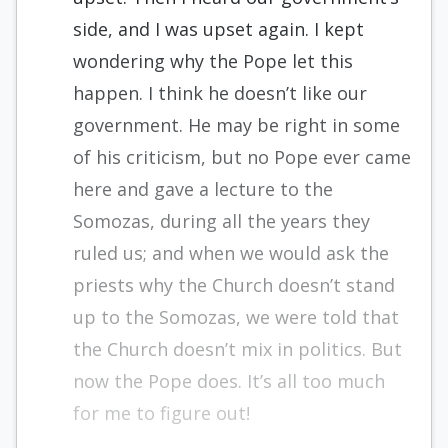
side, and I was upset again. I kept
wondering why the Pope let this
happen. I think he doesn’t like our
government. He may be right in some
of his criticism, but no Pope ever came
here and gave a lecture to the
Somozas, during all the years they
ruled us; and when we would ask the
priests why the Church doesn’t stand
up to the Somozas, we were told that
the Church doesn’t mix in politics. But
now the Pope does. It’s all too much
for me to figure out!