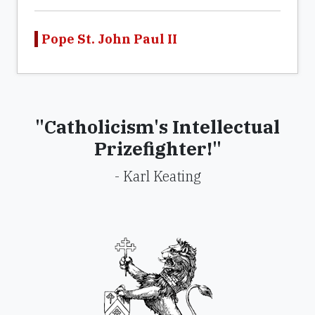
Pope St. John Paul II
"Catholicism's Intellectual
Prizefighter!"
- Karl Keating