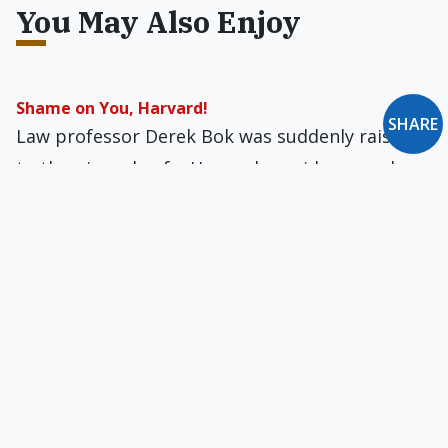
You May Also Enjoy
Shame on You, Harvard!
SHARE
Law professor Derek Bok was suddenly raised
to the pinnacle of a Harvard presidency and
subsequently suffered a loss of idealism.
The Hidden Heroism of Witold Urbanowicz
This Polish family lived in such an
unpretentious way that no one ever suspected
they had lived such remarkable lives.
The Most Pernicious Catholic Heresy
Belloc saw Islam as a Catholic heresy, and a