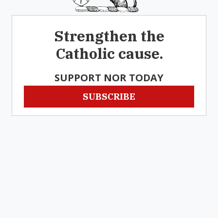
Strengthen the
Catholic cause.
SUPPORT NOR TODAY
SUBSCRIBE