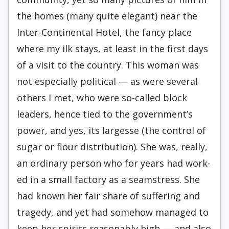
the homes (many quite elegant) near the
Inter-Continental Hotel, the fan­cy place
where my ilk stays, at least in the first days
of a visit to the country. This woman was
not especially political — as were several
others I met, who were so-called block
leaders, hence tied to the government’s
power, and yes, its largesse (the control of
sugar or flour distribution). She was, really,
an ordinary person who for years had work­
ed in a small factory as a seamstress. She
had known her fair share of suffering and
tragedy, and yet had somehow managed to
keep her spirits rea­sonably high — and also