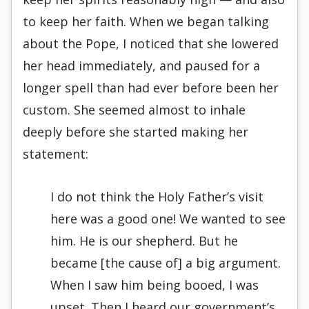
to keep her faith. When we began talking
about the Pope, I noticed that she lowered
her head immediately, and paused for a
longer spell than had ever before been her
custom. She seemed almost to inhale
deeply before she started making her
statement:
I do not think the Holy Father’s visit
here was a good one! We wanted to see
him. He is our shepherd. But he
became [the cause of] a big argument.
When I saw him being booed, I was
upset. Then I heard our government’s