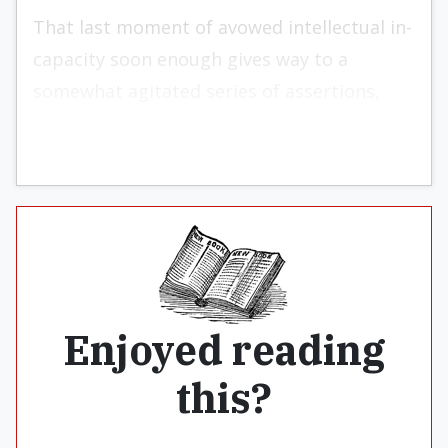
That last moment of avowed intellectual in­
capacity soon enough gives way to a
somewhat agi­tated series of assertions,
interposed with pleas for God’s mercy:
Enjoyed reading
this?