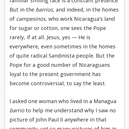
familiar smil­ing face is a constant presence.
But in the
barrios
, and indeed, in the homes
of
campesinos
, who work Nicaragua’s land
for sugar or cotton, one sees the Pope
rarely, if at all. Jesus, yes — He is
everywhere, even sometimes in the homes
of quite radical Sandinista people. But the
Pope for a good number of Nicaraguans
loyal to the present government has
become controversial, to say the least.
I asked one woman who lived in a Managua
barrio
to help me understand why I saw no
picture of John Paul II anywhere in that
community, yet so many pictures of him in