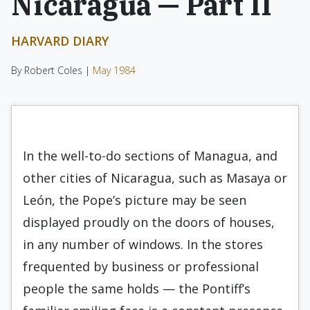
Nicaragua — Part II
HARVARD DIARY
By Robert Coles |
May 1984
In the well-to-do sections of Managua, and
other cities of Nicaragua, such as Masaya or
León, the Pope’s picture may be seen
displayed proudly on the doors of houses,
in any number of windows. In the stores
frequented by business or professional
people the same holds — the Pontiff’s