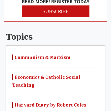
READ MORE! REGISTER TODAY
SUBSCRIBE
Topics
Communism & Marxism
Economics & Catholic Social
Teaching
Harvard Diary by Robert Coles