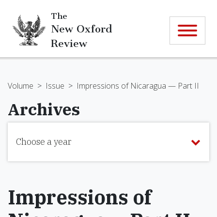
The
New Oxford
Review
Volume
>
Issue
>
Impressions of Nicaragua — Part II
Archives
Choose a year
Impressions of