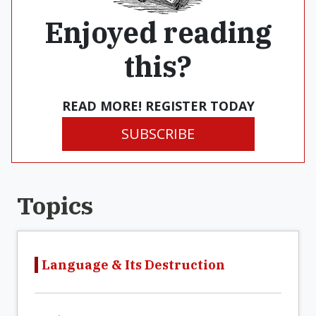
Enjoyed reading
this?
READ MORE! REGISTER TODAY
SUBSCRIBE
Topics
Language & Its Destruction