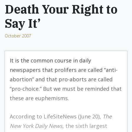
Death Your Right to
Say It’
October 2007
It is the common course in daily
newspapers that prolifers are called “anti-
abortion” and that pro-aborts are called
“pro-choice.” But we must be reminded that
these are euphemisms.
According to LifeSiteNews (June 20),
The
New York Daily News
, the sixth largest