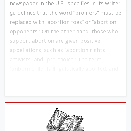
newspaper in the U.S., specifies in its writer
guidelines that the word “prolifers” must be
replaced with “abortion foes” or “abortion
opponents.” On the other hand, those who
support abortion are given positive
appellations, such as “abortion rights
activists” and “pro-choice.” The term
“unborn child” is linguistically aborted, and
is always designated a “fetus.”