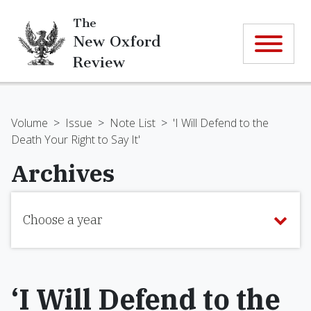
The
New Oxford
Review
Volume
>
Issue
>
Note List
>
'I Will Defend to the
Death Your Right to Say It'
Archives
Choose a year
‘I Will Defend to the