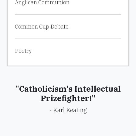
Anglican Communion
Common Cup Debate
Poetry
"Catholicism's Intellectual
Prizefighter!"
- Karl Keating