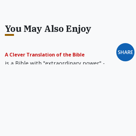
You May Also Enjoy
SHARE
A Clever Translation of the Bible
is a Bible with "extraordinary power" -
extraordinary satanic power.
Chrismukkah: It's In the Cards
A newly minted interfaith "holiday" is a multi-
cultural mishmash of cherished rituals and
customs with "no dogma and no rules."