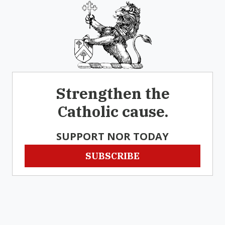
Strengthen the
Catholic cause.
SUPPORT NOR TODAY
SUBSCRIBE