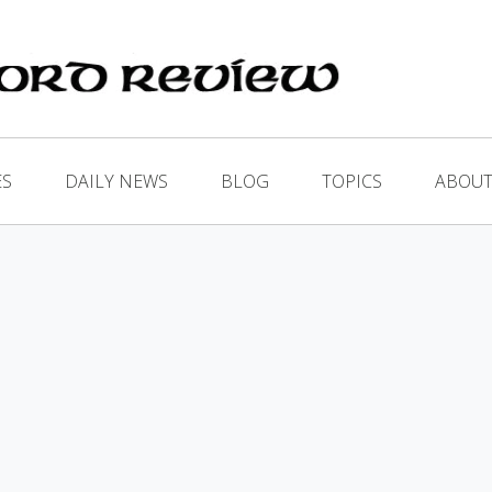
ES
DAILY NEWS
BLOG
TOPICS
ABOUT