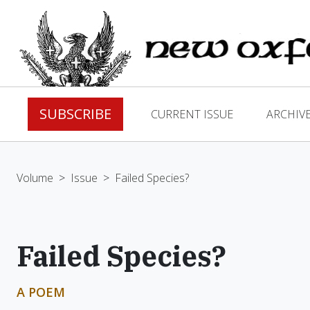
SUBSCRIBE
CURRENT ISSUE
ARCHIV
Volume
>
Issue
>
Failed Species?
Failed Species?
A POEM