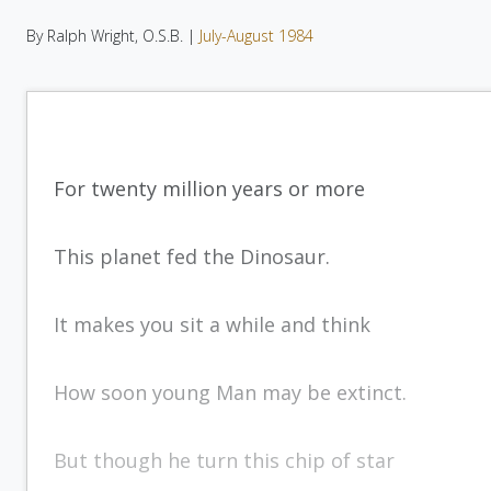
By Ralph Wright, O.S.B. |
July-August 1984
For twenty million years or more
This planet fed the Dinosaur.
It makes you sit a while and think
How soon young Man may be extinct.
But though he turn this chip of star