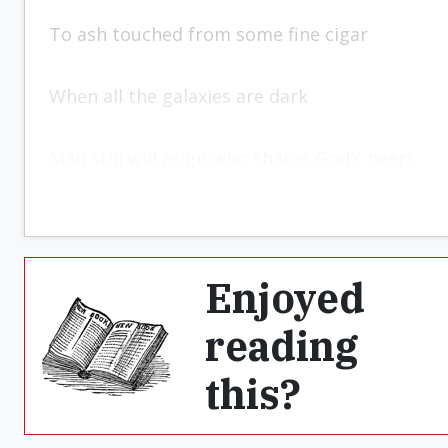
To ash touched from some fine cigar
When all the galaxies are dark
Man still will reign who shares God’s heart.
Enjoyed
reading
this?