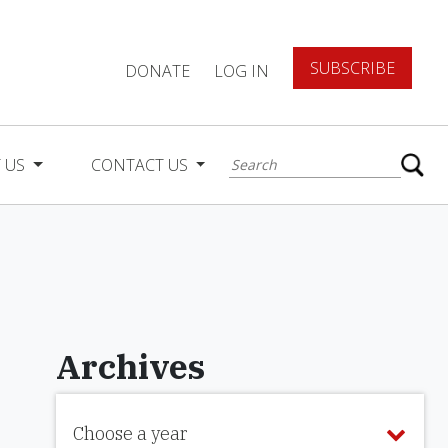
SUBSCRIBE
DONATE
LOG IN
 US
CONTACT US
Archives
Choose a year