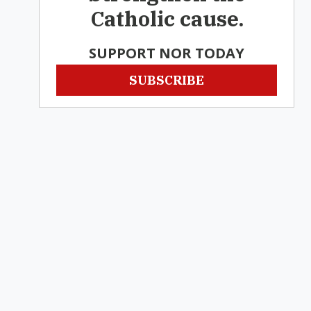
Catholic cause.
SUPPORT NOR TODAY
SUBSCRIBE