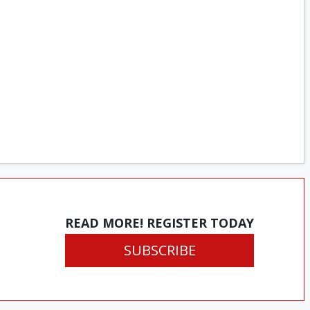
READ MORE! REGISTER TODAY
SUBSCRIBE