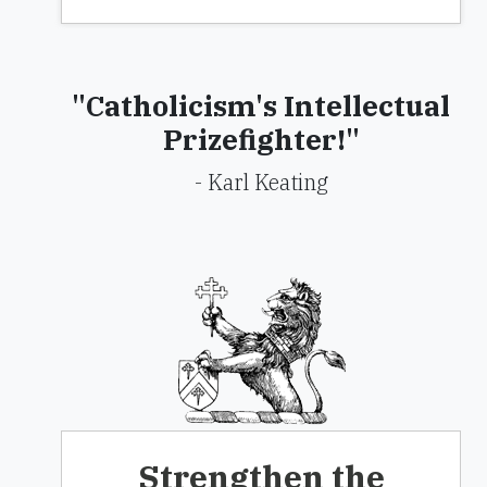
"Catholicism's Intellectual
Prizefighter!"
- Karl Keating
Strengthen the