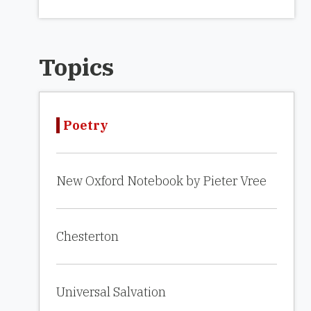
Topics
Poetry
New Oxford Notebook by Pieter Vree
Chesterton
Universal Salvation