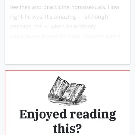
feelings and practicing homosexuals. How
right he was. It’s amazing — although
perhaps not — when an ordinary
parishioner knows Catholic doctrine better
than the Cardinal.
Enjoyed reading
this?