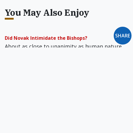
You May Also Enjoy
SHARE
Did Novak Intimidate the Bishops?
About as close to unanimity as human nature
can be expected to get, the U.S.…
Neither Trotskyism nor Neoconservatism
Review of American Writers and Radical Politics,
1900-39 by Eric Homberger, The Intellectual
Follies by Lionel Abel, Out of Step by Sidney
Hook, Will Herberg by Harry J. Ausmus, and The
New York Intellectuals by Alan M. Wald