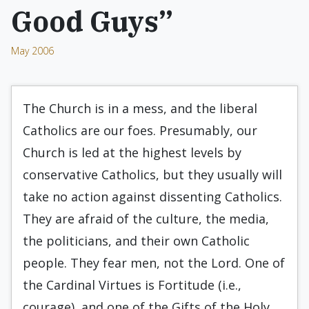
Good Guys”
May 2006
The Church is in a mess, and the liberal
Catholics are our foes. Presumably, our
Church is led at the highest levels by
conservative Catholics, but they usually will
take no action against dissenting Catholics.
They are afraid of the culture, the media,
the politicians, and their own Catholic
people. They fear men, not the Lord. One of
the Cardinal Virtues is Fortitude (i.e.,
courage), and one of the Gifts of the Holy