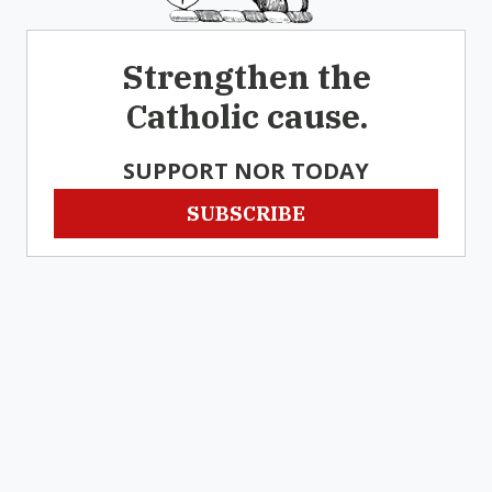
Strengthen the
Catholic cause.
SUPPORT NOR TODAY
SUBSCRIBE