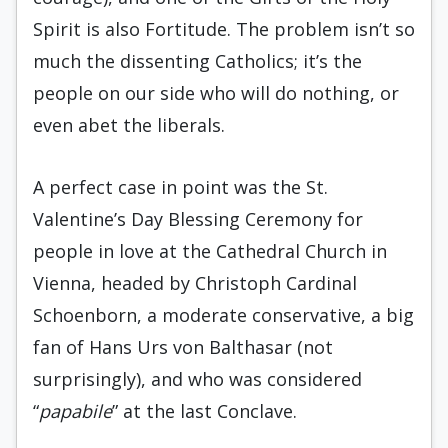
Spirit is also Fortitude. The problem isn’t so
much the dissenting Catholics; it’s the
people on our side who will do nothing, or
even abet the liberals.
A perfect case in point was the St.
Valentine’s Day Blessing Ceremony for
people in love at the Cathedral Church in
Vienna, headed by Christoph Cardinal
Schoenborn, a moderate conservative, a big
fan of Hans Urs von Balthasar (not
surprisingly), and who was considered
“
papabile
” at the last Conclave.