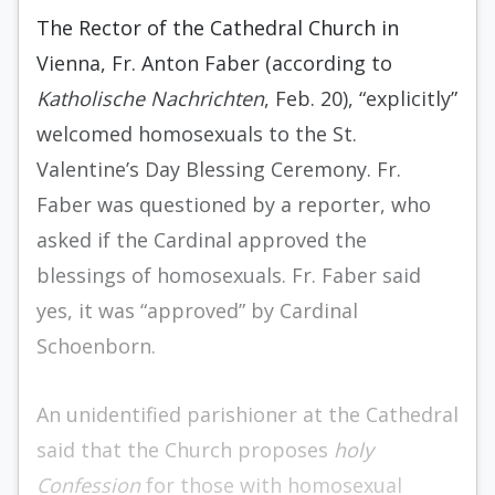
The Rector of the Cathedral Church in
Vienna, Fr. Anton Faber (according to
Katholische Nachrichten
, Feb. 20), “explicitly”
welcomed homosexuals to the St.
Valentine’s Day Blessing Ceremony. Fr.
Faber was questioned by a reporter, who
asked if the Cardinal approved the
blessings of homosexuals. Fr. Faber said
yes, it was “approved” by Cardinal
Schoenborn.
An unidentified parishioner at the Cathedral
said that the Church proposes
holy
Confession
for those with homosexual