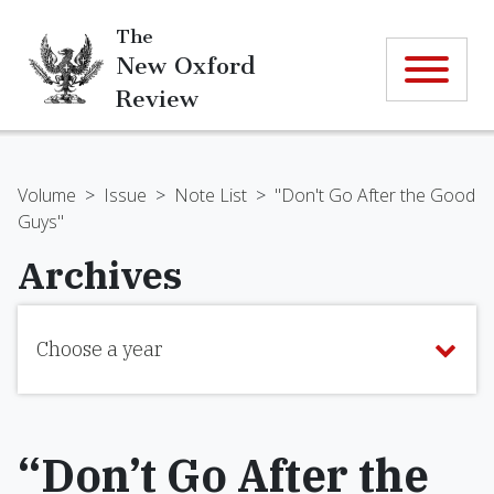
The
New Oxford
Review
Volume
>
Issue
>
Note List
>
"Don't Go After the Good
Guys"
Archives
Choose a year
“Don’t Go After the