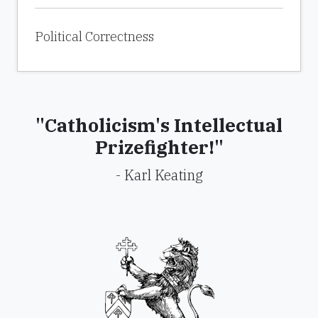
Political Correctness
"Catholicism's Intellectual
Prizefighter!"
- Karl Keating