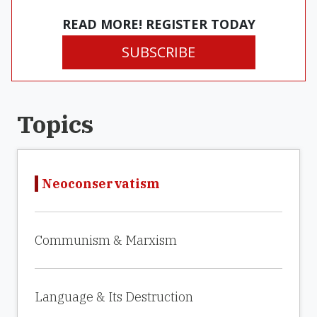
READ MORE! REGISTER TODAY
SUBSCRIBE
Topics
Neoconservatism
Communism & Marxism
Language & Its Destruction