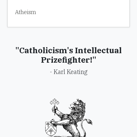
Atheism
"Catholicism's Intellectual
Prizefighter!"
- Karl Keating