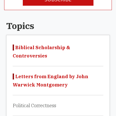
Topics
Biblical Scholarship &
Controversies
Letters from England by John
Warwick Montgomery
Political Correctness