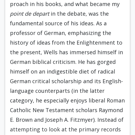
proach in his books, and what became my
point de depart
in the debate, was the
funda­mental source of his ideas. As a
professor of German, emphasizing the
history of ideas from the Enlightenment to
the present, Wells has immersed himself in
German biblical criticism. He has gorged
himself on an indigestible diet of radical
German critical scholarship and its English-
language counterparts (in the latter
category, he especially enjoys liberal Roman
Catholic New Testament scholars Raymond
E. Brown and Joseph A. Fitzmyer). Instead of
attempting to look at the primary records