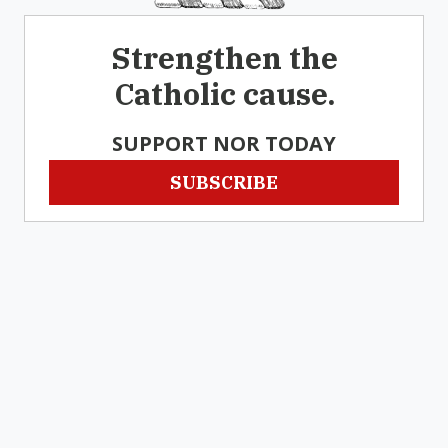
Strengthen the
Catholic cause.
SUPPORT NOR TODAY
SUBSCRIBE