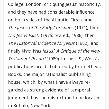
College, London, critiqu­ing Jesus’ historicity,
and they have had con­siderable influence
on both sides of the Atlan­tic. First came
The Jesus of the Early Christians
(1971), then
Did Jesus Exist?
(1975; rev. ed., 1986), then
The Historical Evidence for Jesus
(1982), and
finally
Who Was Jesus? A Critique of the New
Testament Record
(1989). In the U.S., Wells’s
publications are distributed by Pro­metheus
Books, the major rationalist publish­ing
house, which, by what I have always re­
garded as strong evidence of temporal
judg­ment, has the misfortune to be located
in Buf­falo, New York.