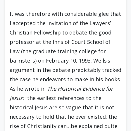
It was therefore with considerable glee that
I accepted the invitation of the Lawyers’
Christian Fellowship to debate the good
pro­fessor at the Inns of Court School of
Law (the graduate training college for
barristers) on Feb­ruary 10, 1993. Wells’s
argument in the debate pre­dictably tracked
the case he endeavors to make in his books.
As he wrote in
The Historical Evi­dence for
Jesus:
“the earliest references to the
historical Jesus are so vague that it is not
necessary to hold that he ever existed; the
rise of Christianity can…be explained quite