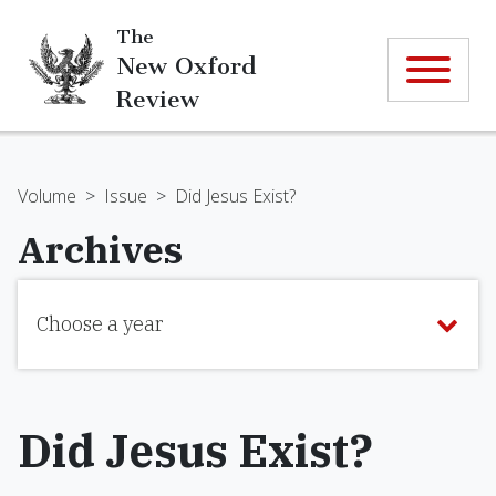
The
New Oxford
Review
Volume
>
Issue
>
Did Jesus Exist?
Archives
Choose a year
Did Jesus Exist?