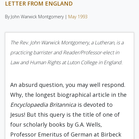
LETTER FROM ENGLAND
By John Warwick Montgomery |
May 1993
The Rev. John Warwick Montgomery, a Lutheran, is a
practicing barrister and Reader/Professor-elect in
Law and Hu­man Rights at Luton College in England.
An absurd question, you may well re­spond.
Why, the longest biographical article in the
Encyclopaedia Britannica
is devoted to
Jesus! But this query is the title of one of
four schol­arly books by G.A. Wells,
Professor Emeritus of German at Birbeck