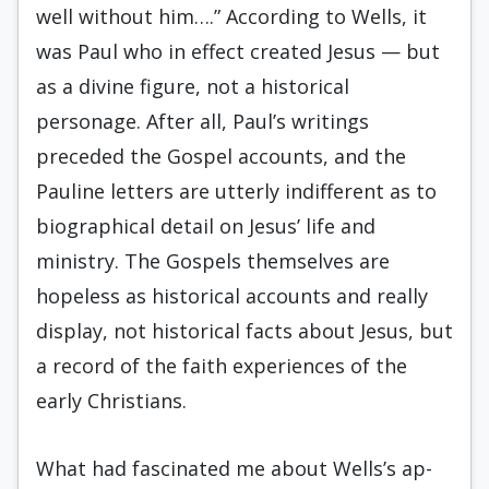
well without him….” According to Wells, it
was Paul who in effect created Jesus — but
as a divine figure, not a historical
personage. After all, Paul’s writings
preceded the Gospel ac­counts, and the
Pauline letters are utterly indifferent as to
biographical detail on Jesus’ life and
ministry. The Gospels themselves are
hopeless as historical accounts and really
display, not historical facts about Jesus, but
a record of the faith experiences of the
early Christians.
What had fascinated me about Wells’s ap­