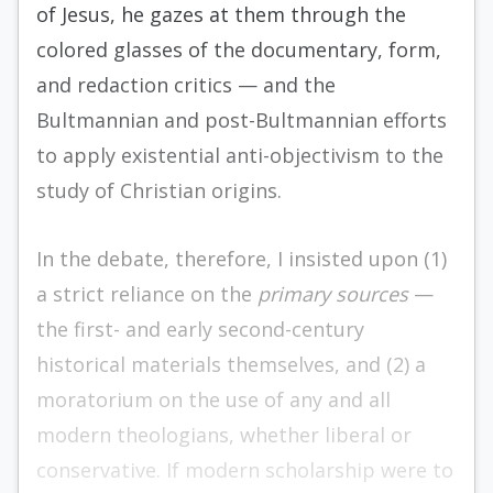
of Jesus, he gazes at them through the
colored glasses of the documentary, form,
and redac­tion critics — and the
Bultmannian and post-­Bultmannian efforts
to apply existential anti-objectivism to the
study of Christian origins.
In the debate, therefore, I insisted upon (1)
a strict reliance on the
primary sources
—
the first- and early second-century
historical materials themselves, and (2) a
moratorium on the use of any and all
modern theologians, whether liberal or
conservative. If modern scholarship were to