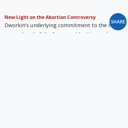
New Light on the Abortion Controversy
SHARE
Dworkin's underlying commitment to the non-
personhood of the fetus enables him to deny
the right to life to the unborn
The Ancient Game of Guilt Abatement
Pew-sitters and religious leaders have come up
with their own formulas to lessen the pain of
guilt, all of them at odds with Scripture.
A New Look at the Old Testament
Short-selling the Old Testament is regrettable.
The Church of Rome has always been clear that