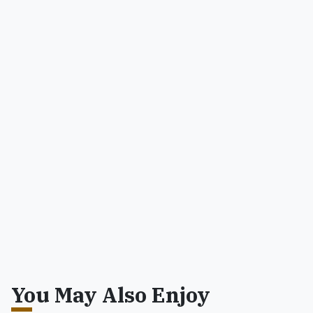
You May Also Enjoy