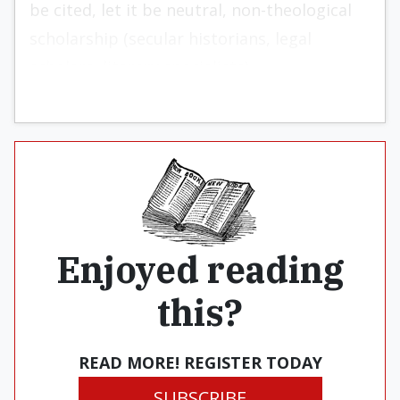
be cited, let it be neutral, non-theological
scholarship (secular historians, legal
scholars, literary specialists).
Enjoyed reading
this?
READ MORE! REGISTER TODAY
SUBSCRIBE