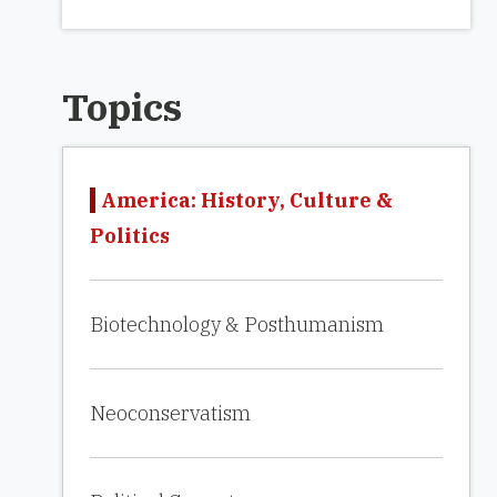
Topics
America: History, Culture &
Politics
Biotechnology & Posthumanism
Neoconservatism