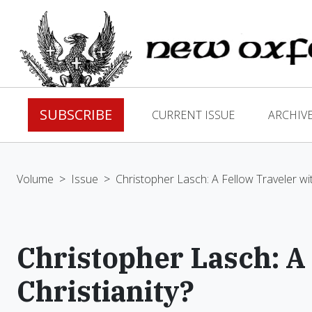
SUBSCRIBE
CURRENT ISSUE
ARCHIV
Volume
>
Issue
>
Christopher Lasch: A Fellow Traveler wit
Christopher Lasch: A
Christianity?