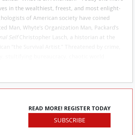
ives in the wealthiest, freest, and most enlight­
thol­ogists of American society have coined
cted Man, Whyte’s Organization Man, Packard’s
al Self
Christo­pher Lasch, a historian at the
ican “the Survival Art­ist.” Threatened by crime,
, stultifying bureaucra­cy, chaotic world
r destruction, he survives through a relentless
 He shuns emotional commitments that would
ationships. Taking
carpe diem
as his motto, he
at stretches back to remote ancestors and
vate realm at the expense of the public, he
READ MORE! REGISTER TODAY
itical crises of our time. The Survival Artist
SUBSCRIBE
fortress, lowers the drawbridge, and shores his
rld. He is, says Lasch, the quintessential Ameri­