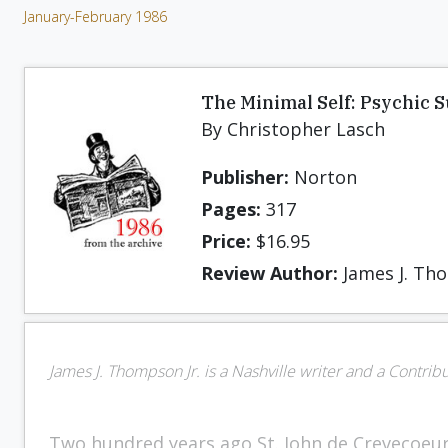
January-February 1986
The Minimal Self: Psychic 
By Christopher Lasch
Publisher:
Norton
Pages:
317
Price:
$16.95
Review Author:
James J. Tho
James J. Thompson Jr. is a Nashville writer and a Contrib
Two hundred years ago St. John de Crevecoeu