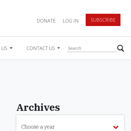
SUBSCRIBE
DONATE
LOG IN
 US
CONTACT US
Archives
Choose a year