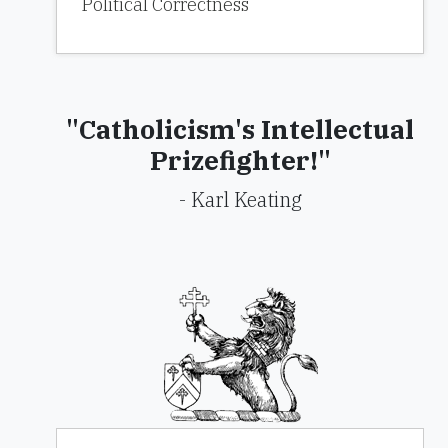
Political Correctness
"Catholicism's Intellectual
Prizefighter!"
- Karl Keating