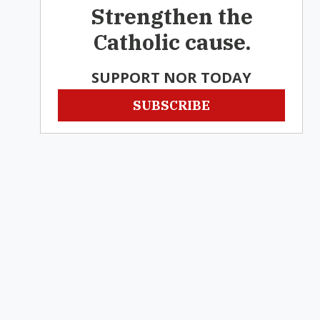
Strengthen the
Catholic cause.
SUPPORT NOR TODAY
SUBSCRIBE