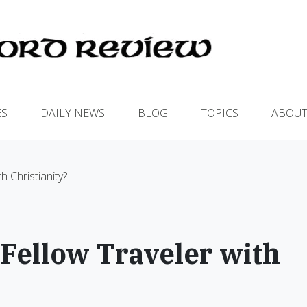
ES
DAILY NEWS
BLOG
TOPICS
ABOUT
h Christianity?
 Fellow Traveler with