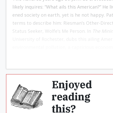
likely inquires: “What ails this American?” He l
ened society on earth, yet is he not happy. Pa
terms to de­scribe him: Riesman’s Other-Dire
Status Seek­er, Wolfe’s Me Person. In
The Minim
University of Roch
ester, dubs this ailing Amer
environmental pollu­tion, a capricious economy
conditions, and the Damoclean sword of nuclea
concentration on his own needs and wishes.
ensnare him in the web of binding human rel
severs himself from the chain of existence th
Enjoyed
forward to distant posterity. Exalting the pri
reading
scorns endeavors to ad­dress the social and pol
cuts his losses, withdraws within his psychic 
this?
walls against the howling wilderness of the wo