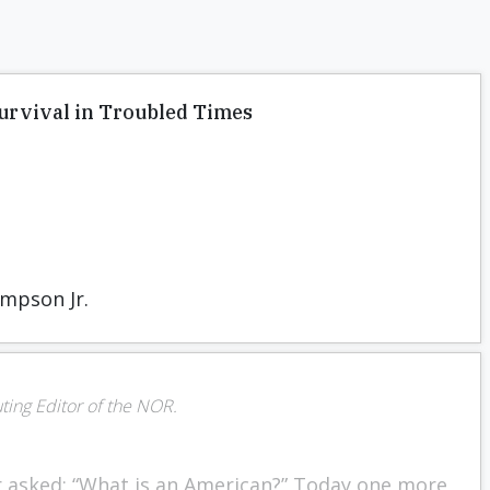
Survival in Troubled Times
mpson Jr.
uting Editor of the NOR.
r asked: “What is an American?” Today one more