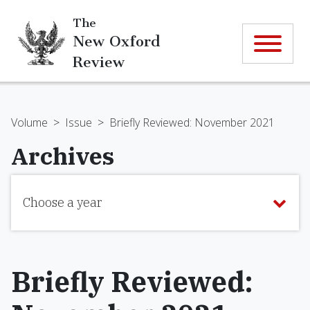
The
New Oxford
Review
Volume
>
Issue
>
Briefly Reviewed: November 2021
Archives
Choose a year
Briefly Reviewed: