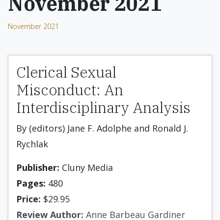
November 2021
November 2021
Clerical Sexual
Misconduct: An
Interdisciplinary Analysis
By (editors) Jane F. Adolphe and Ronald J.
Rychlak
Publisher:
Cluny Media
Pages:
480
Price:
$29.95
Review Author:
Anne Barbeau Gardiner