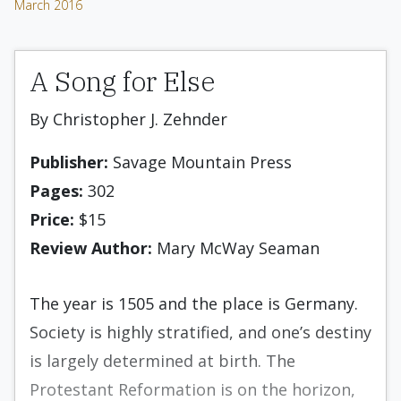
March 2016
A Song for Else
By Christopher J. Zehnder
Publisher:
Savage Mountain Press
Pages:
302
Price:
$15
Review Author:
Mary McWay Seaman
The year is 1505 and the place is Germany.
Society is highly stratified, and one’s destiny
is largely determined at birth. The
Protestant Reformation is on the horizon,