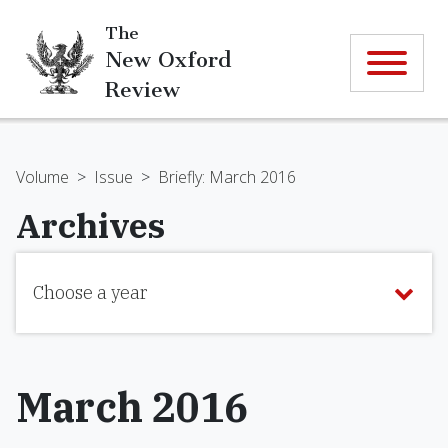
The
New Oxford
Review
Volume
>
Issue
>
Briefly: March 2016
Archives
Choose a year
March 2016