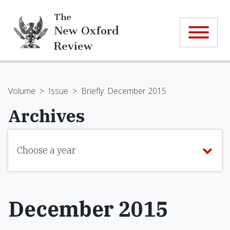
The
New Oxford
Review
Volume
>
Issue
>
Briefly: December 2015
Archives
Choose a year
December 2015