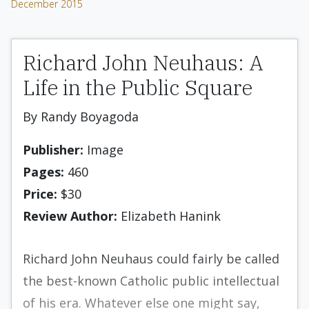
December 2015
Richard John Neuhaus: A
Life in the Public Square
By Randy Boyagoda
Publisher:
Image
Pages:
460
Price:
$30
Review Author:
Elizabeth Hanink
Richard John Neuhaus could fairly be called
the best-known Catholic public intellectual
of his era. Whatever else one might say,