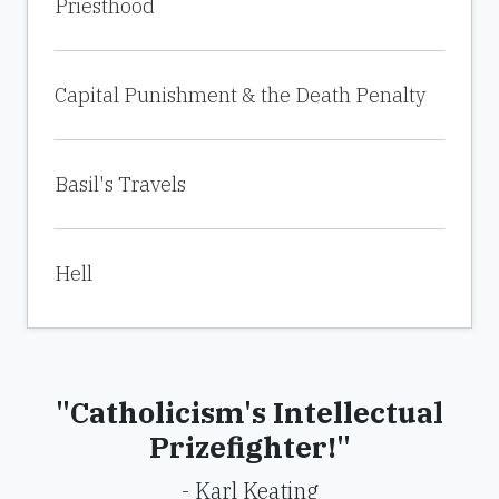
Priesthood
Capital Punishment & the Death Penalty
Basil's Travels
Hell
"Catholicism's Intellectual
Prizefighter!"
- Karl Keating