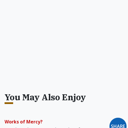
You May Also Enjoy
Works of Mercy?
SHARE