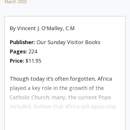
March 2003
By Vincent J. O'Malley, C.M
Publisher:
Our Sunday Visitor Books
Pages:
224
Price:
$11.95
Though today it’s often forgotten, Africa
played a key role in the growth of the
Catholic Church; many, the current Pope
included, believe that Africa will again play
an important role in the Church. Some of
the most celebrated saints, as well as some