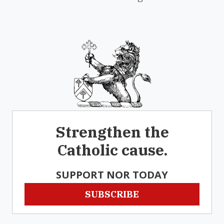
Strengthen the
Catholic cause.
SUPPORT NOR TODAY
SUBSCRIBE