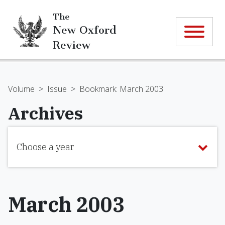
The
New Oxford
Review
Volume
>
Issue
>
Bookmark: March 2003
Archives
Choose a year
March 2003