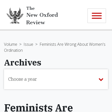
The
New Oxford
Review
Volume
>
Issue
>
Feminists Are Wrong About Women's
Ordination
Archives
Choose a year
Feminists Are