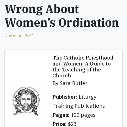
Wrong About
Women’s Ordination
November 2011
The Catholic Priesthood
and Women: A Guide to
the Teaching of the
Church
By Sara Butler
Publisher:
Liturgy
Training Publications
Pages:
122 pages
Price:
$23