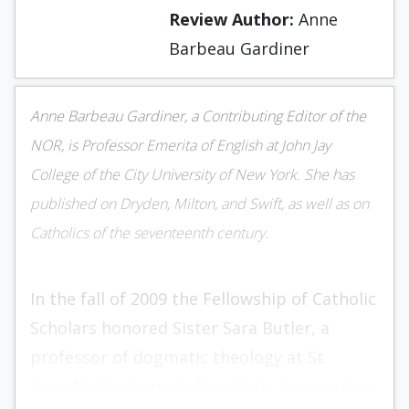
Review Author:
Anne
Barbeau Gardiner
Anne Barbeau Gardiner, a Contributing Editor of the
NOR, is Professor Emerita of English at John Jay
College of the City University of New York. She has
published on Dryden, Milton, and Swift, as well as on
Catholics of the seventeenth century.
In the fall of 2009 the Fellowship of Catholic
Scholars honored Sister Sara Butler, a
professor of dogmatic theology at St.
Joseph’s Seminary in New York, by awarding