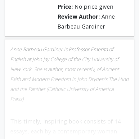
Price:
No price given
Review Author:
Anne
Barbeau Gardiner
Anne Barbeau Gardiner is Professor Emerita of
English at John Jay College of the City University of
New York. She is author, most recently, of Ancient
Faith and Modern Freedom in John Dryden's The Hind
and the Panther (Catholic University of America
Press).
This timely, inspiring book consists of 14
essays, each by a contemporary woman