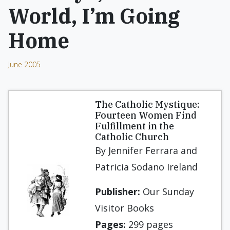
World, I’m Going
Home
June 2005
The Catholic Mystique:
Fourteen Women Find
Fulfillment in the
Catholic Church
By Jennifer Ferrara and
Patricia Sodano Ireland
Publisher:
Our Sunday
Visitor Books
Pages:
299 pages