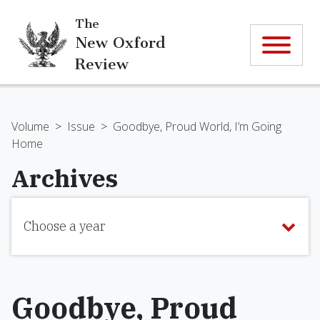
The
New Oxford
Review
Volume
>
Issue
>
Goodbye, Proud World, I’m Going
Home
Archives
Choose a year
Goodbye, Proud