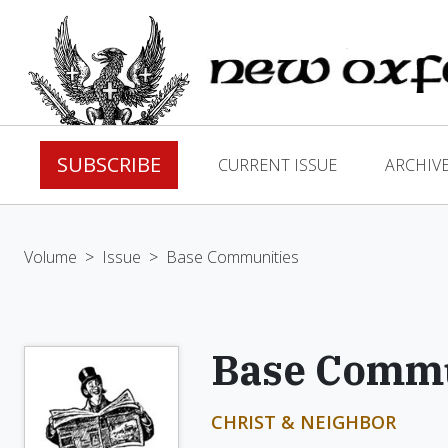
SUBSCRIBE
CURRENT ISSUE
ARCHIV
Volume
>
Issue
>
Base Communities
Base Commu
CHRIST & NEIGHBOR