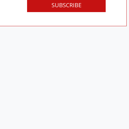
SUBSCRIBE