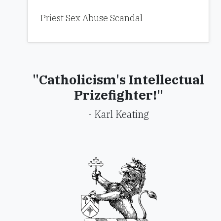
Priest Sex Abuse Scandal
"Catholicism's Intellectual
Prizefighter!"
- Karl Keating