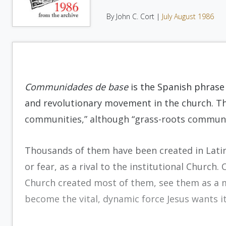
By John C. Cort |
July August 1986
Communidades de base
is the Spanish phrase
and revolutionary movement in the church. The
communities,” although “grass-roots communit
Thousands of them have been created in Lati
or fear, as a rival to the institutional Church. 
Church created most of them, see them as a m
become the vital, dynamic force Jesus wants it