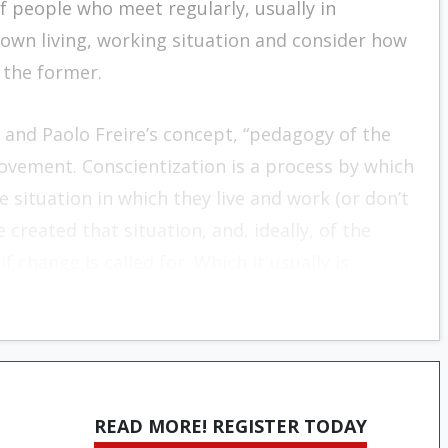
 people who meet regularly, usually in
own living, working situation and consider how
 the former.
and Paolo Freire’s concept, “pedagogy of the
ovement. Conscientization is a process by which
situa­tion in which they live and work (or don’t
 created that situation, and, ideally, of the
 change is called for. Which it usually is.
READ MORE! REGISTER TODAY