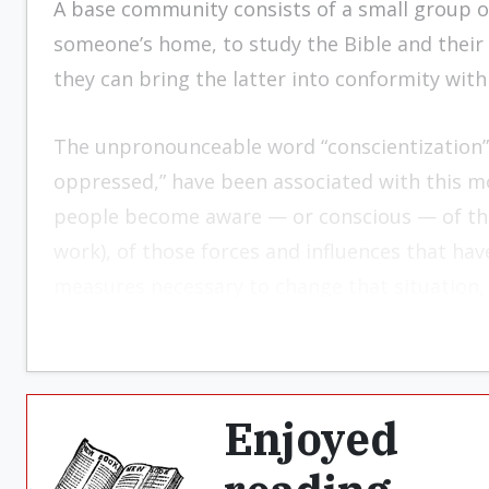
A base community consists of a small group of
someone’s home, to study the Bible and their 
they can bring the latter into conformity with
The unpronounceable word “conscientization” 
oppressed,” have been associated with this m
peo­ple become aware — or conscious — of the 
work), of those forces and influences that have
measures neces­sary to change that situation, if
Enjoyed