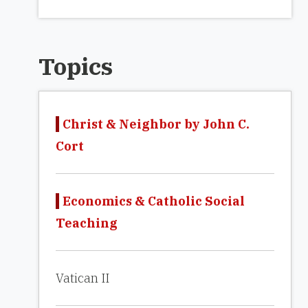
Topics
Christ & Neighbor by John C.
Cort
Economics & Catholic Social
Teaching
Vatican II