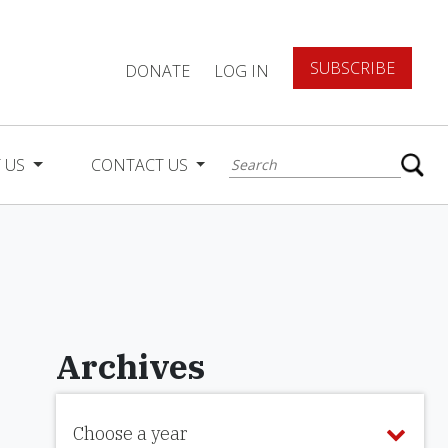
SUBSCRIBE
DONATE
LOG IN
 US
CONTACT US
Archives
Choose a year