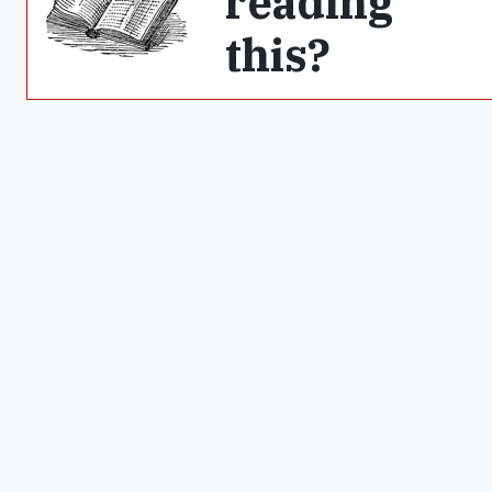
reading
this?