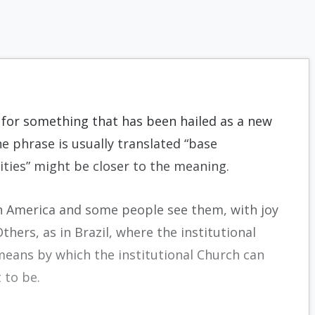
 for something that has been hailed as a new
 phrase is usually translated “base
ies” might be closer to the meaning.
n America and some people see them, with joy
Others, as in Brazil, where the institutional
eans by which the institutional Church can
 to be.