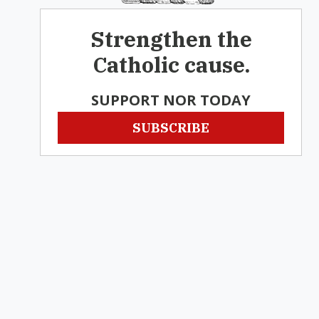
Strengthen the
Catholic cause.
SUPPORT NOR TODAY
SUBSCRIBE