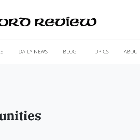
ES
DAILY NEWS
BLOG
TOPICS
ABOUT
nities