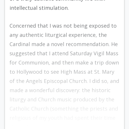
intellectual stimulation.
Concerned that I was not being exposed to
any authentic liturgical experience, the
Cardinal made a novel recommendation. He
suggested that I attend Saturday Vigil Mass
for Communion, and then make a trip down
to Hollywood to see High Mass at St. Mary
of the Angels Episcopal Church. I did so, and
made a wonderful discovery: the historic
liturgy and Church music produced by the
Catholic Church (something the priests and
religious of my youth had spent their time
discarding).