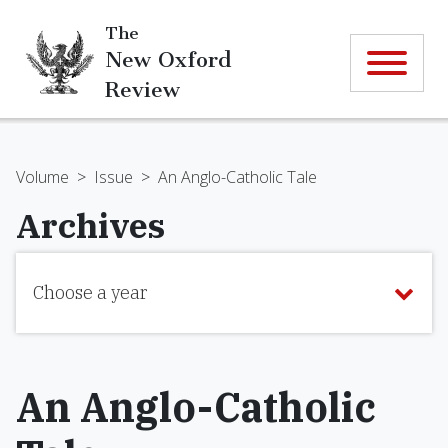
The
New Oxford
Review
Volume
>
Issue
>
An Anglo-Catholic Tale
Archives
Choose a year
An Anglo-Catholic