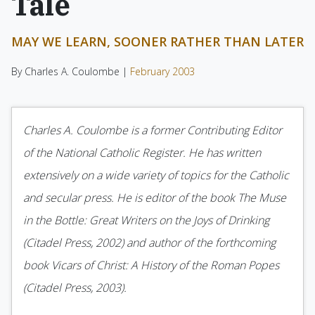
Tale
MAY WE LEARN, SOONER RATHER THAN LATER
By Charles A. Coulombe |
February 2003
Charles A. Coulombe is a former Contributing Editor
of the National Catholic Register. He has written
extensively on a wide variety of topics for the Catholic
and secular press. He is editor of the book The Muse
in the Bottle: Great Writers on the Joys of Drinking
(Citadel Press, 2002) and author of the forthcoming
book Vicars of Christ: A History of the Roman Popes
(Citadel Press, 2003).