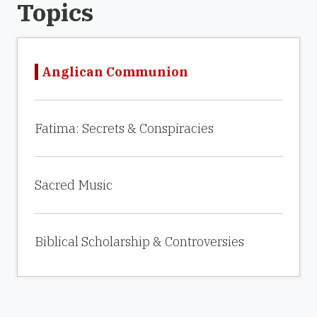
Topics
Anglican Communion
Fatima: Secrets & Conspiracies
Sacred Music
Biblical Scholarship & Controversies