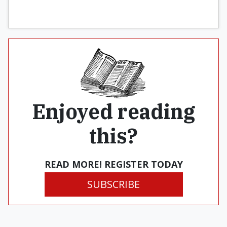
Enjoyed reading
this?
READ MORE! REGISTER TODAY
SUBSCRIBE