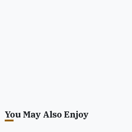
You May Also Enjoy