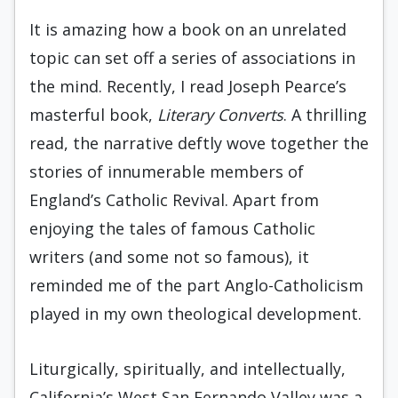
It is amazing how a book on an unrelated
topic can set off a series of associations in
the mind. Recently, I read Joseph Pearce’s
masterful book,
Literary Converts
. A thrilling
read, the narrative deftly wove together the
stories of innumerable members of
England’s Catholic Revival. Apart from
enjoying the tales of famous Catholic
writers (and some not so famous), it
reminded me of the part Anglo-Catholicism
played in my own theological development.
Liturgically, spiritually, and intellectually,
California’s West San Fernando Valley was a