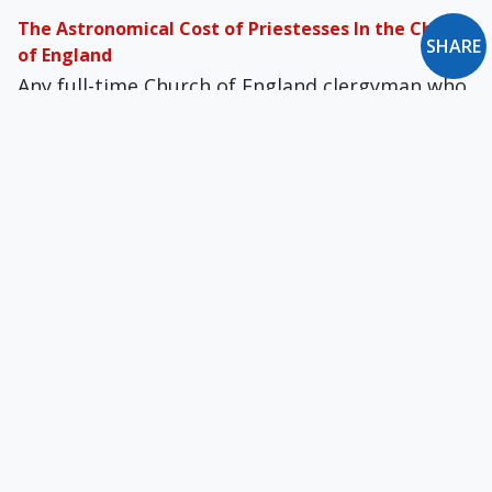
The Astronomical Cost of Priestesses In the Church
SHARE
of England
Any full-time Church of England clergyman who
worked for at least five years prior to 1992 was
entitled to compensation if he resigned over
women's ordination.
When Invoking "the Holy Spirit" Will Justify Just
About Anything
The wealthy Anglican Churches promote a
radical transformation of Christianity to make
it over in a way agreeable to elite society.
Newman’s Advice to Anglo-Catholics
'Anglican Difficulties' is ad­dressed specifically to