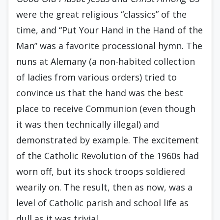
were the great religious “classics” of the
time, and “Put Your Hand in the Hand of the
Man” was a favorite processional hymn. The
nuns at Alemany (a non-habited collection
of ladies from various orders) tried to
convince us that the hand was the best
place to receive Communion (even though
it was then technically illegal) and
demonstrated by example. The excitement
of the Catholic Revolution of the 1960s had
worn off, but its shock troops soldiered
wearily on. The result, then as now, was a
level of Catholic parish and school life as
dull as it was trivial.