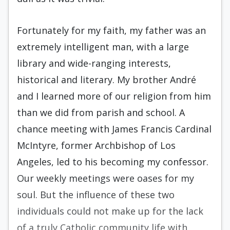
Fortunately for my faith, my father was an
extremely intelligent man, with a large
library and wide-ranging interests,
historical and literary. My brother André
and I learned more of our religion from him
than we did from parish and school. A
chance meeting with James Francis Cardinal
McIntyre, former Archbishop of Los
Angeles, led to his becoming my confessor.
Our weekly meetings were oases for my
soul. But the influence of these two
individuals could not make up for the lack
of a truly Catholic community life with