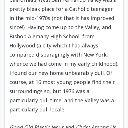
pretty bleak place for a Catholic teenager
in the mid-1970s (not that it has improved
since!). Having come up to the Valley, and
Bishop Alemany High School, from
Hollywood (a city which I had always
compared disparagingly with New York,
whence we had come in my early childhood),
I found our new home unbearably dull. Of
course, at 16 most young people find their
surroundings so, but 1976 was a
particularly dull time, and the Valley was a
particularly dull locale.
Good Old Plastic Jesus
and
Christ Among Us