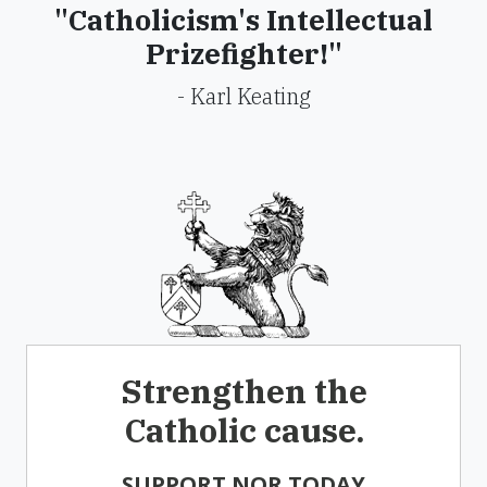
"Catholicism's Intellectual
Prizefighter!"
- Karl Keating
Strengthen the
Catholic cause.
SUPPORT NOR TODAY