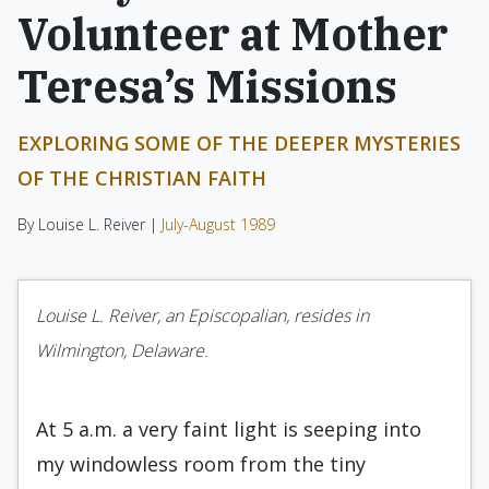
Volunteer at Mother
Teresa’s Missions
EXPLORING SOME OF THE DEEPER MYSTERIES
OF THE CHRISTIAN FAITH
By Louise L. Reiver |
July-August 1989
Louise L. Reiver, an Episcopalian, resides in
Wilmington, Delaware.
At 5 a.m. a very faint light is seeping into
my windowless room from the tiny