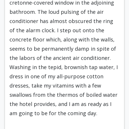
cretonne-covered window in the adjoining
bathroom. The loud puls­ing of the air
conditioner has almost obscured the ring
of the alarm clock. I step out onto the
concrete floor which, along with the walls,
seems to be per­manently damp in spite of
the labors of the ancient air conditioner.
Washing in the tepid, brownish tap water, I
dress in one of my all-purpose cotton
dress­es, take my vitamins with a few
swallows from the thermos of boiled water
the hotel provides, and I am as ready as I
am going to be for the coming day.