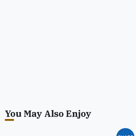
You May Also Enjoy