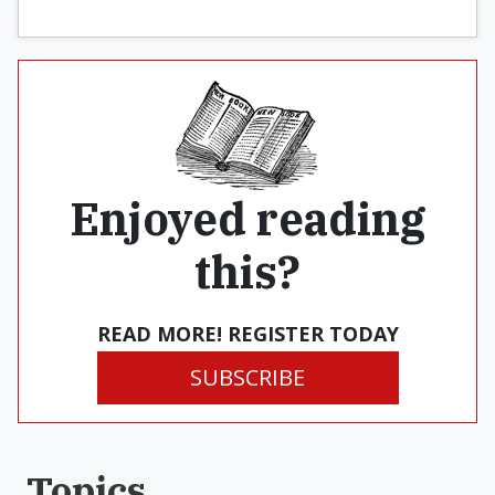
Enjoyed reading
this?
READ MORE! REGISTER TODAY
SUBSCRIBE
Topics