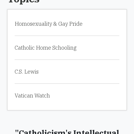
Homosexuality & Gay Pride
Catholic Home Schooling
C.S. Lewis
Vatican Watch
"Catholicism's Intellectual