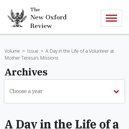
The
New Oxford
Review
Volume
>
Issue
>
A Day in the Life of a Volunteer at
Mother Teresa's Missions
Archives
Choose a year
A Day in the Life of a