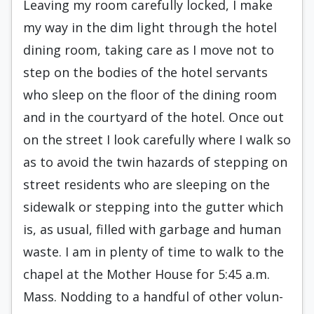
Leaving my room carefully locked, I make
my way in the dim light through the hotel
dining room, taking care as I move not to
step on the bodies of the hotel servants
who sleep on the floor of the din­ing room
and in the courtyard of the hotel. Once out
on the street I look carefully where I walk so
as to avoid the twin hazards of stepping on
street residents who are sleeping on the
sidewalk or stepping into the gutter which
is, as usual, filled with garbage and human
waste. I am in plenty of time to walk to the
chapel at the Mother House for 5:45 a.m.
Mass. Nodding to a handful of other volun­