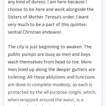
any kind of du­ress. I am here because I
choose to be here and work alongside the
Sisters of Mother Teresa’s or­der; I want
very much to be a part of this quintes­
sential Christian endeavor.
The city is just beginning to awaken. The
pub­lic pumps are busy as men and boys
wash them­selves from head to toe. More
men lined up along the deeper gutters are
toileting. All these ablutions and functions
are done in complete modesty, as each is
protected by the all-purpose
longhi
, which,
when wrapped around the waist, is a