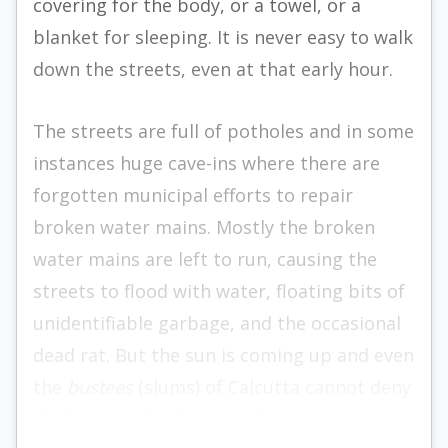
covering for the body, or a towel, or a
blanket for sleeping. It is never easy to walk
down the streets, even at that early hour.
The streets are full of potholes and in some
instances huge cave-ins where there are
forgotten municipal efforts to repair
broken water mains. Mostly the broken
water mains are left to run, caus­ing the
streets to flood with water, floating bits of
unidentifiable garbage, and the occasional
dead rat. But the sun is coming up and even
the
bustees
(slums) of Calcutta cannot deny
the beauty of a dawning day.