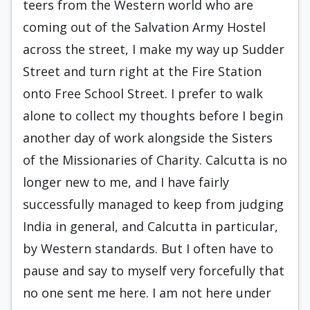
teers from the Western world who are
coming out of the Salvation Army Hostel
across the street, I make my way up Sudder
Street and turn right at the Fire Station
onto Free School Street. I prefer to walk
alone to collect my thoughts before I be­gin
another day of work alongside the Sisters
of the Missionaries of Charity. Calcutta is no
longer new to me, and I have fairly
successfully managed to keep from judging
India in general, and Calcutta in particular,
by Western standards. But I often have to
pause and say to myself very forcefully that
no one sent me here. I am not here under