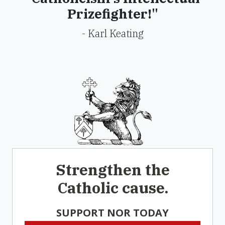
Prizefighter!"
- Karl Keating
Strengthen the
Catholic cause.
SUPPORT NOR TODAY