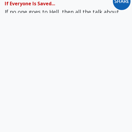
SHARE
If Everyone Is Saved...
If no one goes to Hell, then all the talk about
Hell in the Bible — and from the Church — is
utterly cruel, needlessly cruel, maybe sadistic.
The News You May Have Missed
White Out... I Do Tree Wed... The Eyeglasses of
the Beholder... Naked Noshing in Nippon...
Flame-Broiled Reward... Protein Politics... A
Mayor's Worst Nightmare... Digging for
Respect... Monumental Buzz Kill... and more
Letter to the Editor: January 1999
Is Catholicism Still Worth Dying For?... You
Smoked 'em Out... From a Letter to the