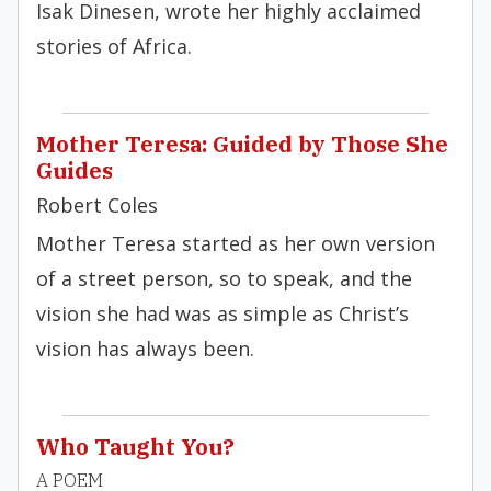
Isak Dinesen, wrote her highly acclaimed
stories of Africa.
Mother Teresa: Guided by Those She
Guides
Robert Coles
Mother Teresa started as her own version
of a street person, so to speak, and the
vision she had was as simple as Christ’s
vision has always been.
Who Taught You?
A POEM