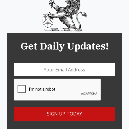
Get Daily Updates!