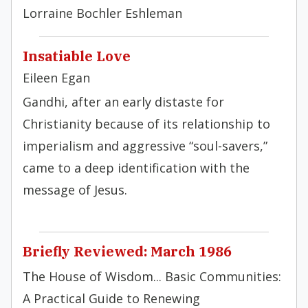
Lorraine Bochler Eshleman
Insatiable Love
Eileen Egan
Gandhi, after an early distaste for
Christianity because of its relationship to
imperialism and aggressive “soul-savers,”
came to a deep identification with the
message of Jesus.
Briefly Reviewed: March 1986
The House of Wisdom... Basic Communities:
A Practical Guide to Renewing