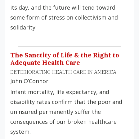
its day, and the future will tend toward
some form of stress on collectivism and
solidarity.
The Sanctity of Life & the Right to
Adequate Health Care
DETERIORATING HEALTH CARE IN AMERICA
John O’Connor
Infant mortality, life expectancy, and
disability rates confirm that the poor and
uninsured permanently suffer the
consequences of our broken healthcare
system.