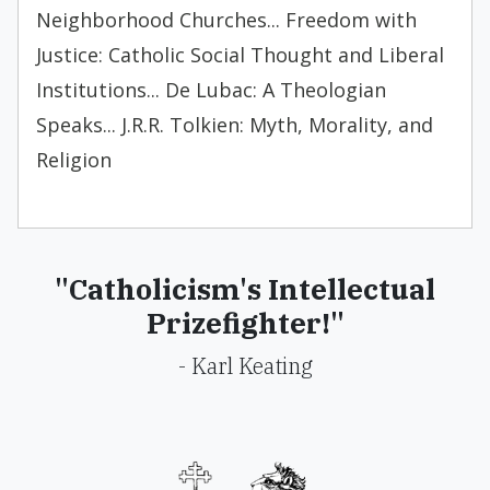
Neighborhood Churches... Freedom with
Justice: Catholic Social Thought and Liberal
Institutions... De Lubac: A Theologian
Speaks... J.R.R. Tolkien: Myth, Morality, and
Religion
"Catholicism's Intellectual
Prizefighter!"
- Karl Keating