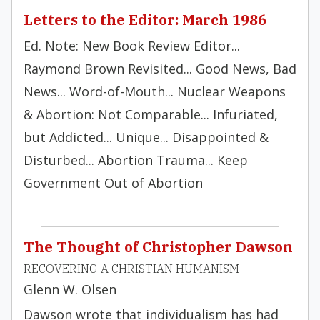
Letters to the Editor: March 1986
Ed. Note: New Book Review Editor...
Raymond Brown Revisited... Good News, Bad
News... Word-of-Mouth... Nuclear Weapons
& Abortion: Not Comparable... Infuriated,
but Addicted... Unique... Disappointed &
Disturbed... Abortion Trauma... Keep
Government Out of Abortion
The Thought of Christopher Dawson
RECOVERING A CHRISTIAN HUMANISM
Glenn W. Olsen
Dawson wrote that individualism has had