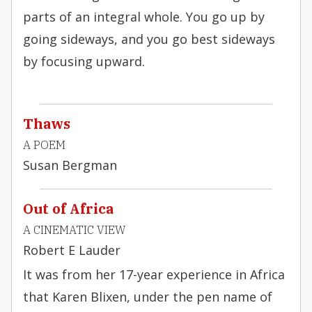
parts of an integral whole. You go up by
going sideways, and you go best sideways
by focusing upward.
Thaws
A POEM
Susan Bergman
Out of Africa
A CINEMATIC VIEW
Robert E Lauder
It was from her 17-year experience in Africa
that Karen Blixen, under the pen name of