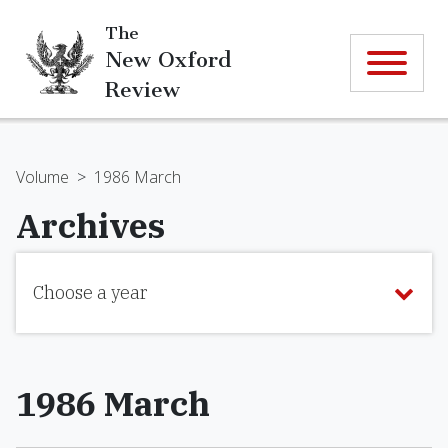
The
New Oxford
Review
Volume
>
1986 March
Archives
Choose a year
1986 March