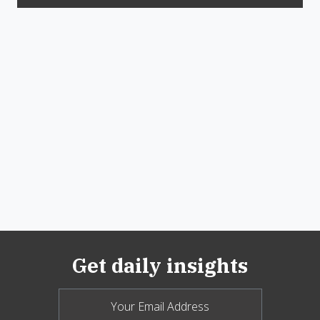
Get daily insights