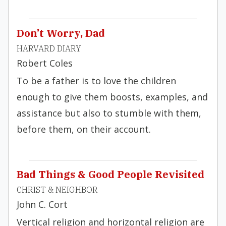
Don’t Worry, Dad
HARVARD DIARY
Robert Coles
To be a father is to love the children
enough to give them boosts, examples, and
assistance but also to stumble with them,
before them, on their account.
Bad Things & Good People Revisited
CHRIST & NEIGHBOR
John C. Cort
Vertical religion and horizontal religion are