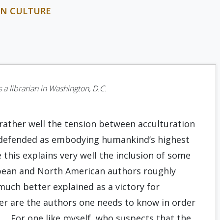
RN CULTURE
a librarian in Washington, D.C.
 rather well the tension between acculturation
is defended as embodying humankind’s highest
this explains very well the inclusion of some
opean and North American authors roughly
uch better explained as a victory for
ter are the authors one needs to know in order
n…. For one like myself, who suspects that the