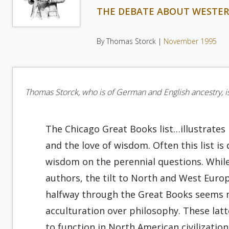
THE DEBATE ABOUT WESTE
By Thomas Storck |
November 1995
Thomas Storck, who is of German and English ancestry, is 
The Chicago Great Books list…illustrates
and the love of wisdom. Often this list 
wisdom on the perennial questions. While 
authors, the tilt to North and West Eur
halfway through the Great Books seems m
acculturation over philosophy. These lat
to function in North American civilizatio