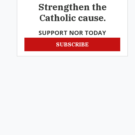
Strengthen the
Catholic cause.
SUPPORT NOR TODAY
SUBSCRIBE