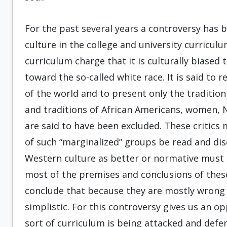
For the past several years a controversy has b
culture in the college and university curriculum
curriculum charge that it is culturally biased 
toward the so-called white race. It is said to 
of the world and to present only the tradition
and traditions of African Americans, women, 
are said to have been excluded. These critics
of such “marginalized” groups be read and disc
Western culture as better or normative must
most of the premises and conclusions of these
conclude that because they are mostly wrong t
simplistic. For this controversy gives us an 
sort of curriculum is being attacked and defende