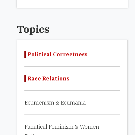
Topics
Political Correctness
Race Relations
Ecumenism & Ecumania
Fanatical Feminism & Women