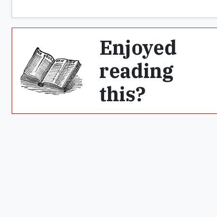
Enjoyed
reading
this?