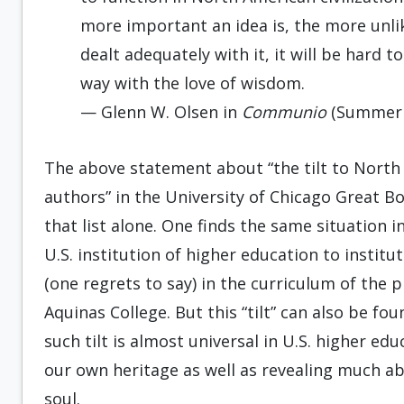
more important an idea is, the more unlik
dealt adequately with it, it will be hard 
way with the love of wisdom.
— Glenn W. Olsen in
Communio
(Summer 
The above statement about “the tilt to Nort
authors” in the University of Chicago Great B
that list alone. One finds the same situation in
U.S. institution of higher education to instit
(one regrets to say) in the curriculum of the
Aquinas College. But this “tilt” can also be f
such tilt is almost universal in U.S. higher ed
our own heritage as well as revealing much a
soul.