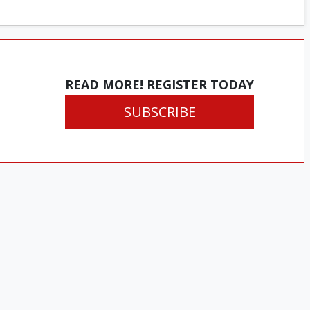
READ MORE! REGISTER TODAY
SUBSCRIBE