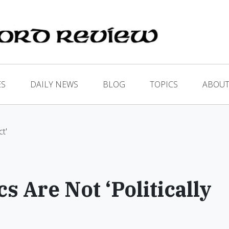
ES
DAILY NEWS
BLOG
TOPICS
ABOUT
ct'
 Are Not ‘Politically