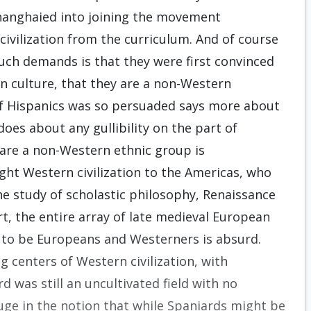
hanghaied into joining the movement
ivilization from the curriculum. And of course
uch demands is that they were first convinced
n culture, that they are a non-Western
of Hispanics was so persuaded says more about
does about any gullibility on the part of
 are a non-Western ethnic group is
ht Western civilization to the Americas, who
the study of scholastic philosophy, Renaissance
, the entire array of late medieval European
t to be Europeans and Westerners is absurd.
 centers of Western civilization, with
d was still an uncultivated field with no
uge in the notion that while Spaniards might be