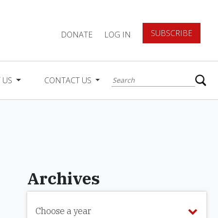
SUBSCRIBE
DONATE
LOG IN
 US
CONTACT US
Archives
Choose a year