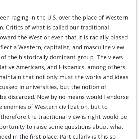
een raging in the U.S. over the place of Western
. Critics of what is called our traditional
toward the West or even that it is racially biased
reflect a Western, capitalist, and masculine view
 of the historically dominant group. The views
Native Americans, and Hispanics, among others,
 maintain that not only must the works and ideas
ussed in universities, but the notion of
 be discarded. Now by no means would I endorse
 enemies of Western civilization, but to
herefore the traditional view is right would be
opportunity to raise some questions about what
d in the first place. Particularly is this so