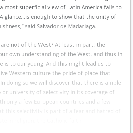
a most superficial view of Latin America fails to
 “A glance…is enough to show that the unity of
ishness,” said Salvador de Madariaga.
re not of the West? At least in part, the
n our own understanding of the West, and thus in
 is to our young. And this might lead us to
ive Western culture the pride of place that
 In doing so we will discover that there is ample
r university of selectivity in its coverage of
with only a few European countries and a few
 this selectivity is part of a fear and hatred of
tern religion, the Catholic faith.