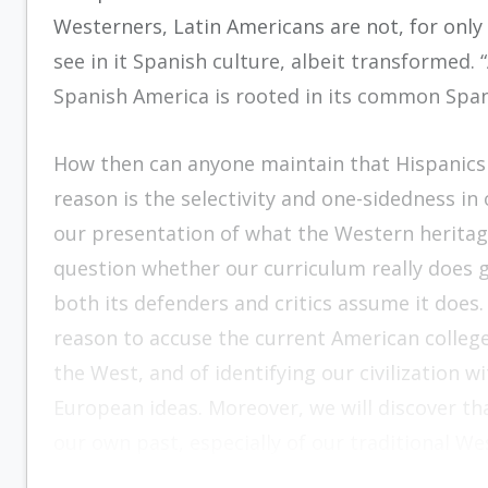
Westerners, Latin Americans are not, for only 
see in it Spanish culture, albeit transformed.
Spanish America is rooted in its common Span
How then can anyone maintain that Hispanics a
reason is the selectivity and one-sidedness i
our presentation of what the Western heritage
question whether our curriculum really does g
both its defenders and critics assume it does.
reason to accuse the current American college o
the West, and of identifying our civilization 
European ideas. Moreover, we will discover that
our own past, especially of our traditional Wes