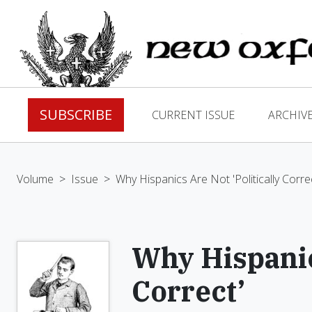
SUBSCRIBE
CURRENT ISSUE
ARCHIV
Volume
>
Issue
>
Why Hispanics Are Not 'Politically Corre
Why Hispanics
Correct’