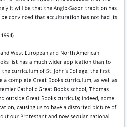
ely it will be that the Anglo-Saxon tradition has
to be convinced that acculturation has not had its
1994)
h and West European and North American
ooks list has a much wider application than to
 the curriculum of St. John’s College, the first
ute a complete Great Books curriculum, as well as
 premier Catholic Great Books school, Thomas
ound outside Great Books curricula; indeed, some
ucation, causing us to have a distorted picture of
bout our Protestant and now secular national