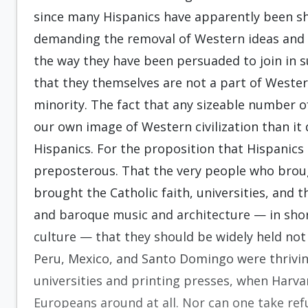
since many Hispanics have apparently been s
demanding the removal of Western ideas and c
the way they have been persuaded to join in s
that they themselves are not a part of Wester
minority. The fact that any sizeable number 
our own image of Western civilization than it 
Hispanics. For the proposition that Hispanics
preposterous. That the very people who broug
brought the Catholic faith, universities, and 
and baroque music and architecture — in short
culture — that they should be widely held no
Peru, Mexico, and Santo Domingo were thriving
universities and printing presses, when Harvar
Europeans around at all. Nor can one take ref