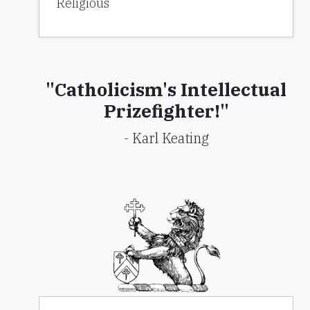
Religious
"Catholicism's Intellectual
Prizefighter!"
- Karl Keating