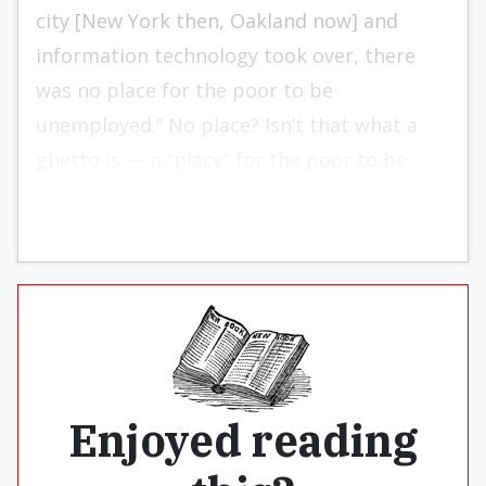
city [New York then, Oakland now] and
information technology took over, there
was no place for the poor to be
unemployed.” No place? Isn’t that what a
ghetto is — a “place” for the poor to be
unemployed?
Enjoyed reading