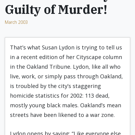
Guilty of Murder!
March 2003
That’s what Susan Lydon is trying to tell us
in a recent edition of her Cityscape column
in the Oakland Tribune. Lydon, like all who
live, work, or simply pass through Oakland,
is troubled by the city’s staggering
homicide statistics for 2002: 113 dead,
mostly young black males. Oakland’s mean
streets have been likened to a war zone.
Lydon opens by saying: “Like everyone else