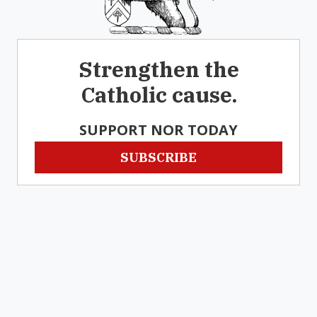
Strengthen the
Catholic cause.
SUPPORT NOR TODAY
SUBSCRIBE