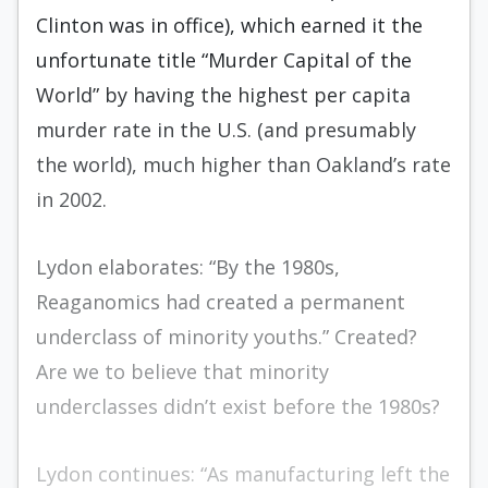
Clinton was in office), which earned it the
unfortunate title “Murder Capital of the
World” by having the highest per capita
murder rate in the U.S. (and presumably
the world), much higher than Oakland’s rate
in 2002.
Lydon elaborates: “By the 1980s,
Reaganomics had created a permanent
underclass of minority youths.” Created?
Are we to believe that minority
underclasses didn’t exist before the 1980s?
Lydon continues: “As manufacturing left the