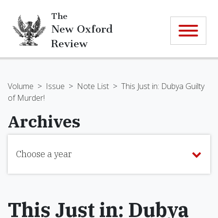
The
New Oxford
Review
Volume
>
Issue
>
Note List
>
This Just in: Dubya Guilty
of Murder!
Archives
Choose a year
This Just in: Dubya