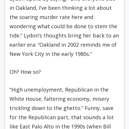
in Oakland, I’ve been thinking a lot about
the soaring murder rate here and
wondering what could be done to stem the
tide.” Lydon’s thoughts bring her back to an
earlier era: “Oakland in 2002 reminds me of
New York City in the early 1980s.”
Oh? How so?
“High unemployment, Republican in the
White House, faltering economy, misery
trickling down to the ghetto.” Funny, save
for the Republican part, that sounds a lot
like East Palo Alto in the 1990s (when Bill