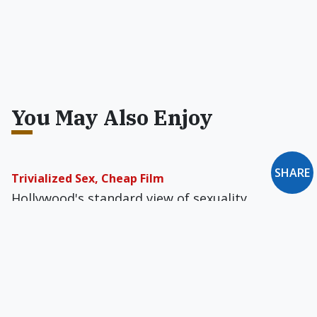
You May Also Enjoy
SHARE
Trivialized Sex, Cheap Film
Hollywood's standard view of sexuality
frequently works against a film’s best
intentions. Is all the bed-hopping supposed to
have any real significance?
Letter to the Editor: September 1990