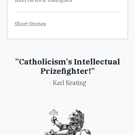
Short Stories
"Catholicism's Intellectual
Prizefighter!"
- Karl Keating