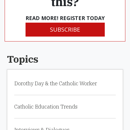
this?
READ MORE! REGISTER TODAY
SUBSCRIBE
Topics
Dorothy Day & the Catholic Worker
Catholic Education Trends
Interviews & Dialogues