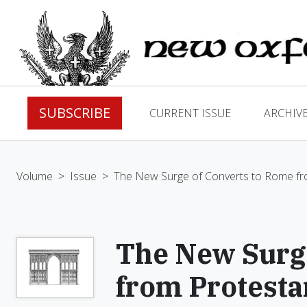
SUBSCRIBE
CURRENT ISSUE
ARCHIV
Volume
>
Issue
>
The New Surge of Converts to Rome fr
The New Surge
from Protest