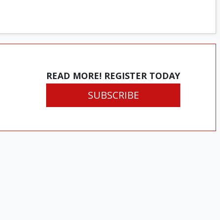
READ MORE! REGISTER TODAY
SUBSCRIBE