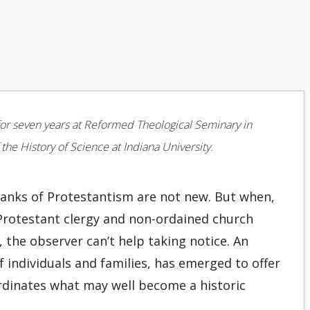
 for seven years at Reformed Theological Seminary in
 the History of Science at Indiana University.
ranks of Protestantism are not new. But when,
f Protestant clergy and non-ordained church
he observer can’t help taking notice. An
 individuals and families, has emerged to offer
ordinates what may well become a historic