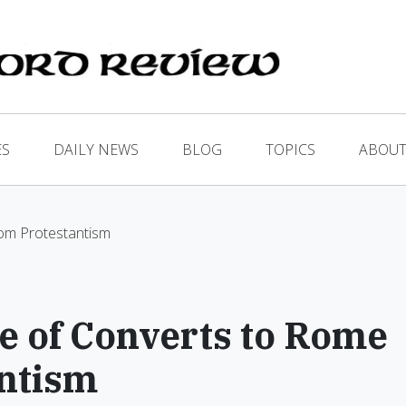
ES
DAILY NEWS
BLOG
TOPICS
ABOUT
om Protestantism
 of Converts to Rome
antism