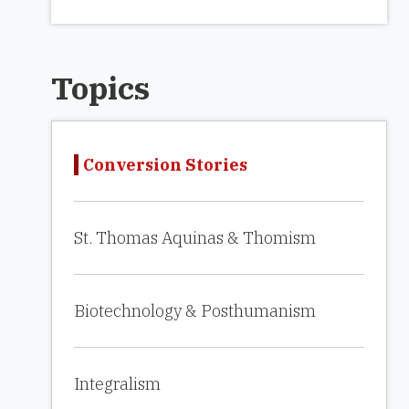
Topics
Conversion Stories
St. Thomas Aquinas & Thomism
Biotechnology & Posthumanism
Integralism