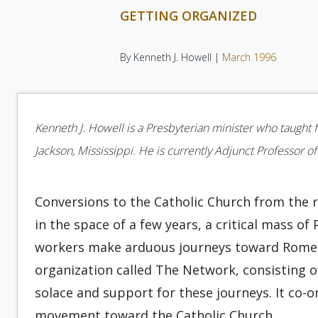
GETTING ORGANIZED
By Kenneth J. Howell |
March 1996
Kenneth J. Howell is a Presbyterian minister who taught
Jackson, Mississippi. He is currently Adjunct Professor of
Conversions to the Catholic Church from the 
in the space of a few years, a critical mass o
workers make arduous journeys toward Rome, t
organization called The Network, consisting of
solace and support for these journeys. It co-
movement toward the Catholic Church.