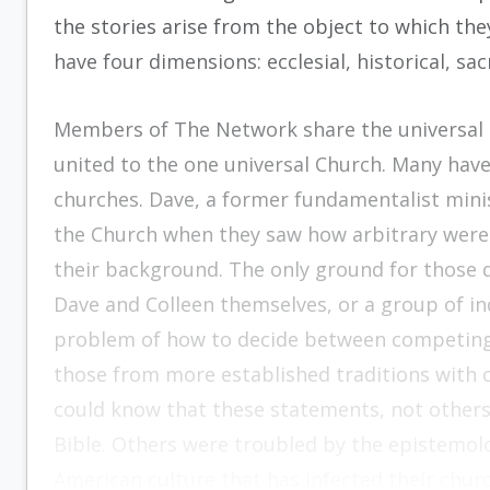
the stories arise from the object to which th
have four dimensions: ecclesial, historical, sa
Members of The Network share the universal lo
united to the one universal Church. Many have 
churches. Dave, a former fundamentalist minis
the Church when they saw how arbitrary were t
their background. The only ground for those 
Dave and Colleen themselves, or a group of i
problem of how to decide between competing 
those from more established traditions with 
could know that these statements, not others,
Bible. Others were troubled by the epistemol
American culture that has infected their chur