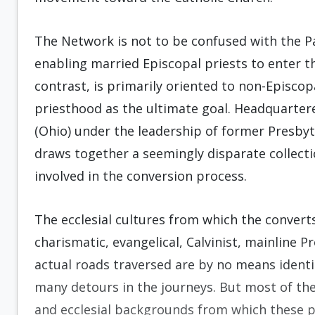
The Network is not to be confused with the Pa
enabling married Episcopal priests to enter t
contrast, is primarily oriented to non-Episcop
priesthood as the ultimate goal. Headquartere
(Ohio) under the leadership of former Presby
draws together a seemingly disparate collect
involved in the conversion process.
The ecclesial cultures from which the conver
charismatic, evangelical, Calvinist, mainline 
actual roads traversed are by no means identi
many detours in the journeys. But most of thes
and ecclesial backgrounds from which these 