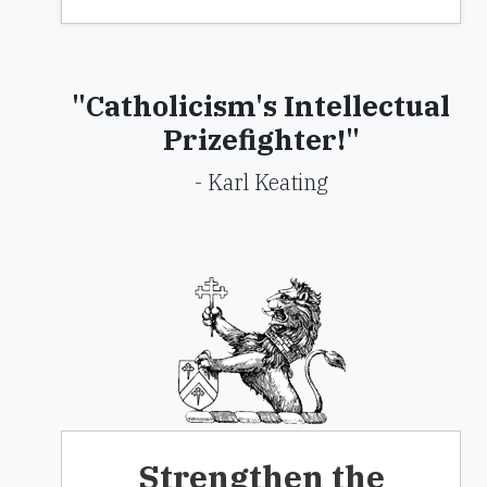
"Catholicism's Intellectual
Prizefighter!"
- Karl Keating
Strengthen the