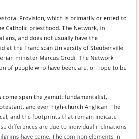
storal Provision, which is primarily oriented to
he Catholic priesthood. The Network, in
alians, and does not usually have the
d at the Franciscan University of Steubenville
terian minister Marcus Grodi, The Network
ion of people who have been, are, or hope to be
ts come span the gamut: fundamentalist,
Protestant, and even high-church Anglican. The
cal, and the footprints that remain indicate
e differences are due to individual inclinations
pilgrims have come. The common elements in