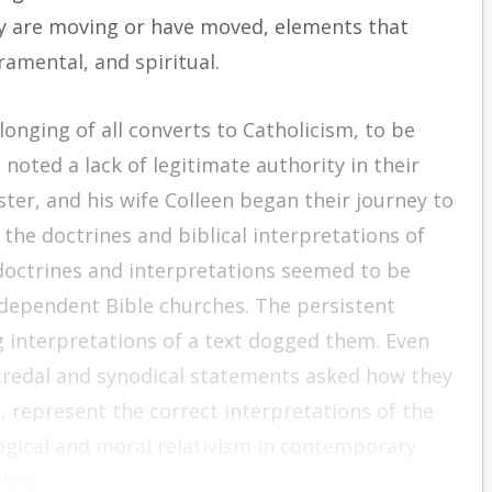
ey are moving or have moved, elements that
cramental, and spiritual.
nging of all converts to Catholicism, to be
noted a lack of legitimate authority in their
ter, and his wife Colleen began their journey to
he doctrines and biblical interpretations of
doctrines and interpretations seemed to be
ndependent Bible churches. The persistent
interpretations of a text dogged them. Even
credal and synodical statements asked how they
 represent the correct interpretations of the
ogical and moral relativism in contemporary
ches.