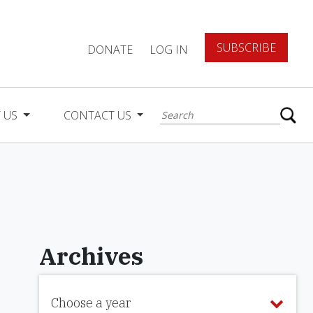
SUBSCRIBE
DONATE
LOG IN
 US
CONTACT US
Archives
Choose a year