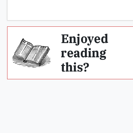
Enjoyed
reading
this?