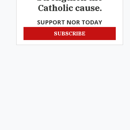
Catholic cause.
SUPPORT NOR TODAY
SUBSCRIBE