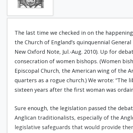
The last time we checked in on the happening
the Church of England’s quinquennial General S
New Oxford Note, Jul.-Aug. 2010). Up for deba
consecration of women bishops. (Women bisho
Episcopal Church, the American wing of the 
quarters as a rogue church.) We wrote: “The lib
sixteen years after the first woman was ordain
Sure enough, the legislation passed the deba
Anglican traditionalists, especially of the Angl
legislative safeguards that would provide t