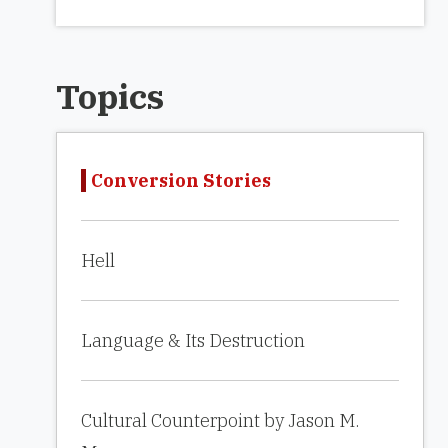
Topics
Conversion Stories
Hell
Language & Its Destruction
Cultural Counterpoint by Jason M.