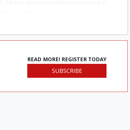
d, the first women could be consecrated as
racy in action.
READ MORE! REGISTER TODAY
SUBSCRIBE