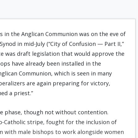
s in the Anglican Communion was on the eve of
ynod in mid-July (“City of Confusion — Part II,”
te was draft legislation that would approve the
ps have already been installed in the
Anglican Communion, which is seen in many
eral­izers are again preparing for victory,
ed a priest.”
te phase, though not without contention.
o-Catholic stripe, fought for the inclusion of
hem with male bishops to work alongside women