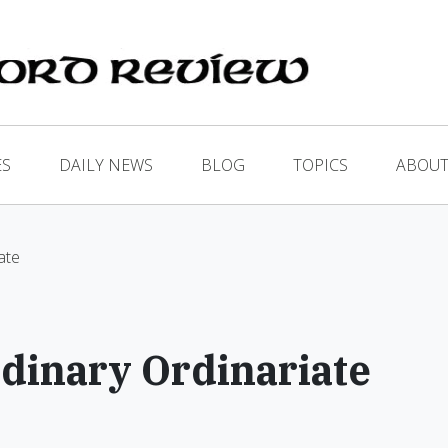
ES
DAILY NEWS
BLOG
TOPICS
ABOUT
ate
dinary Ordinariate