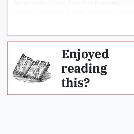
become church law. Once that is ac­complishe
bishops in 2014. That, folks, is ecclesial democ
Enjoyed
reading
this?