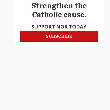
Strengthen the
Catholic cause.
SUPPORT NOR TODAY
SUBSCRIBE