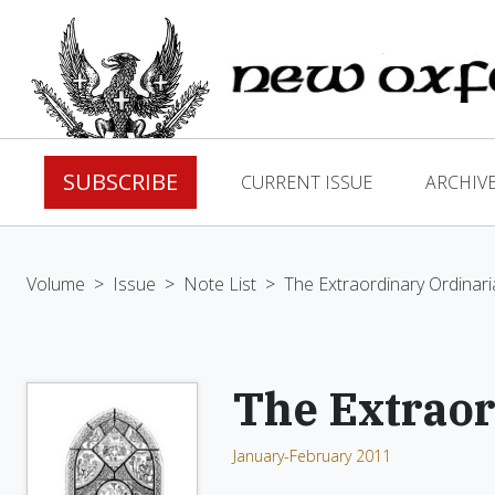
SUBSCRIBE
CURRENT ISSUE
ARCHIV
Volume
>
Issue
>
Note List
>
The Extraordinary Ordinari
The Extraor
January-February 2011