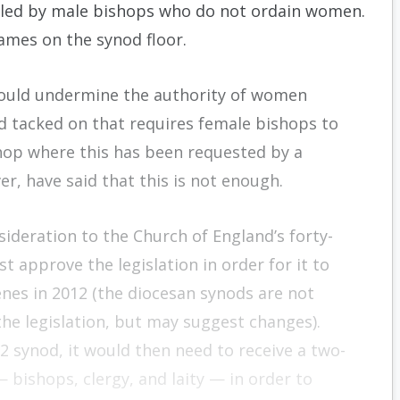
r led by male bishops who do not ordain women.
ames on the synod floor.
would undermine the authority of women
tacked on that requires female bishops to
hop where this has been requested by a
er, have said that this is not enough.
sideration to the Church of England’s forty-
 approve the legislation in order for it to
nes in 2012 (the diocesan synods are not
e legislation, but may suggest changes).
2 synod, it would then need to receive a two-
 bishops, clergy, and laity — in order to