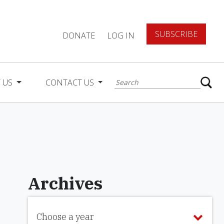
SUBSCRIBE
DONATE
LOG IN
 US
CONTACT US
Archives
Choose a year