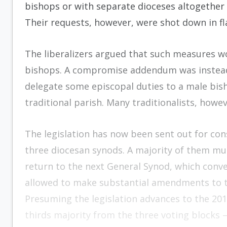
bishops or with separate dioceses altogethe
Their requests, however, were shot down in fl
The liberalizers argued that such measures 
bishops. A compromise addendum was instead 
delegate some episcopal duties to a male bis
traditional parish. Many traditionalists, howev
The legislation has now been sent out for con
three diocesan synods. A majority of them must
return to the next General Synod, which conve
allowed to make substantial amendments to th
Presuming the legislation advances to the 201
thirds majority from the three voting blocks —