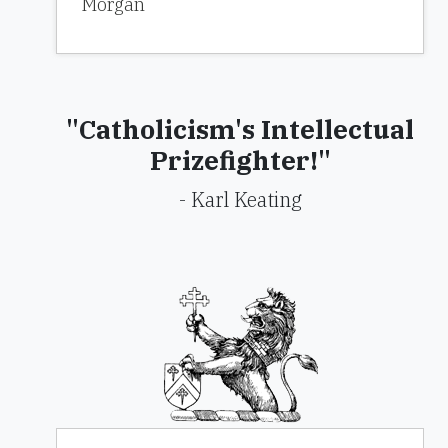
Morgan
"Catholicism's Intellectual
Prizefighter!"
- Karl Keating