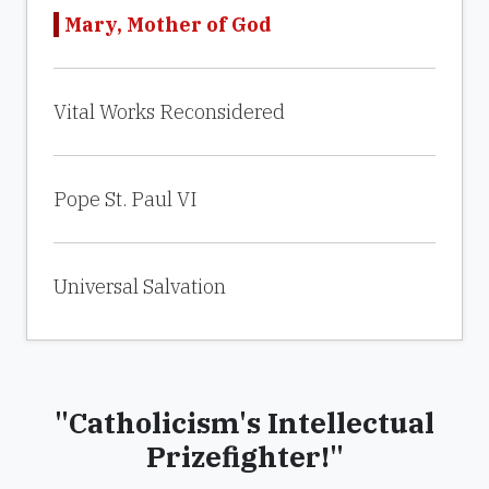
Mary, Mother of God
Vital Works Reconsidered
Pope St. Paul VI
Universal Salvation
"Catholicism's Intellectual
Prizefighter!"