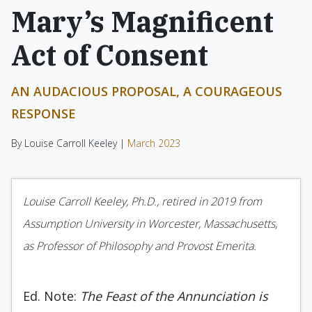
Mary’s Magnificent
Act of Consent
AN AUDACIOUS PROPOSAL, A COURAGEOUS
RESPONSE
By Louise Carroll Keeley |
March 2023
Louise Carroll Keeley, Ph.D., retired in 2019 from
Assumption University in Worcester, Massachusetts,
as Professor of Philosophy and Provost Emerita.
Ed. Note:
The Feast of the Annunciation is