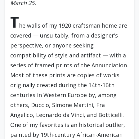
March 25.
T
he walls of my 1920 craftsman home are
covered — unsuitably, from a designer’s
perspective, or anyone seeking
compatibility of style and artifact — with a
series of framed prints of the Annunciation.
Most of these prints are copies of works
originally created during the 14th-16th
centuries in Western Europe by, among
others, Duccio, Simone Martini, Fra
Angelico, Leonardo da Vinci, and Botticelli.
One of my favorites is an historical outlier,
painted by 19th-century African-American