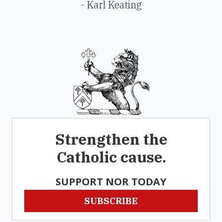
- Karl Keating
Strengthen the
Catholic cause.
SUPPORT NOR TODAY
SUBSCRIBE