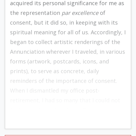
acquired its personal significance for me as
the representation
par excellence
of
consent, but it did so, in keeping with its
spiritual meaning for all of us. Accordingly, I
began to collect artistic renderings of the
Annunciation wherever I traveled, in various
forms (artwork, postcards, icons, and
prints), to serve as concrete, daily
reminders of the importance of consent.
When I dismantled my office post-
retirement, I had so many that I could not
find a new home for them all!