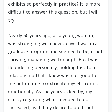
exhibits so perfectly in practice? It is more
difficult to answer this question, but I will
try.
Nearly 50 years ago, as a young woman, I
was struggling with how to live. I was in a
graduate program and seemed to be, if not
thriving, managing well enough. But I was
floundering personally, holding fast to a
relationship that I knew was not good for
me but unable to extricate myself from it
emotionally. As the years ticked by, my
clarity regarding what I needed to do
increased, as did my desire to do it, but I