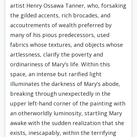
artist Henry Ossawa Tanner, who, forsaking
the gilded accents, rich brocades, and
accoutrements of wealth preferred by
many of his pious predecessors, used
fabrics whose textures, and objects whose
artlessness, clarify the poverty and
ordinariness of Mary’s life. Within this
space, an intense but rarified light
illuminates the darkness of Mary’s abode,
breaking through unexpectedly in the
upper left-hand corner of the painting with
an otherworldly luminosity, startling Mary
awake with the sudden realization that she
exists, inescapably, within the terrifying