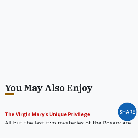
You May Also Enjoy
SHARE
The Virgin Mary's Unique Privilege
All but the last two mysteries of the Rosary are
taken directly from Scripture, and even the