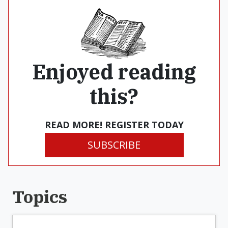
Enjoyed reading
this?
READ MORE! REGISTER TODAY
SUBSCRIBE
Topics