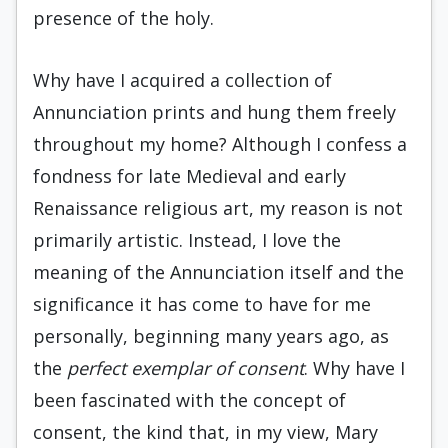
presence of the holy.
Why have I acquired a collection of
Annunciation prints and hung them freely
throughout my home? Although I confess a
fondness for late Medieval and early
Renaissance religious art, my reason is not
primarily artistic. Instead, I love the
meaning of the Annunciation itself and the
significance it has come to have for me
personally, beginning many years ago, as
the
perfect exemplar of consent
. Why have I
been fascinated with the concept of
consent, the kind that, in my view, Mary