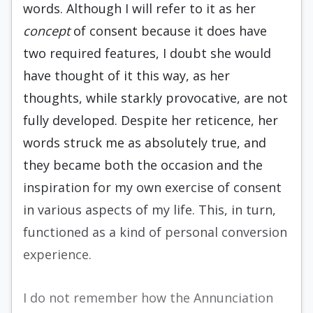
words. Although I will refer to it as her
concept
of consent because it does have
two required features, I doubt she would
have thought of it this way, as her
thoughts, while starkly provocative, are not
fully developed. Despite her reticence, her
words struck me as absolutely true, and
they became both the occasion and the
inspiration for my own exercise of consent
in various aspects of my life. This, in turn,
functioned as a kind of personal conversion
experience.
I do not remember how the Annunciation