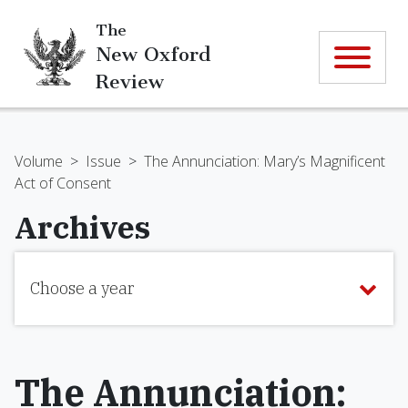
The
New Oxford
Review
Volume
>
Issue
>
The Annunciation: Mary’s Magnificent
Act of Consent
Archives
Choose a year
The Annunciation: