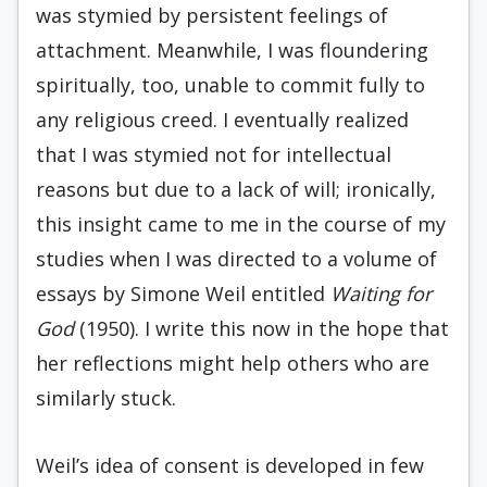
was stymied by persistent feelings of
attachment. Meanwhile, I was floundering
spiritually, too, unable to commit fully to
any religious creed. I eventually realized
that I was stymied not for intellectual
reasons but due to a lack of will; ironically,
this insight came to me in the course of my
studies when I was directed to a volume of
essays by Simone Weil entitled
Waiting for
God
(1950). I write this now in the hope that
her reflections might help others who are
similarly stuck.
Weil’s idea of consent is developed in few