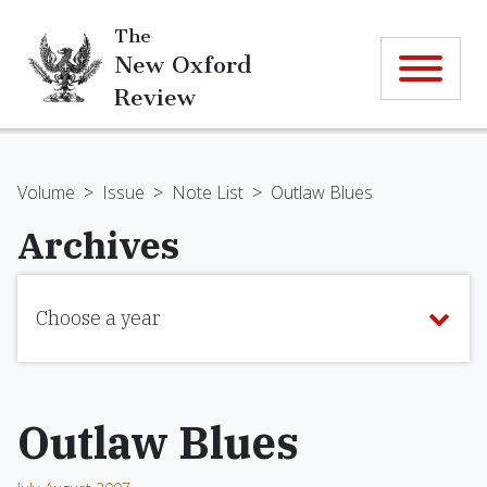
The
New Oxford
Review
Volume
>
Issue
>
Note List
>
Outlaw Blues
Archives
Choose a year
Outlaw Blues