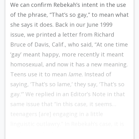
We can confirm Rebekah’s intent in the use
of the phrase, “That’s so gay,” to mean what
she says it does. Back in our June 1999
issue, we printed a letter from Richard
Bruce of Davis, Calif., who said, “At one time
‘gay’ meant happy, more recently it meant
homosexual, and now it has a new meaning.
Teens use it to mean
lame.
Instead of
saying, ‘That’s so lame,’ they say, ‘That’s so
gay.'” We replied in an Editor’s Note in that
same issue that “in this case, it seems…
teenagers [are] engaging in a little
linguistic outlawry.” In Rebekah’s case, it is
outlawry indeed.