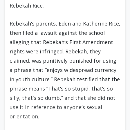
Rebekah Rice.
Rebekah’s parents, Eden and Katherine Rice,
then filed a lawsuit against the school
alleging that Rebekah’s First Amendment
rights were infringed. Rebekah, they
claimed, was punitively punished for using
a phrase that “enjoys widespread currency
in youth culture.” Rebekah testified that the
phrase means “That’s so stupid, that’s so
silly, that’s so dumb,” and that she did not
use it in reference to anyone’s sexual
orientation.