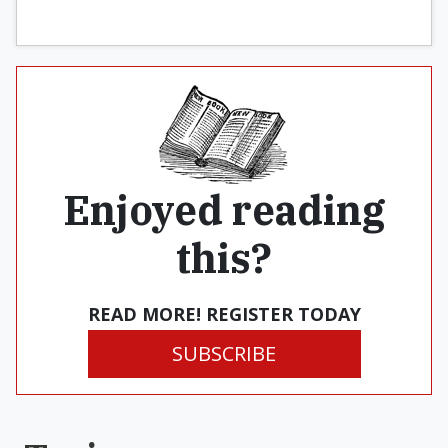
Enjoyed reading
this?
READ MORE! REGISTER TODAY
SUBSCRIBE