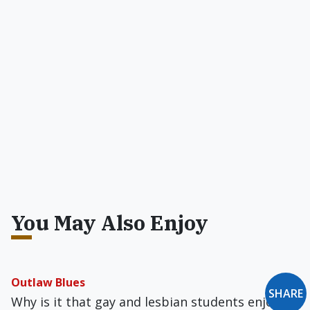
You May Also Enjoy
Outlaw Blues
SHARE
Why is it that gay and lesbian students enjoy