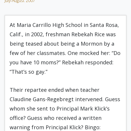
July-August 2007
At Maria Carrillo High School in Santa Rosa,
Calif., in 2002, freshman Rebekah Rice was
being teased about being a Mormon by a
few of her classmates. One mocked her: “Do
you have 10 moms?” Rebekah responded:
“That’s so gay.”
Their repartee ended when teacher
Claudine Gans-Regebregt intervened. Guess
whom she sent to Principal Mark Klick’s
office? Guess who received a written
warning from Principal Klick? Bingo: