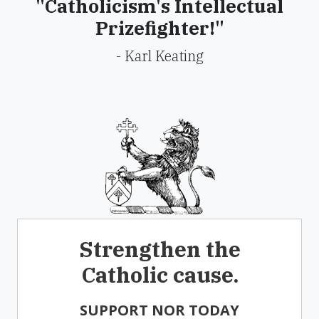
"Catholicism's Intellectual
Prizefighter!"
- Karl Keating
Strengthen the
Catholic cause.
SUPPORT NOR TODAY