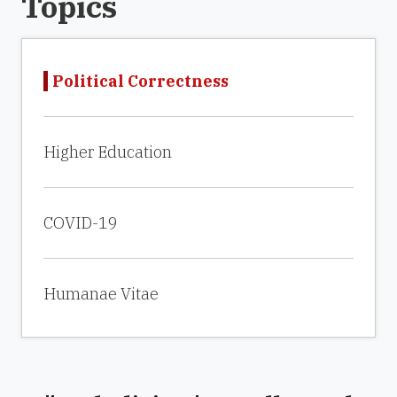
Topics
Political Correctness
Higher Education
COVID-19
Humanae Vitae