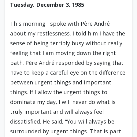
Tuesday, December 3, 1985
This morning I spoke with Père André
about my restlessness. I told him I have the
sense of being terribly busy without really
feeling that I am mov­ing down the right
path. Père André responded by saying that I
have to keep a careful eye on the dif­ference
between urgent things and important
things. If I allow the urgent things to
dominate my day, I will never do what is
truly important and will always feel
dissatisfied. He said, “You will al­ways be
surrounded by urgent things. That is part