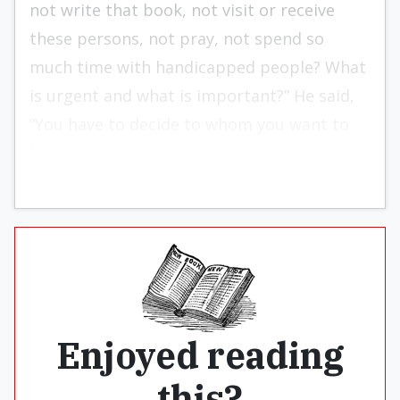
not write that book, not visit or receive
these persons, not pray, not spend so
much time with handicapped people? What
is ur­gent and what is important?” He said,
“You have to decide to whom you want to
be obedient.”
Enjoyed reading
this?