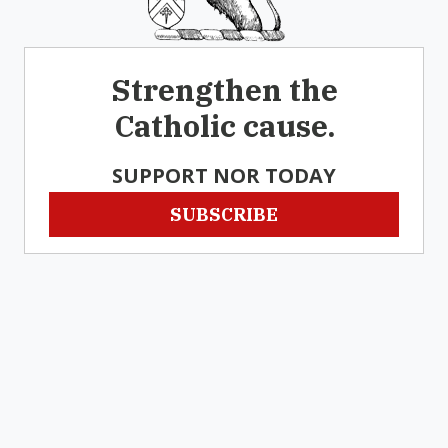
Strengthen the
Catholic cause.
SUPPORT NOR TODAY
SUBSCRIBE