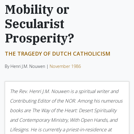
Mobility or
Secularist
Prosperity?
THE TRAGEDY OF DUTCH CATHOLICISM
By Henri J.M. Nouwen |
November 1986
The Rev. Henri J.M. Nouwen is a spiritual writer and
Contributing Editor of the NOR. Among his numerous
books are The Way of the Heart: Desert Spirituality
and Contemporary Ministry, With Open Hands, and
Lifesigns. He is currently a priest-in-residence at