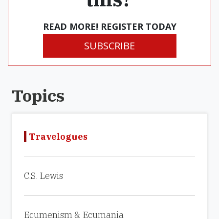
READ MORE! REGISTER TODAY
SUBSCRIBE
Topics
Travelogues
C.S. Lewis
Ecumenism & Ecumania