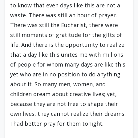
to know that even days like this are not a
waste. There was still an hour of prayer.
There was still the Eucharist, there were
still moments of grati­tude for the gifts of
life. And there is the opportunity to realize
that a day like this unites me with millions
of people for whom many days are like this,
yet who are in no position to do anything
about it. So many men, women, and
children dream about creative lives; yet,
because they are not free to shape their
own lives, they cannot rea­lize their dreams.
I had better pray for them to­night.