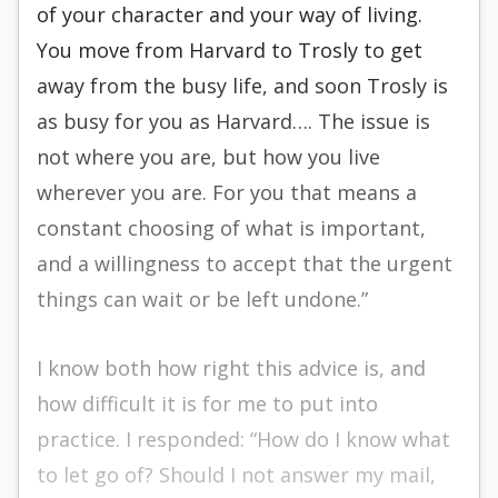
of your character and your way of living.
You move from Harvard to Trosly to get
away from the busy life, and soon Trosly is
as busy for you as Harvard…. The issue is
not where you are, but how you live
wherever you are. For you that means a
constant choosing of what is important,
and a willingness to accept that the urgent
things can wait or be left undone.”
I know both how right this advice is, and
how difficult it is for me to put into
practice. I respond­ed: “How do I know what
to let go of? Should I not answer my mail,