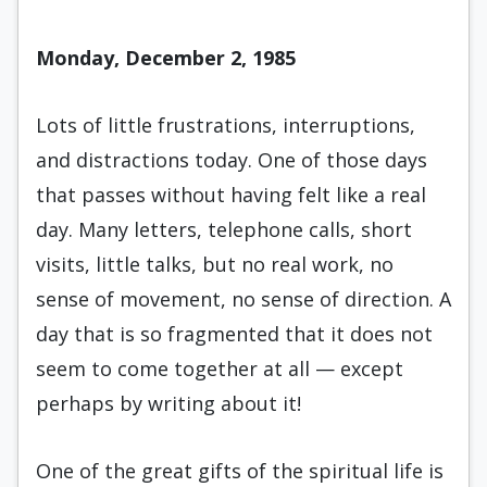
Monday, December 2, 1985
Lots of little frustrations, interruptions,
and distractions today. One of those days
that passes without having felt like a real
day. Many letters, telephone calls, short
visits, little talks, but no real work, no
sense of movement, no sense of direction. A
day that is so fragmented that it does not
seem to come together at all — except
perhaps by writ­ing about it!
One of the great gifts of the spiritual life is