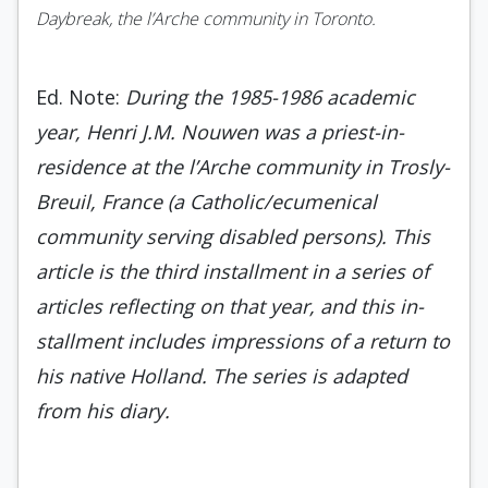
Daybreak, the l’Arche community in Toronto.
Ed. Note:
During the 1985-1986 academic
year, Henri J.M. Nouwen was a priest-in-
residence at the l’Arche community in Trosly-
Breuil, France (a Catholic/ecumenical
community serving disabled persons). This
article is the third installment in a series of
articles reflecting on that year, and this in­
stallment includes impressions of a return to
his na­tive Holland. The series is adapted
from his diary.