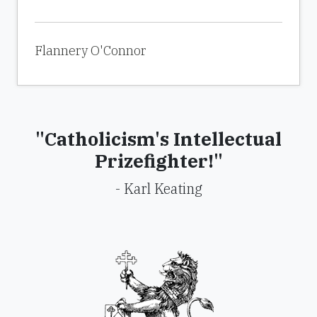
Flannery O'Connor
"Catholicism's Intellectual
Prizefighter!"
- Karl Keating