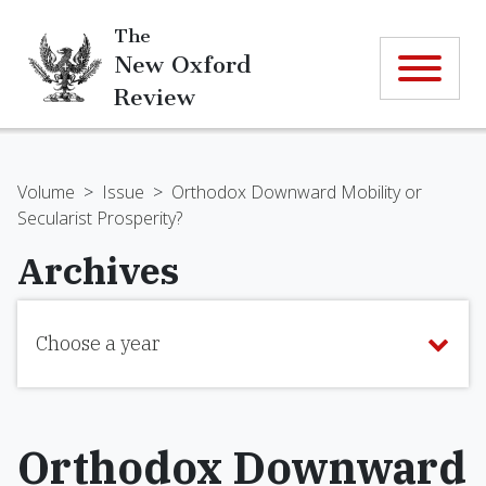
The
New Oxford
Review
Volume
>
Issue
>
Orthodox Downward Mobility or
Secularist Prosperity?
Archives
Choose a year
Orthodox Downward