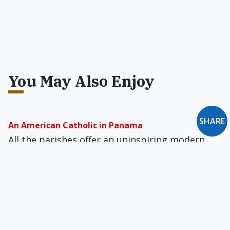
You May Also Enjoy
SHARE
An American Catholic in Panama
All the parishes offer an uninspiring modern
liturgical style, the banality of which partly
explains why Protestants are making such
impressive inroads here.
At the Tomb of St. Thérèse