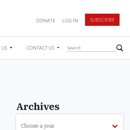
SUBSCRIBE
DONATE
LOG IN
 US
CONTACT US
Archives
Choose a year