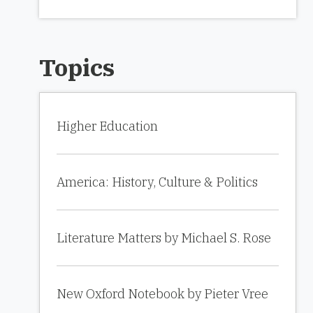
Topics
Higher Education
America: History, Culture & Politics
Literature Matters by Michael S. Rose
New Oxford Notebook by Pieter Vree