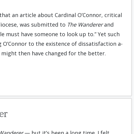
that an article about Cardinal O’Connor, critical
diocese, was submitted to
The Wanderer
and
ple must have someone to look up to.” Yet such
g O’Connor to the existence of dissatisfaction a­
 might then have changed for the better.
er
Wanderer
— but it’s been a long time. I felt