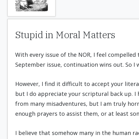
Stupid in Moral Matters
With every issue of the NOR, I feel compelled 
September issue, continuation wins out. So I w
However, I find it difficult to accept your lite
but I do appreciate your scriptural back up. I
from many misadventures, but I am truly horri
enough prayers to assist them, or at least so
I believe that somehow many in the human rac