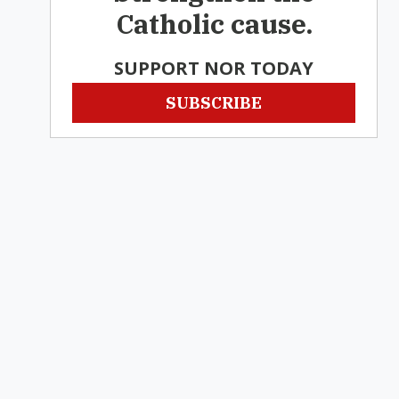
Catholic cause.
SUPPORT NOR TODAY
SUBSCRIBE