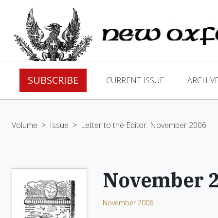
SUBSCRIBE
CURRENT ISSUE
ARCHIV
Volume
>
Issue
>
Letter to the Editor: November 2006
November 
November 2006