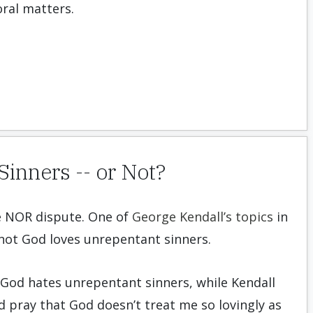
ral matters.
inners -- or Not?
e NOR dispute. One of
George Kendall’s topics
in
 not God loves unrepentant sinners.
God hates unrepentant sinners, while Kendall
nd pray that God doesn’t treat me so lovingly as