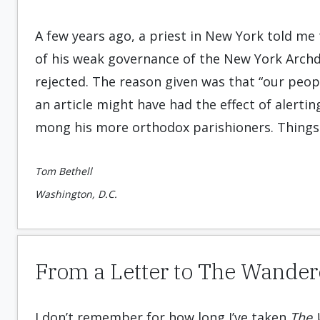
A few years ago, a priest in New York told me 
of his weak governance of the New York Arch
rejected. The reason given was that “our peo
an article might have had the effect of alertin
mong his more orthodox parishion­ers. Things
Tom Bethell
Washington, D.C.
From a Letter to The Wander
I don’t remember for how long I’ve taken
The 