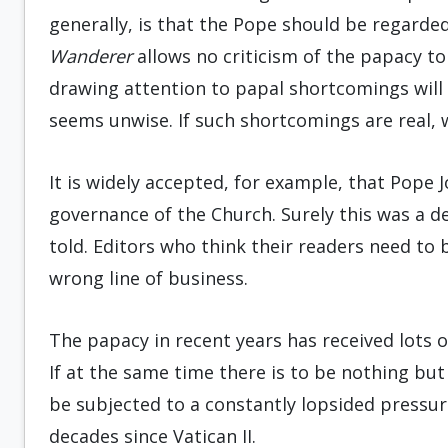
generally, is that the Pope should be regarded 
Wanderer
allows no criticism of the papacy to
drawing attention to papal short­comings will 
seems unwise. If such shortcomings are real, 
It is widely accepted, for example, that Pope 
governance of the Church. Surely this was a de
told. Editors who think their readers need to 
wrong line of business.
The papacy in recent years has received lots o
If at the same time there is to be nothing but
be subjected to a constantly lopsided pressur
decades since Vatican II.