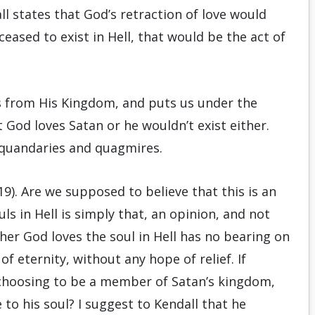
all states that God’s retraction of love would
ceased to exist in Hell, that would be the act of
s from His Kingdom, and puts us under the
God loves Satan or he wouldn’t exist either.
n quandaries and quagmires.
9). Are we supposed to believe that this is an
ls in Hell is simply that, an opinion, and not
her God loves the soul in Hell has no bearing on
of eternity, without any hope of relief. If
choosing to be a member of Satan’s kingdom,
e to his soul? I suggest to Kendall that he