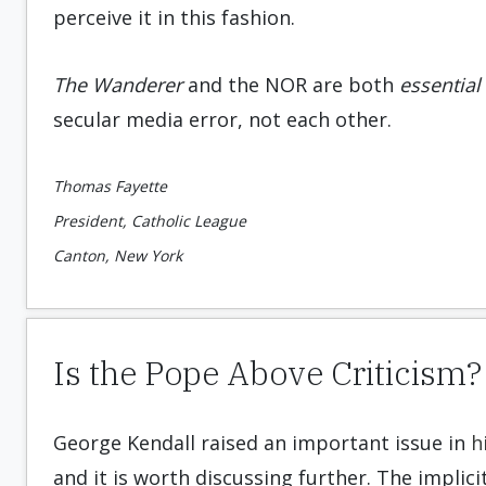
perceive it in this fashion.
The Wanderer
and the NOR are both
essential
secular media error, not each other.
Thomas Fayette
President, Catholic League
Canton, New York
Is the Pope Above Criticism?
George Kendall raised an important issue in
h
and it is worth discussing further. The implici