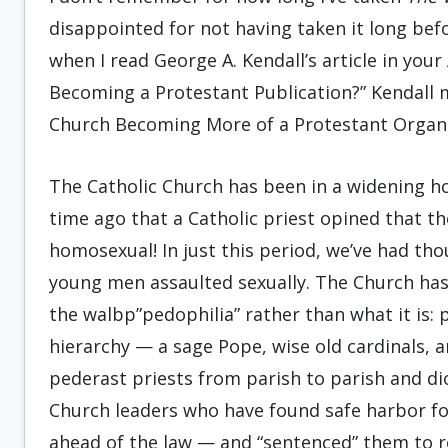
disappointed for not having taken it long bef
when I read George A. Kendall’s article in your
Becoming a Protestant Publication?” Kendall m
Church Becoming More of a Protestant Organi
The Catholic Church has been in a widening h
time ago that a Catholic priest opined that t
homosexual! In just this period, we’ve had th
young men assaulted sexually. The Church has 
the walbp”pedophilia” rather than what it is: p
hierarchy — a sage Pope, wise old cardinals,
pederast priests from parish to parish and dio
Church leaders who have found safe harbor fo
ahead of the law — and “sentenced” them to re