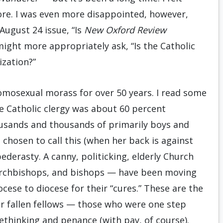
ore. I was even more disappointed, however,
 August 24 issue, “Is
New Oxford Review
ight more appropriately ask, “Is the Catholic
zation?”
omosexual morass for over 50 years. I read some
he Catholic clergy was about 60 percent
ousands and thousands of primarily boys and
chosen to call this (when her back is against
ederasty. A canny, politicking, elderly Church
 archbishops, and bishops — have been moving
cese to diocese for their “cures.” These are the
r fallen fellows — those who were one step
thinking and penance (with pay, of course).