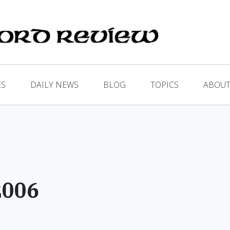
ES
DAILY NEWS
BLOG
TOPICS
ABOUT
2006