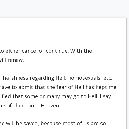
to either cancel or continue. With the
ill renew.
ral harshness regarding Hell, homosexuals, etc.,
 have to admit that the fear of Hell has kept me
fied that some or many may go to Hell. I say
me of them, into Heaven.
e will be saved, because most of us are so