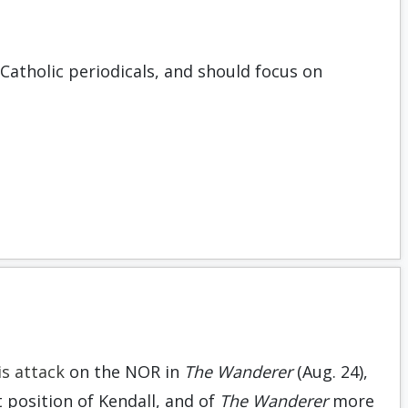
Catholic periodicals, and should focus on
is attack
on the NOR in
The Wanderer
(Aug. 24),
t position of Kendall, and of
The Wanderer
more