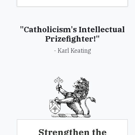
"Catholicism's Intellectual
Prizefighter!"
- Karl Keating
Strengthen the