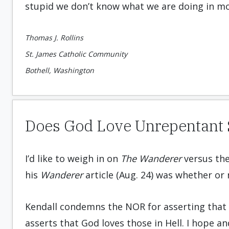
stupid we don’t know what we are doing in mo
Thomas J. Rollins
St. James Catholic Community
Bothell, Washington
Does God Love Unrepentant S
I’d like to weigh in on
The Wanderer
versus th
his
Wanderer
article (Aug. 24) was whether or
Kendall condemns the NOR for asserting that 
asserts that God loves those in Hell. I hope a