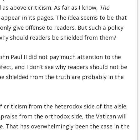
as above crit­i­cism. As far as I know,
The
 appear in its pages. The idea seems to be that
only give offense to readers. But such a policy
why should read­ers be shielded from them?
John Paul II did not pay much attention to the
fect, and I don’t see why readers should not be
be shielded from the truth are probably in the
f criticism from the heterodox side of the aisle.
 praise from the orthodox side, the Vatican will
e. That has overwhelmingly been the case in the