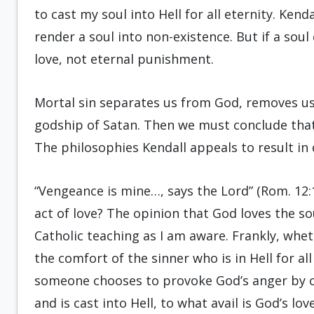
to cast my soul into Hell for all eternity. Kend
render a soul into non-existence. But if a soul 
love, not eternal punishment.
Mortal sin separates us from God, removes u
godship of Satan. Then we must conclude that 
The philosophies Kendall appeals to result i
“Vengeance is mine…, says the Lord” (Rom. 12:1
act of love? The opinion that God loves the sou
Catholic teaching as I am aware. Frankly, whet
the comfort of the sinner who is in Hell for all 
someone chooses to provoke God’s anger by 
and is cast into Hell, to what avail is God’s lov