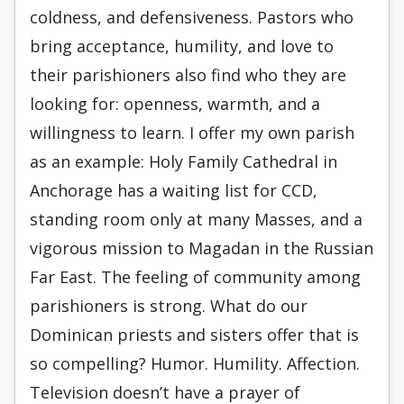
coldness, and defensiveness. Pastors who
bring acceptance, humility, and love to
their parishioners also find who they are
looking for: openness, warmth, and a
willingness to learn. I offer my own parish
as an example: Holy Family Cathedral in
Anchorage has a waiting list for CCD,
standing room only at many Masses, and a
vigorous mission to Magadan in the Russian
Far East. The feeling of community among
parishioners is strong. What do our
Dominican priests and sisters offer that is
so compelling? Humor. Humility. Affection.
Television doesn’t have a prayer of