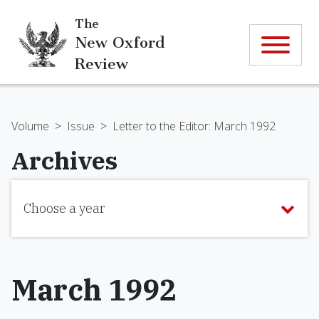
The
New Oxford
Review
Volume
>
Issue
>
Letter to the Editor: March 1992
Archives
Choose a year
March 1992