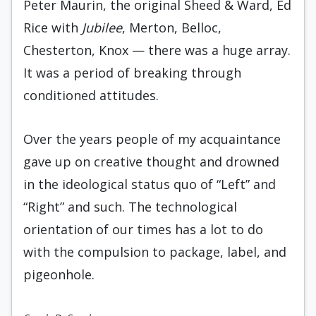
Peter Maurin, the original Sheed & Ward, Ed
Rice with
Jubilee
, Merton, Belloc,
Chesterton, Knox — there was a huge array.
It was a period of breaking through
conditioned attitudes.
Over the years people of my acquaintance
gave up on creative thought and drowned
in the ideological status quo of “Left” and
“Right” and such. The technological
orientation of our times has a lot to do
with the compulsion to package, label, and
pigeonhole.