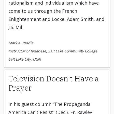
rationalism and individualism which have
come to us through the French
Enlightenment and Locke, Adam Smith, and
J.S. Mill.
Mark A. Riddle
Instructor of Japanese, Salt Lake Community College
Salt Lake City, Utah
Television Doesn't Have a
Prayer
In his guest column “The Propaganda
America Can’t Resist” (Dec.), Fr. Rawley