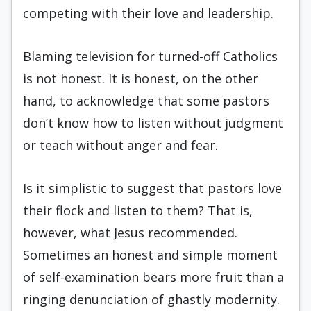
competing with their love and leadership.
Blaming television for turned-off Catholics
is not honest. It is honest, on the other
hand, to acknowledge that some pastors
don’t know how to listen without judgment
or teach without anger and fear.
Is it simplistic to suggest that pastors love
their flock and listen to them? That is,
however, what Jesus recommended.
Sometimes an honest and simple moment
of self-examination bears more fruit than a
ringing denunciation of ghastly modernity.