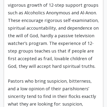
vigorous growth of 12-step support groups
such as Alcoholics Anonymous and Al-Anon.
These encourage rigorous self-examination,
spiritual accountability, and dependence on
the will of God, hardly a passive television
watcher’s program. The experience of 12-
step groups teaches us that if people are
first accepted as frail, lovable children of
God, they will accept hard spiritual truths.
Pastors who bring suspicion, bitterness,
and a low opinion of their parishioners’
sincerity tend to find in their flocks exactly
what they are looking for: suspicion,