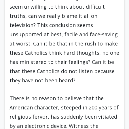
seem unwilling to think about difficult
truths, can we really blame it all on
television? This conclusion seems
unsupported at best, facile and face-saving
at worst. Can it be that in the rush to make
these Catholics think hard thoughts, no one
has ministered to their feelings? Can it be
that these Catholics do not listen because
they have not been heard?
There is no reason to believe that the
American character, steeped in 200 years of
religious fervor, has suddenly been vitiated
by an electronic device. Witness the