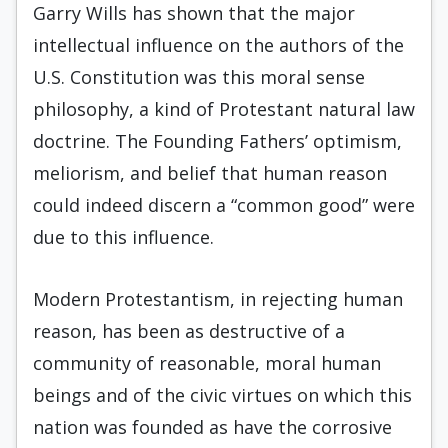
Garry Wills has shown that the major
intellectual influence on the authors of the
U.S. Constitution was this moral sense
philosophy, a kind of Protestant natural law
doctrine. The Founding Fathers’ optimism,
meliorism, and belief that human reason
could indeed discern a “common good” were
due to this influence.
Modern Protestantism, in rejecting human
reason, has been as destructive of a
community of reasonable, moral human
beings and of the civic virtues on which this
nation was founded as have the corrosive