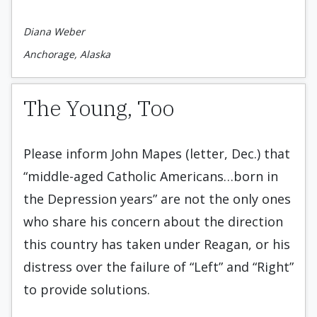
Diana Weber
Anchorage, Alaska
The Young, Too
Please inform John Mapes (letter, Dec.) that
“middle-aged Catholic Americans…born in
the Depression years” are not the only ones
who share his concern about the direction
this country has taken under Reagan, or his
distress over the failure of “Left” and “Right”
to provide solutions.