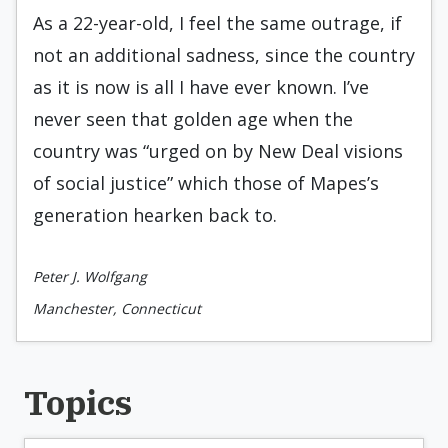
As a 22-year-old, I feel the same outrage, if
not an additional sadness, since the country
as it is now is all I have ever known. I’ve
never seen that golden age when the
country was “urged on by New Deal visions
of social justice” which those of Mapes’s
generation hearken back to.
Peter J. Wolfgang
Manchester, Connecticut
Topics