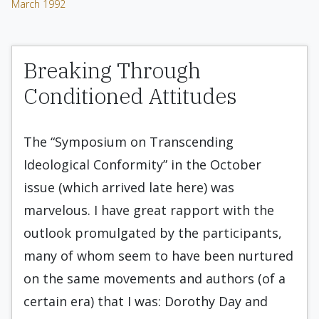
March 1992
Breaking Through
Conditioned Attitudes
The “Symposium on Transcending
Ideological Conformity” in the October
issue (which arrived late here) was
marvelous. I have great rapport with the
outlook promulgated by the participants,
many of whom seem to have been nurtured
on the same movements and authors (of a
certain era) that I was: Dorothy Day and