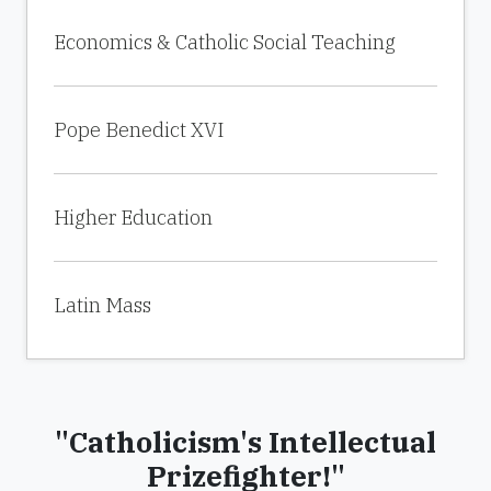
Economics & Catholic Social Teaching
Pope Benedict XVI
Higher Education
Latin Mass
"Catholicism's Intellectual
Prizefighter!"