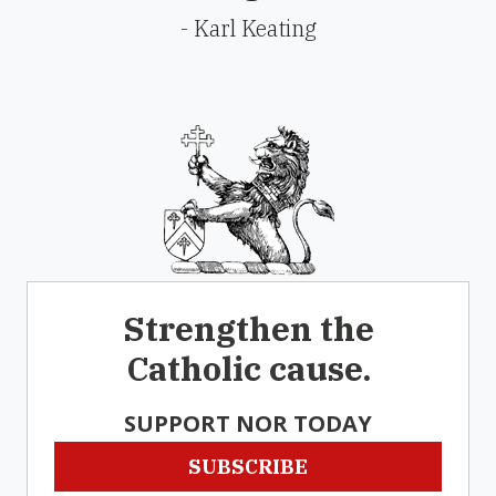
- Karl Keating
Strengthen the
Catholic cause.
SUPPORT NOR TODAY
SUBSCRIBE