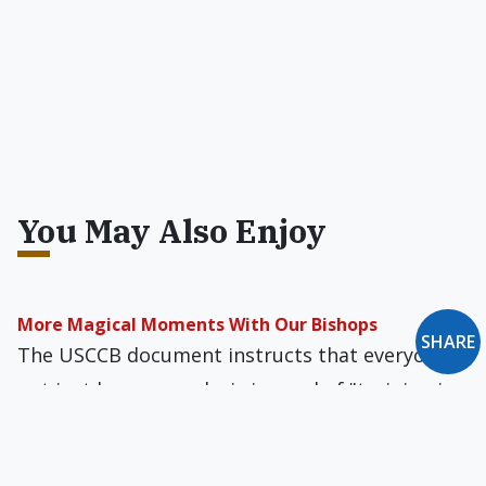
You May Also Enjoy
More Magical Moments With Our Bishops
SHARE
The USCCB document instructs that everyone,
not just homosexuals, is in need of "training in
virtue" and needs to strive for "growth in
holiness."