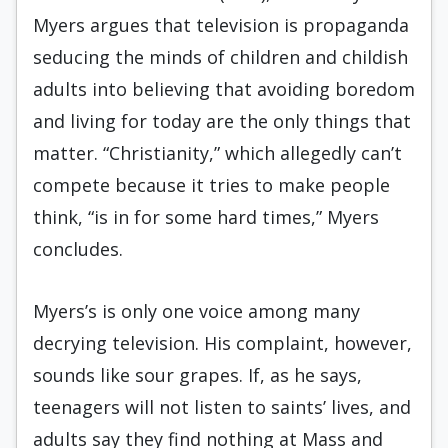
Myers argues that television is propaganda
seducing the minds of children and childish
adults into believing that avoiding boredom
and living for today are the only things that
matter. “Christianity,” which allegedly can’t
compete because it tries to make people
think, “is in for some hard times,” Myers
concludes.
Myers’s is only one voice among many
decrying television. His complaint, however,
sounds like sour grapes. If, as he says,
teenagers will not listen to saints’ lives, and
adults say they find nothing at Mass and