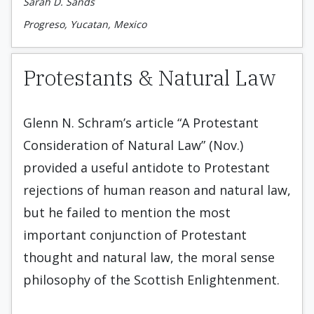
Sarah D. Sands
Progreso, Yucatan, Mexico
Protestants & Natural Law
Glenn N. Schram’s article “A Protestant
Consideration of Natural Law” (Nov.)
provided a useful antidote to Protestant
rejections of human reason and natural law,
but he failed to mention the most
important conjunction of Protestant
thought and natural law, the moral sense
philosophy of the Scottish Enlightenment.