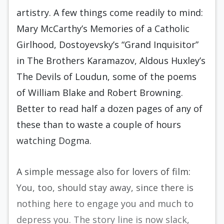
artistry. A few things come readily to mind:
Mary McCarthy’s Memories of a Catholic
Girlhood, Dostoyevsky’s “Grand Inquisitor”
in The Brothers Karamazov, Aldous Huxley’s
The Devils of Loudun, some of the poems
of William Blake and Robert Browning.
Better to read half a dozen pages of any of
these than to waste a couple of hours
watching Dogma.
A simple message also for lovers of film:
You, too, should stay away, since there is
nothing here to engage you and much to
depress you. The story line is now slack,