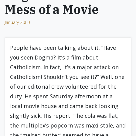
Mess of a Movie
January 2000
People have been talking about it. “Have
you seen Dogma? It’s a film about
Catholicism. In fact, it’s a major attack on
Catholicism! Shouldn’t you see it?” Well, one
of our editorial crew volunteered for the
duty. He spent Saturday afternoon at a
local movie house and came back looking
slightly sick. His report: The cola was flat,
the multiplex’s popcorn was maxi-stale, and
the “melted butter” seemed to have a