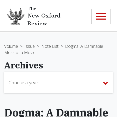
The
New Oxford
Review
Volume
>
Issue
>
Note List
>
Dogma: A Damnable
Mess of a Movie
Archives
Choose a year
Dogma: A Damnable