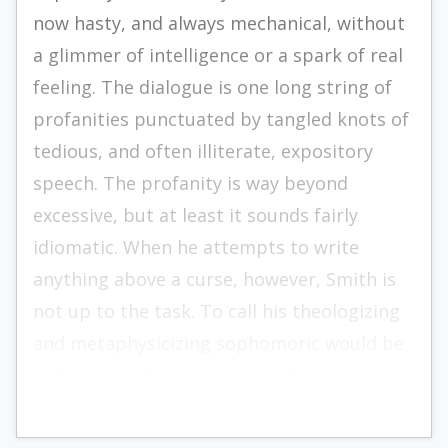
now hasty, and always mechanical, without
a glimmer of intelligence or a spark of real
feeling. The dialogue is one long string of
profanities punctuated by tangled knots of
tedious, and often illiterate, expository
speech. The profanity is way beyond
excessive, but at least it sounds fairly
idiomatic. When he attempts to write
anything above a curse, however, Smith is
not up to the task. To call his theologizing
and metaphysicizing sophomoric would be
unfair to sophomores everywhere.