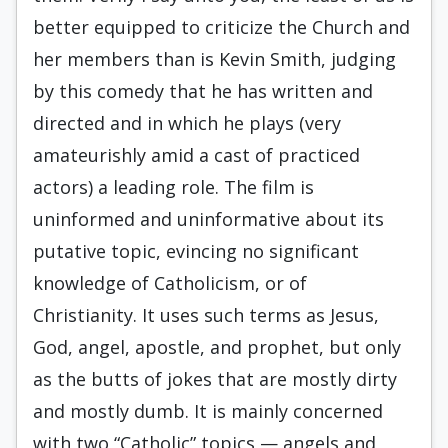
better equipped to criticize the Church and
her members than is Kevin Smith, judging
by this comedy that he has written and
directed and in which he plays (very
amateurishly amid a cast of practiced
actors) a leading role. The film is
uninformed and uninformative about its
putative topic, evincing no significant
knowledge of Catholicism, or of
Christianity. It uses such terms as Jesus,
God, angel, apostle, and prophet, but only
as the butts of jokes that are mostly dirty
and mostly dumb. It is mainly concerned
with two “Catholic” topics — angels and