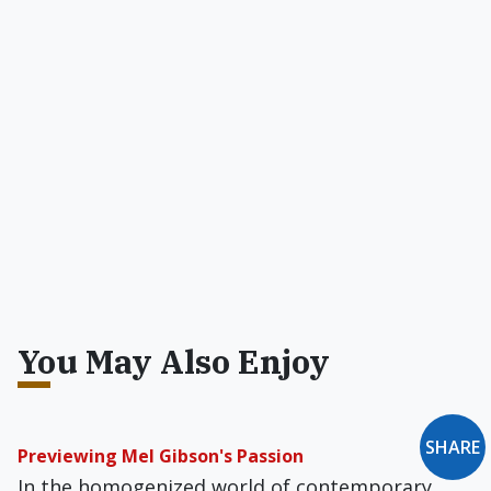
You May Also Enjoy
SHARE
Previewing Mel Gibson's Passion
In the homogenized world of contemporary