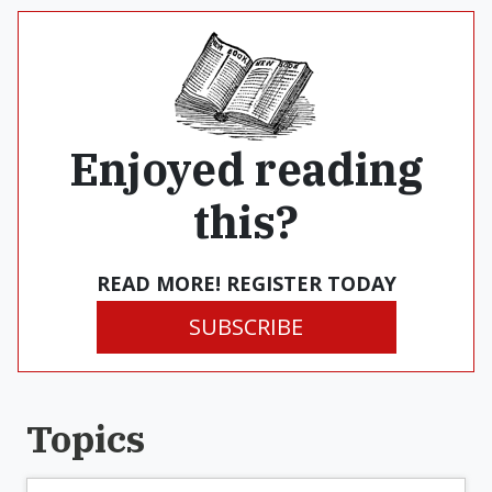
Enjoyed reading
this?
READ MORE! REGISTER TODAY
SUBSCRIBE
Topics