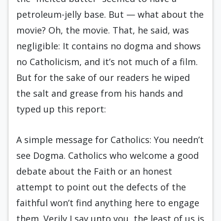
petroleum-jelly base. But — what about the
movie? Oh, the movie. That, he said, was
negligible: It contains no dogma and shows
no Catholicism, and it’s not much of a film.
But for the sake of our readers he wiped
the salt and grease from his hands and
typed up this report:
A simple message for Catholics: You needn’t
see Dogma. Catholics who welcome a good
debate about the Faith or an honest
attempt to point out the defects of the
faithful won’t find anything here to engage
them. Verily I say unto you, the least of us is