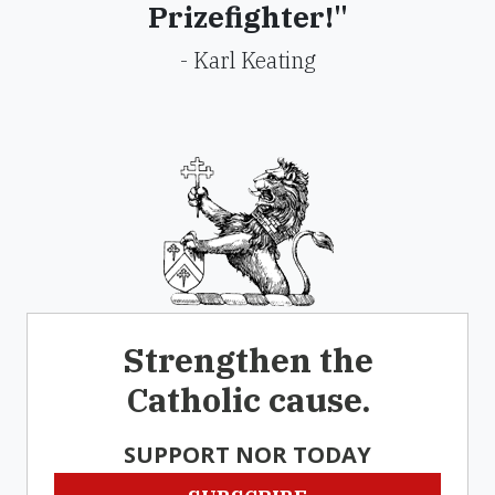
Prizefighter!"
- Karl Keating
Strengthen the
Catholic cause.
SUPPORT NOR TODAY