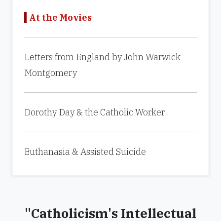
At the Movies
Letters from England by John Warwick
Montgomery
Dorothy Day & the Catholic Worker
Euthanasia & Assisted Suicide
"Catholicism's Intellectual