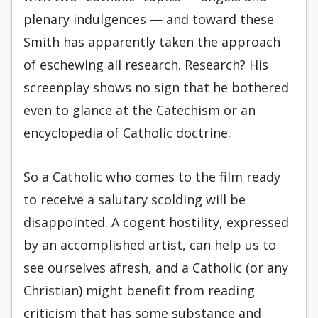
plenary indulgences — and toward these
Smith has apparently taken the approach
of eschewing all research. Research? His
screenplay shows no sign that he bothered
even to glance at the Catechism or an
encyclopedia of Catholic doctrine.
So a Catholic who comes to the film ready
to receive a salutary scolding will be
disappointed. A cogent hostility, expressed
by an accomplished artist, can help us to
see ourselves afresh, and a Catholic (or any
Christian) might benefit from reading
criticism that has some substance and